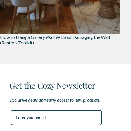
How to Hang a Gallery Wall Without Damaging the Wall
(Renter’s Toolkit)
Get the Cozy Newsletter
Exclusive deals and early access to new products.