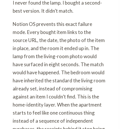
I never found the lamp. I bought a second-
best version. It didn’t match.
Notion OS prevents this exact failure
mode. Every bought item links to the
source URL, the date, the photo of the item
in place, and the room it ended up in. The
lamp from the living-room photo would
have surfaced in eight seconds. The match
would have happened. The bedroom would
have inherited the standard the living room
already set, instead of compromising
against an item I couldn’t find. This is the
home-identity layer. When the apartment
starts to feel like one continuous thing
instead of a sequence of independent
purchases, the receipts behind it stop being