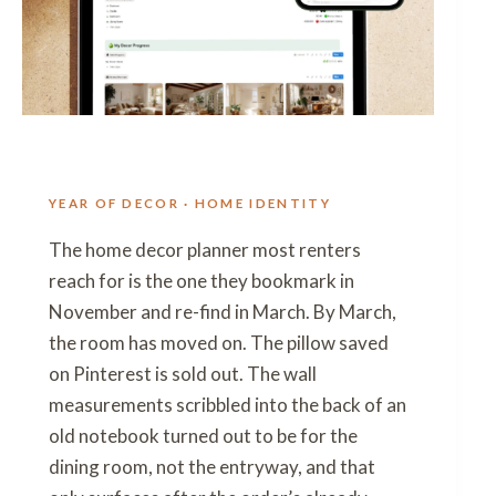
YEAR OF DECOR · HOME IDENTITY
The home decor planner most renters
reach for is the one they bookmark in
November and re-find in March. By March,
the room has moved on. The pillow saved
on Pinterest is sold out. The wall
measurements scribbled into the back of an
old notebook turned out to be for the
dining room, not the entryway, and that