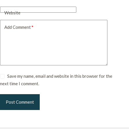
Website
Add Comment
*
Save my name, email and website in this browser for the
next time I comment.
Post Comment