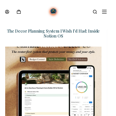
Skip
to
content
Shopping
cart
The Decor Planning System I Wish I’d Had: Inside
Notion OS