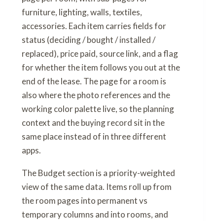
furniture, lighting, walls, textiles,
accessories. Each item carries fields for
status (deciding / bought / installed /
replaced), price paid, source link, and a flag
for whether the item follows you out at the
end of the lease. The page for a room is
also where the photo references and the
working color palette live, so the planning
context and the buying record sit in the
same place instead of in three different
apps.
The Budget section is a priority-weighted
view of the same data. Items roll up from
the room pages into permanent vs
temporary columns and into rooms, and