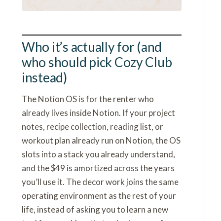
Who it’s actually for (and
who should pick Cozy Club
instead)
The Notion OS is for the renter who
already lives inside Notion. If your project
notes, recipe collection, reading list, or
workout plan already run on Notion, the OS
slots into a stack you already understand,
and the $49 is amortized across the years
you’ll use it. The decor work joins the same
operating environment as the rest of your
life, instead of asking you to learn a new