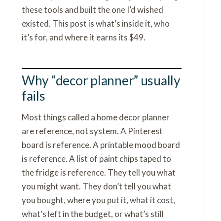
these tools and built the one I’d wished
existed. This post is what’s inside it, who
it’s for, and where it earns its $49.
Why “decor planner” usually
fails
Most things called a home decor planner
are reference, not system. A Pinterest
board is reference. A printable mood board
is reference. A list of paint chips taped to
the fridge is reference. They tell you what
you might want. They don’t tell you what
you bought, where you put it, what it cost,
what’s left in the budget, or what’s still