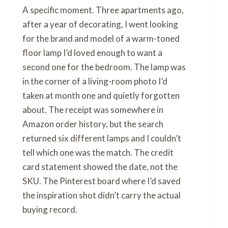
A specific moment. Three apartments ago,
after a year of decorating, I went looking
for the brand and model of a warm-toned
floor lamp I’d loved enough to want a
second one for the bedroom. The lamp was
in the corner of a living-room photo I’d
taken at month one and quietly forgotten
about. The receipt was somewhere in
Amazon order history, but the search
returned six different lamps and I couldn’t
tell which one was the match. The credit
card statement showed the date, not the
SKU. The Pinterest board where I’d saved
the inspiration shot didn’t carry the actual
buying record.