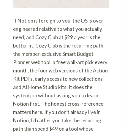
If Notion is foreign to you, the OS is over-
engineered relative to what you actually
need, and Cozy Club at $29 a year is the
better fit. Cozy Club is the recurring path:
the member-exclusive Smart Budget
Planner web tool, a free wall-art pick every
month, the four web versions of the Action
Kit PDFs, early access to new collections
and AI Home Studio kits. It does the
system job without asking you to learn
Notion first. The honest cross-reference
matters here. If you don’t already live in
Notion, I’d rather you take the recurring
path than spend $49 on a tool whose