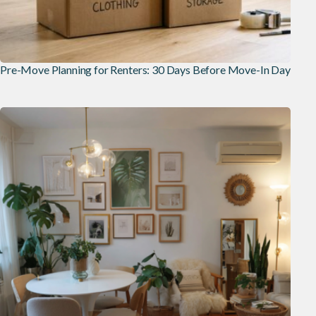
Pre-Move Planning for Renters: 30 Days Before Move-In Day