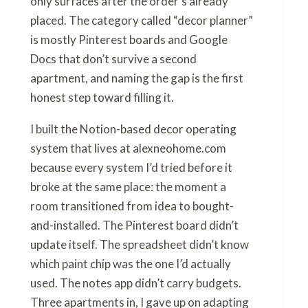
only surfaces after the order’s already
placed. The category called “decor planner”
is mostly Pinterest boards and Google
Docs that don’t survive a second
apartment, and naming the gap is the first
honest step toward filling it.
I built the Notion-based decor operating
system that lives at alexneohome.com
because every system I’d tried before it
broke at the same place: the moment a
room transitioned from idea to bought-
and-installed. The Pinterest board didn’t
update itself. The spreadsheet didn’t know
which paint chip was the one I’d actually
used. The notes app didn’t carry budgets.
Three apartments in, I gave up on adapting