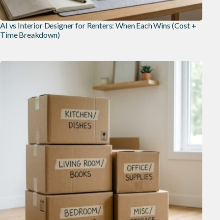
AI vs Interior Designer for Renters: When Each Wins (Cost +
Time Breakdown)