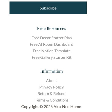
Subscribe
Free Resources
Free Decor Starter Plan
Free AI Room Dashboard
Free Notion Template
Free Gallery Starter Kit
Information
About
Privacy Policy
Return & Refund
Terms &
Conditions
Copyright © 2026 Alex Neo Home