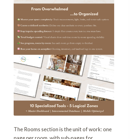
The Rooms section is the unit of work: one
page per room, with sub-pages for