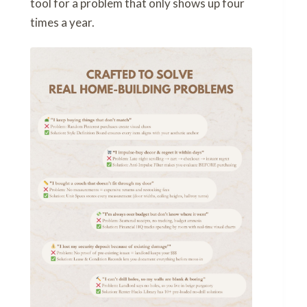
tool for a problem that only shows up four
times a year.