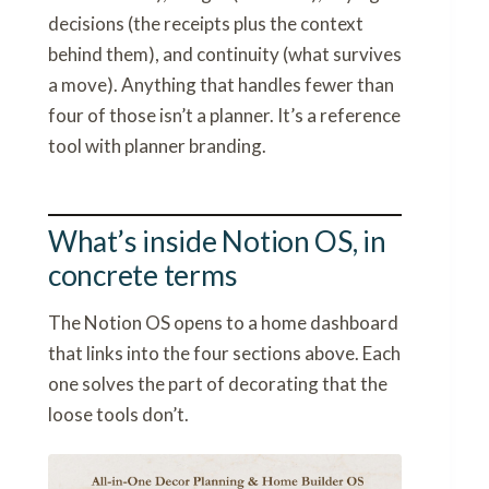
decisions (the receipts plus the context
behind them), and continuity (what survives
a move). Anything that handles fewer than
four of those isn’t a planner. It’s a reference
tool with planner branding.
What’s inside Notion OS, in
concrete terms
The Notion OS opens to a home dashboard
that links into the four sections above. Each
one solves the part of decorating that the
loose tools don’t.