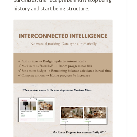
history and start being structure.