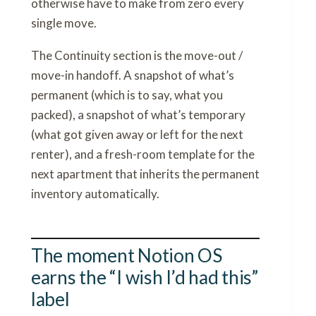
otherwise have to make from zero every
single move.
The Continuity section is the move-out /
move-in handoff. A snapshot of what’s
permanent (which is to say, what you
packed), a snapshot of what’s temporary
(what got given away or left for the next
renter), and a fresh-room template for the
next apartment that inherits the permanent
inventory automatically.
The moment Notion OS
earns the “I wish I’d had this”
label