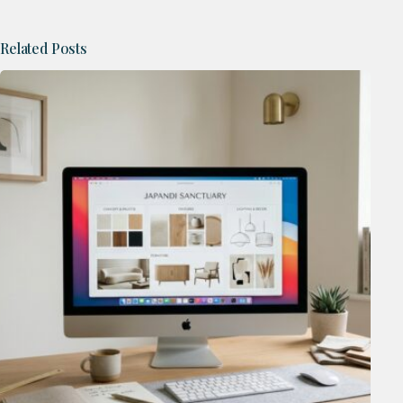
Related Posts