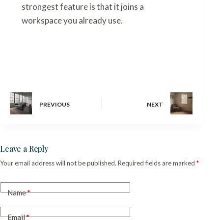
strongest feature is that it joins a
workspace you already use.
PREVIOUS
NEXT
Leave a Reply
Your email address will not be published.
Required fields are marked
*
Name
*
Email
*