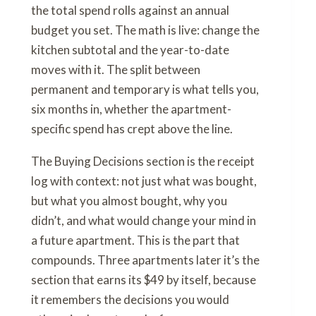
the total spend rolls against an annual
budget you set. The math is live: change the
kitchen subtotal and the year-to-date
moves with it. The split between
permanent and temporary is what tells you,
six months in, whether the apartment-
specific spend has crept above the line.
The Buying Decisions section is the receipt
log with context: not just what was bought,
but what you almost bought, why you
didn’t, and what would change your mind in
a future apartment. This is the part that
compounds. Three apartments later it’s the
section that earns its $49 by itself, because
it remembers the decisions you would