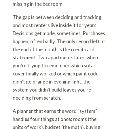
missing in the bedroom.
The gap is between deciding and tracking,
and most renters live inside it for years.
Decisions get made, sometimes. Purchases
happen, often badly. The only record left at
the end of the month is the credit card
statement. Two apartments later, when
you’re trying to remember which sofa
cover finally worked or which paint code
didn’t go orange in evening light, the
system you didn’t build leaves you re-
deciding from scratch.
A planner that earns the word “system”
handles four things at once: rooms (the
units of work), budget (the math), buying