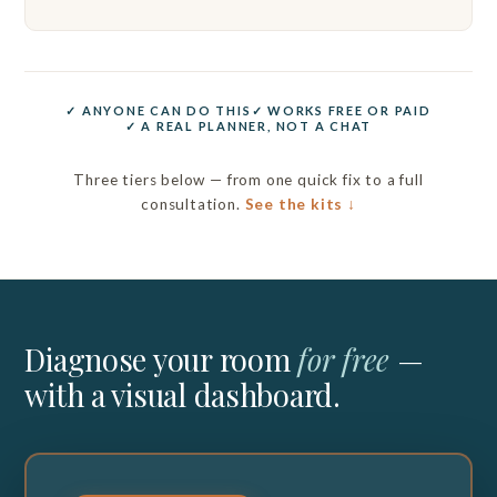
✓ ANYONE CAN DO THIS
✓ WORKS FREE OR PAID
✓ A REAL PLANNER, NOT A CHAT
Three tiers below — from one quick fix to a full
consultation.
See the kits ↓
Diagnose your room
for free
—
with a visual dashboard.