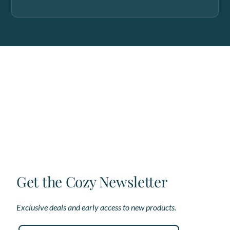
Get the Cozy Newsletter
Exclusive deals and early access to new products.