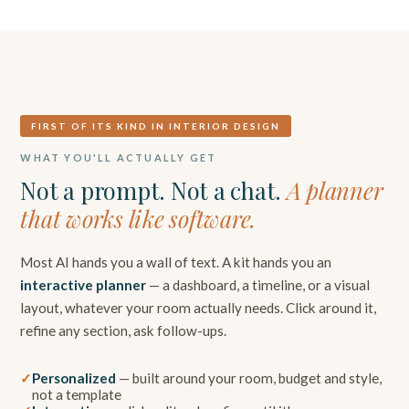
FIRST OF ITS KIND IN INTERIOR DESIGN
WHAT YOU'LL ACTUALLY GET
Not a prompt. Not a chat.
A planner
that works like software.
Most AI hands you a wall of text. A kit hands you an
interactive planner
— a dashboard, a timeline, or a visual
layout, whatever your room actually needs. Click around it,
refine any section, ask follow-ups.
Personalized
— built around your room, budget and style,
not a template