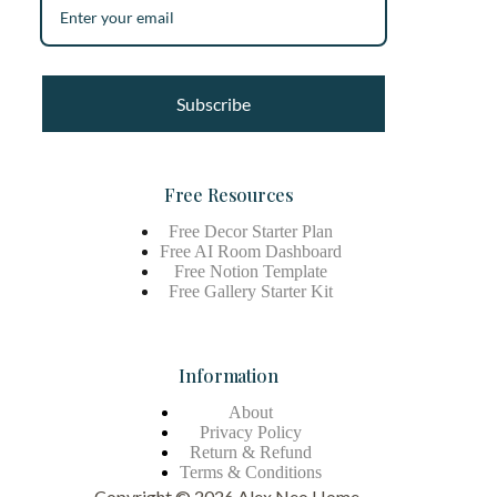
Subscribe
Free Resources
Free Decor Starter Plan
Free AI Room Dashboard
Free Notion Template
Free Gallery Starter Kit
Information
About
Privacy Policy
Return & Refund
Terms &
Conditions
Copyright © 2026 Alex Neo Home