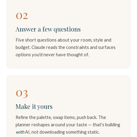
02
Answer a few questions
Five short questions about your room, style and
budget. Claude reads the constraints and surfaces
options you'd never have thought of.
03
Make it yours
Refine the palette, swap items, push back. The
planner reshapes around your taste — that's building
with
AI, not downloading something static.