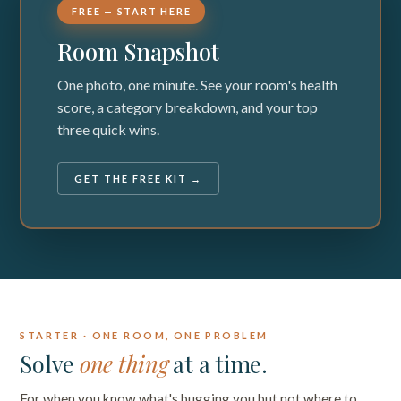
FREE — START HERE
Room Snapshot
One photo, one minute. See your room's health
score, a category breakdown, and your top
three quick wins.
GET THE FREE KIT →
STARTER · ONE ROOM, ONE PROBLEM
Solve
one thing
at a time.
For when you know what's bugging you but not where to