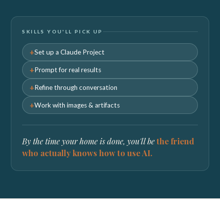
SKILLS YOU'LL PICK UP
Set up a Claude Project
Prompt for real results
Refine through conversation
Work with images & artifacts
By the time your home is done, you'll be
the friend
who actually knows how to use AI.