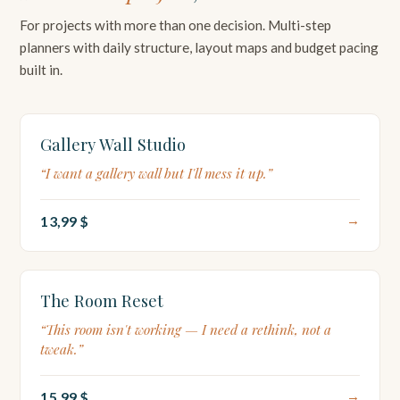
For projects with more than one decision. Multi-step
planners with daily structure, layout maps and budget pacing
built in.
LAYOUT MAP
Gallery Wall Studio
“I want a gallery wall but I'll mess it up.”
13,99 $
→
7-DAY PLAN
The Room Reset
“This room isn't working — I need a rethink, not a
tweak.”
15,99 $
→