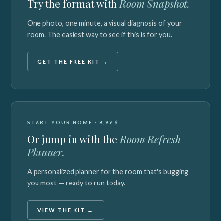
Try the format with
Room Snapshot.
One photo, one minute, a visual diagnosis of your
room. The easiest way to see if this is for you.
GET THE FREE KIT →
START YOUR HOME · 8,99 $
Or jump in with the
Room Refresh
Planner.
A personalized planner for the room that's bugging
you most — ready to run today.
VIEW THE KIT →