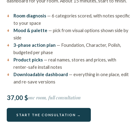
dashboard for your room. About 15 minutes, start to finish.
Room diagnosis
— 6 categories scored, with notes specific
to your space
Mood & palette
— pick from visual options shown side by
side
3-phase action plan
— Foundation, Character, Polish,
budgeted per phase
Product picks
— real names, stores and prices, with
renter-safe install notes
Downloadable dashboard
— everything in one place, edit
and re-save versions
37,00 $
one room, full consultation
START THE CONSULTATION →