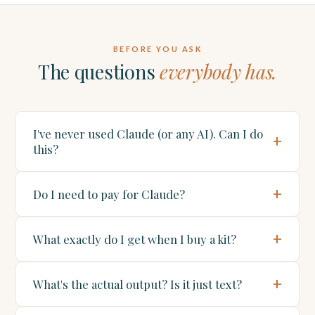
BEFORE YOU ASK
The questions
everybody has.
I've never used Claude (or any AI). Can I do
this?
Do I need to pay for Claude?
What exactly do I get when I buy a kit?
What's the actual output? Is it just text?