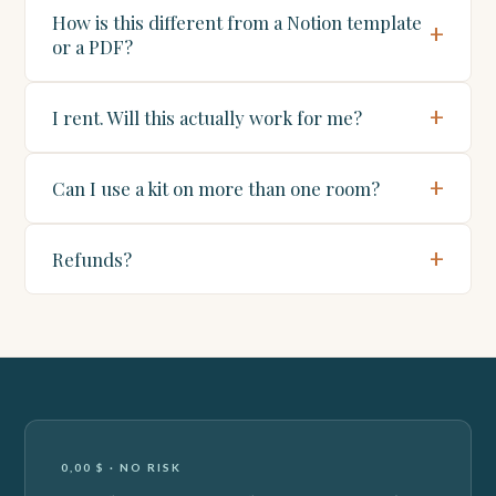
How is this different from a Notion template
or a PDF?
I rent. Will this actually work for me?
Can I use a kit on more than one room?
Refunds?
0,00 $ · NO RISK