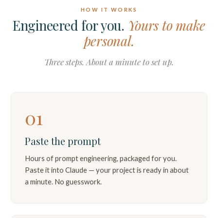
HOW IT WORKS
Engineered for you.
Yours to make
personal.
Three steps. About a minute to set up.
01
Paste the prompt
Hours of prompt engineering, packaged for you.
Paste it into Claude — your project is ready in about
a minute. No guesswork.