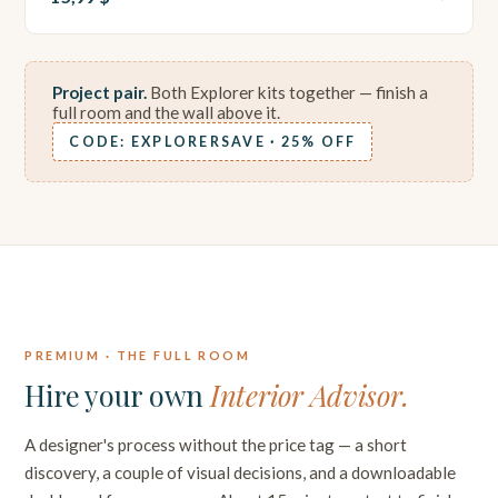
Project pair.
Both Explorer kits together — finish a
full room and the wall above it.
CODE: EXPLORERSAVE · 25% OFF
PREMIUM · FULL CONSULTATION
PREMIUM · THE FULL ROOM
Hire your own
Interior Advisor.
A designer's process without the price tag — a short
discovery, a couple of visual decisions, and a downloadable