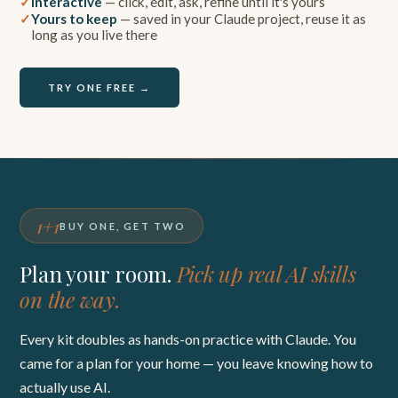
Interactive
— click, edit, ask, refine until it's yours
Yours to keep
— saved in your Claude project, reuse it as
long as you live there
TRY ONE FREE →
1+1
BUY ONE, GET TWO
Plan your room.
Pick up real AI skills
on the way.
Every kit doubles as hands-on practice with Claude. You
came for a plan for your home — you leave knowing how to
actually use AI.