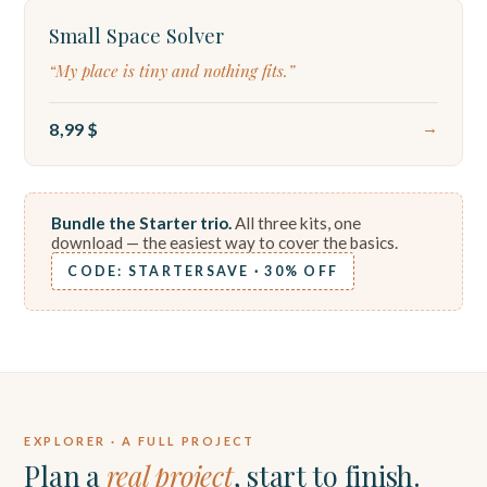
Small Space Solver
“My place is tiny and nothing fits.”
8,99 $
→
Bundle the Starter trio.
All three kits, one
download — the easiest way to cover the basics.
CODE: STARTERSAVE · 30% OFF
EXPLORER · A FULL PROJECT
Plan a
real project
, start to finish.