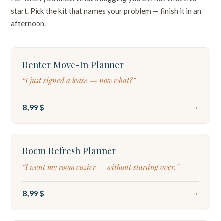
start. Pick the kit that names your problem — finish it in an
afternoon.
TIMELINE
Renter Move-In Planner
“I just signed a lease — now what?”
8,99 $
→
DASHBOARD
Room Refresh Planner
“I want my room cozier — without starting over.”
8,99 $
→
DIAGNOSTIC