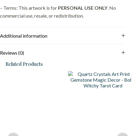
– Terms: This artwork is for
PERSONAL USE ONLY
. No
commercial use, resale, or redistribution.
Additional information
Reviews (0)
Related Products