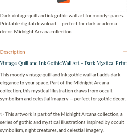
Desk
Decor
quantity
Dark vintage quill and ink gothic wall art for moody spaces.
Printable digital download — perfect for dark academia
decor. Midnight Arcana collection.
Description
Vintage Quill and Ink Gothic Wall Art – Dark Mystical Print
This moody vintage quill and ink gothic wall art adds dark
elegance to your space. Part of the Midnight Arcana
collection, this mystical illustration draws from occult
symbolism and celestial imagery — perfect for gothic decor.
✨ This artwork is part of the Midnight Arcana collection, a
series of gothic and mystical illustrations inspired by occult
symbolism, night creatures, and celestial imagery.