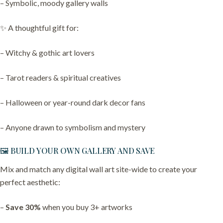
– Symbolic, moody gallery walls
✨ A thoughtful gift for:
– Witchy & gothic art lovers
– Tarot readers & spiritual creatives
– Halloween or year-round dark decor fans
– Anyone drawn to symbolism and mystery
🖼️ BUILD YOUR OWN GALLERY AND SAVE
Mix and match any digital wall art site-wide to create your
perfect aesthetic:
–
Save 30%
when you buy 3+ artworks