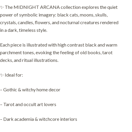
✨ The MIDNIGHT ARCANA collection explores the quiet
power of symbolic imagery: black cats, moons, skulls,
crystals, candles, flowers, and nocturnal creatures rendered
in a dark, timeless style.
Each piece is illustrated with high contrast black and warm
parchment tones, evoking the feeling of old books, tarot
decks, and ritual illustrations.
✨ Ideal for:
– Gothic & witchy home decor
– Tarot and occult art lovers
– Dark academia & witchcore interiors