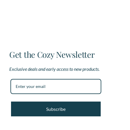
options
op
may
ma
be
be
chosen
ch
on
on
the
th
product
pr
page
pa
Get the Cozy Newsletter
Exclusive deals and early access to new products.
Subscribe