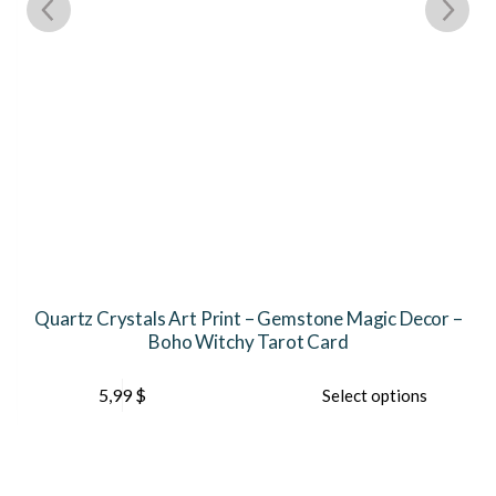
Quartz Crystals Art Print – Gemstone Magic Decor –
Boho Witchy Tarot Card
This
Th
5,99
$
Select options
product
pr
has
ha
multiple
mu
variants.
var
The
Th