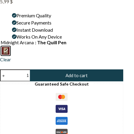
5,99
$
Premium Quality
Secure Payments
Instant Download
Works On Any Device
: The Quill Pen
Midnight Arcana
Clear
Vintage
Add to cart
Quill
and
Guaranteed Safe Checkout
Ink
Print
-
Writer
Gift
Art
-
Dark
Academia