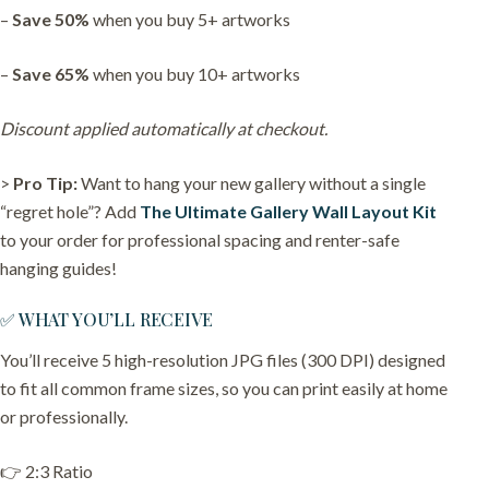
–
Save 50%
when you buy 5+ artworks
–
Save 65%
when you buy 10+ artworks
Discount applied automatically at checkout.
>
Pro Tip:
Want to hang your new gallery without a single
“regret hole”? Add
The Ultimate Gallery Wall Layout Kit
to your order for professional spacing and renter-safe
hanging guides!
✅ WHAT YOU’LL RECEIVE
You’ll receive 5 high-resolution JPG files (300 DPI) designed
to fit all common frame sizes, so you can print easily at home
or professionally.
👉 2:3 Ratio