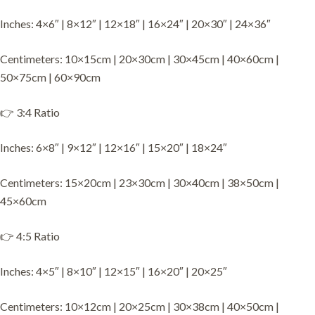
Inches: 4×6″ | 8×12″ | 12×18″ | 16×24″ | 20×30″ | 24×36″
Centimeters: 10×15cm | 20×30cm | 30×45cm | 40×60cm |
50×75cm | 60×90cm
👉 3:4 Ratio
Inches: 6×8″ | 9×12″ | 12×16″ | 15×20″ | 18×24″
Centimeters: 15×20cm | 23×30cm | 30×40cm | 38×50cm |
45×60cm
👉 4:5 Ratio
Inches: 4×5″ | 8×10″ | 12×15″ | 16×20″ | 20×25″
Centimeters: 10×12cm | 20×25cm | 30×38cm | 40×50cm |