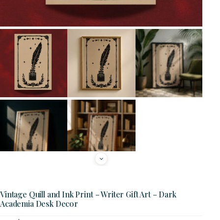
Vintage Quill and Ink Print – Writer Gift Art – Dark
Academia Desk Decor