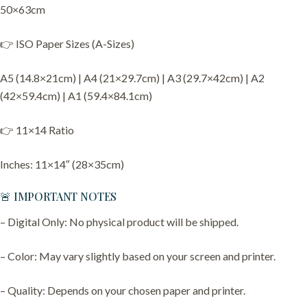
50×63cm
👉 ISO Paper Sizes (A-Sizes)
A5 (14.8×21cm) | A4 (21×29.7cm) | A3 (29.7×42cm) | A2
(42×59.4cm) | A1 (59.4×84.1cm)
👉 11×14 Ratio
Inches: 11×14″ (28×35cm)
🚨 IMPORTANT NOTES
– Digital Only: No physical product will be shipped.
– Color: May vary slightly based on your screen and printer.
– Quality: Depends on your chosen paper and printer.