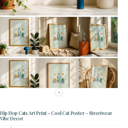
Hip Hop Cats Art Print – Cool Cat Poster – Streetwear
Vibe Decor