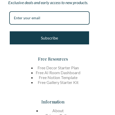
Exclusive deals and early access to new products.
Subscribe
Free Resources
Free Decor Starter Plan
Free AI Room Dashboard
Free Notion Template
Free Gallery Starter Kit
Information
About