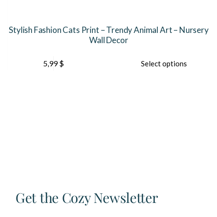
Stylish Fashion Cats Print – Trendy Animal Art – Nursery
Wall Decor
This
5,99
$
Select options
product
has
multiple
variants.
The
options
may
be
chosen
on
the
product
page
Get the Cozy Newsletter