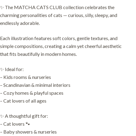
✨ The MATCHA CATS CLUB collection celebrates the
charming personalities of cats — curious, silly, sleepy, and
endlessly adorable.
Each illustration features soft colors, gentle textures, and
simple compositions, creating a calm yet cheerful aesthetic
that fits beautifully in modern homes.
✨ Ideal for:
– Kids rooms & nurseries
– Scandinavian & minimal interiors
– Cozy homes & playful spaces
– Cat lovers of all ages
✨ A thoughtful gift for:
– Cat lovers 🐾
– Baby showers & nurseries