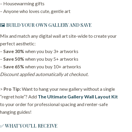
– Housewarming gifts
– Anyone who loves cute, gentle art
🖼️ BUILD YOUR OWN GALLERY AND SAVE
Mix and match any digital wall art site-wide to create your
perfect aesthetic:
–
Save 30%
when you buy 3+ artworks
–
Save 50%
when you buy 5+ artworks
–
Save 65%
when you buy 10+ artworks
Discount applied automatically at checkout.
>
Pro Tip:
Want to hang your new gallery without a single
“regret hole”? Add
The Ultimate Gallery Wall Layout Kit
to your order for professional spacing and renter-safe
hanging guides!
✅ WHAT YOU’LL RECEIVE