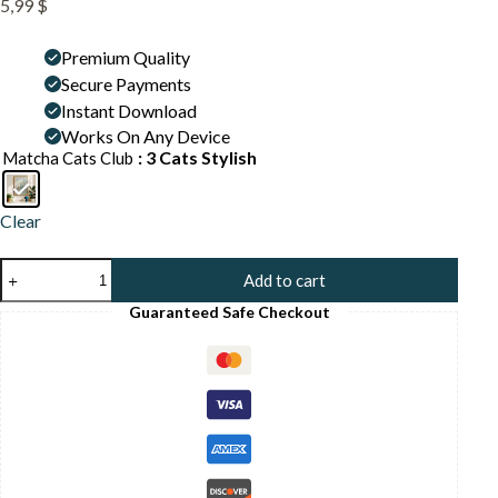
5,99
$
Premium Quality
Secure Payments
Instant Download
Works On Any Device
: 3 Cats Stylish
Matcha Cats Club
Clear
Hip
Add to cart
Hop
Cats
Guaranteed Safe Checkout
Art
Print
-
Cool
Cat
Poster
-
Streetwear
Vibe