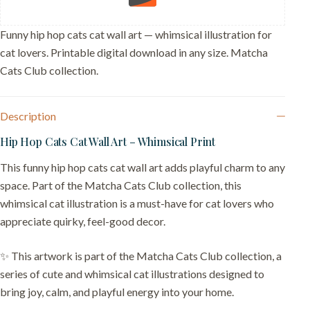
Decor
quantity
Funny hip hop cats cat wall art — whimsical illustration for
cat lovers. Printable digital download in any size. Matcha
Cats Club collection.
Description
Hip Hop Cats Cat Wall Art – Whimsical Print
This funny hip hop cats cat wall art adds playful charm to any
space. Part of the Matcha Cats Club collection, this
whimsical cat illustration is a must-have for cat lovers who
appreciate quirky, feel-good decor.
✨ This artwork is part of the Matcha Cats Club collection, a
series of cute and whimsical cat illustrations designed to
bring joy, calm, and playful energy into your home.