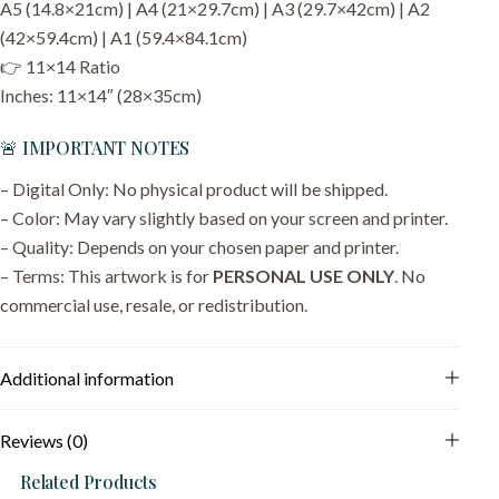
A5 (14.8×21cm) | A4 (21×29.7cm) | A3 (29.7×42cm) | A2
(42×59.4cm) | A1 (59.4×84.1cm)
👉 11×14 Ratio
Inches: 11×14″ (28×35cm)
🚨 IMPORTANT NOTES
– Digital Only: No physical product will be shipped.
– Color: May vary slightly based on your screen and printer.
– Quality: Depends on your chosen paper and printer.
– Terms: This artwork is for
PERSONAL USE ONLY
. No
commercial use, resale, or redistribution.
Additional information
Reviews (0)
Related Products