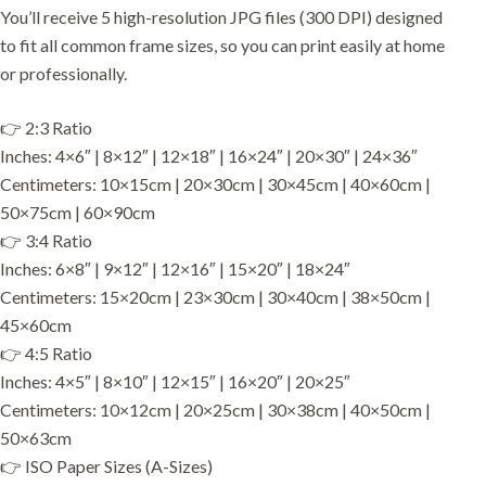
You’ll receive 5 high-resolution JPG files (300 DPI) designed
to fit all common frame sizes, so you can print easily at home
or professionally.
👉 2:3 Ratio
Inches: 4×6″ | 8×12″ | 12×18″ | 16×24″ | 20×30″ | 24×36″
Centimeters: 10×15cm | 20×30cm | 30×45cm | 40×60cm |
50×75cm | 60×90cm
👉 3:4 Ratio
Inches: 6×8″ | 9×12″ | 12×16″ | 15×20″ | 18×24″
Centimeters: 15×20cm | 23×30cm | 30×40cm | 38×50cm |
45×60cm
👉 4:5 Ratio
Inches: 4×5″ | 8×10″ | 12×15″ | 16×20″ | 20×25″
Centimeters: 10×12cm | 20×25cm | 30×38cm | 40×50cm |
50×63cm
👉 ISO Paper Sizes (A-Sizes)