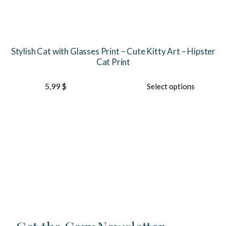
Stylish Cat with Glasses Print – Cute Kitty Art – Hipster
Cat Print
This
5,99
$
Select options
product
has
multiple
variants.
The
options
may
be
chosen
on
the
product
page