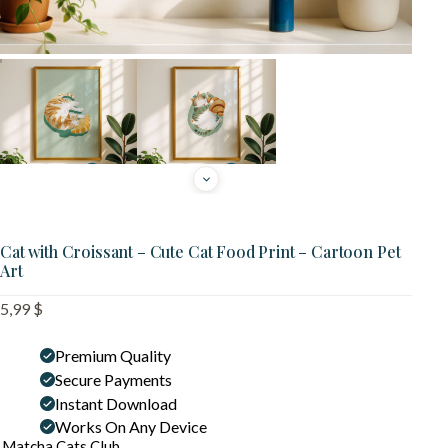
Cat with Croissant – Cute Cat Food Print – Cartoon Pet
Art
5,99
$
Premium Quality
Secure Payments
Instant Download
Works On Any Device
Matcha Cats Club