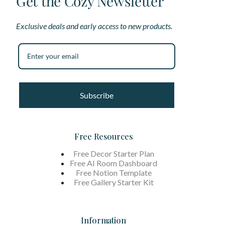
Get the Cozy Newsletter
Exclusive deals and early access to new products.
Subscribe
Free Resources
Free Decor Starter Plan
Free AI Room Dashboard
Free Notion Template
Free Gallery Starter Kit
Information