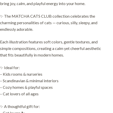
bring joy, calm, and playful energy into your home.
✨ The MATCHA CATS CLUB collection celebrates the
charming personalities of cats — curious, silly, sleepy, and
endlessly adorable.
Each illustration features soft colors, gentle textures, and
simple compositions, creating a calm yet cheerful aesthetic
that fits beautifully in modern homes.
✨ Ideal for:
– Kids rooms & nurseries
– Scandinavian & minimal interiors
– Cozy homes & playful spaces
– Cat lovers of all ages
✨ A thoughtful gift for:
– Cat lovers 🐾