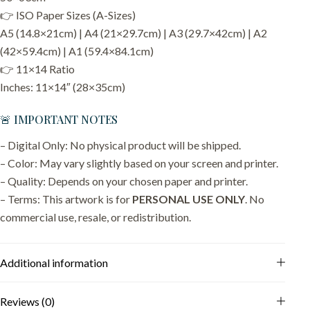
👉 ISO Paper Sizes (A-Sizes)
A5 (14.8×21cm) | A4 (21×29.7cm) | A3 (29.7×42cm) | A2
(42×59.4cm) | A1 (59.4×84.1cm)
👉 11×14 Ratio
Inches: 11×14″ (28×35cm)
🚨 IMPORTANT NOTES
– Digital Only: No physical product will be shipped.
– Color: May vary slightly based on your screen and printer.
– Quality: Depends on your chosen paper and printer.
– Terms: This artwork is for
PERSONAL USE ONLY
. No
commercial use, resale, or redistribution.
Additional information
Reviews (0)