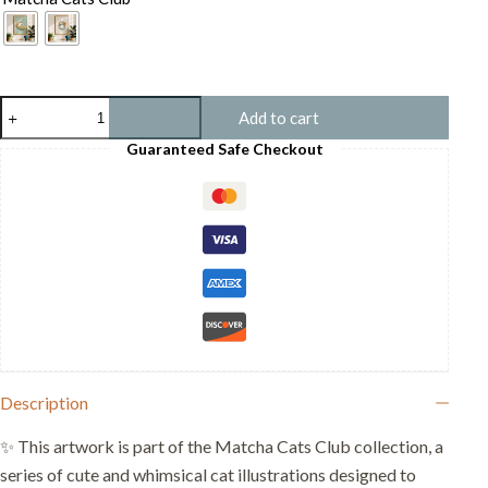
Cat
Add to cart
with
Croissant
Guaranteed Safe Checkout
-
Cute
Cat
Food
Print
-
Cartoon
Pet
Art
quantity
Description
✨ This artwork is part of the Matcha Cats Club collection, a
series of cute and whimsical cat illustrations designed to