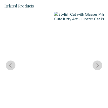
Related Products
S