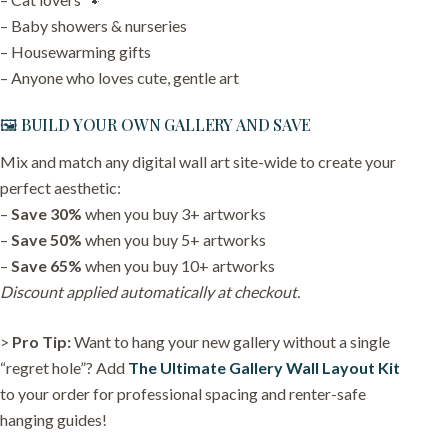
– Baby showers & nurseries
– Housewarming gifts
– Anyone who loves cute, gentle art
🖼️ BUILD YOUR OWN GALLERY AND SAVE
Mix and match any digital wall art site-wide to create your
perfect aesthetic:
–
Save 30%
when you buy 3+ artworks
–
Save 50%
when you buy 5+ artworks
–
Save 65%
when you buy 10+ artworks
Discount applied automatically at checkout.
>
Pro Tip:
Want to hang your new gallery without a single
“regret hole”? Add
The Ultimate Gallery Wall Layout Kit
to your order for professional spacing and renter-safe
hanging guides!