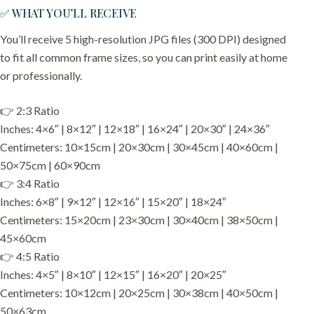
✅ WHAT YOU’LL RECEIVE
You’ll receive 5 high-resolution JPG files (300 DPI) designed
to fit all common frame sizes, so you can print easily at home
or professionally.
👉 2:3 Ratio
Inches: 4×6″ | 8×12″ | 12×18″ | 16×24″ | 20×30″ | 24×36″
Centimeters: 10×15cm | 20×30cm | 30×45cm | 40×60cm |
50×75cm | 60×90cm
👉 3:4 Ratio
Inches: 6×8″ | 9×12″ | 12×16″ | 15×20″ | 18×24″
Centimeters: 15×20cm | 23×30cm | 30×40cm | 38×50cm |
45×60cm
👉 4:5 Ratio
Inches: 4×5″ | 8×10″ | 12×15″ | 16×20″ | 20×25″
Centimeters: 10×12cm | 20×25cm | 30×38cm | 40×50cm |
50×63cm