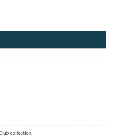
Club collection.