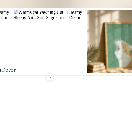
n Decor