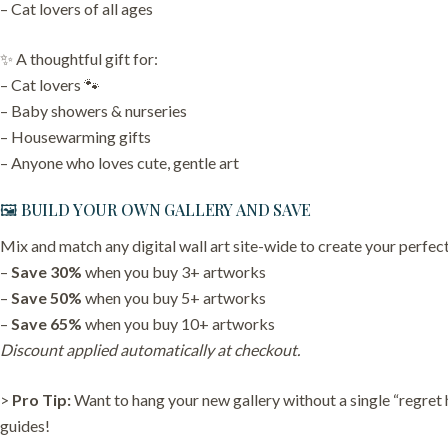
– Cat lovers of all ages
✨ A thoughtful gift for:
– Cat lovers 🐾
– Baby showers & nurseries
– Housewarming gifts
– Anyone who loves cute, gentle art
🖼️ BUILD YOUR OWN GALLERY AND SAVE
Mix and match any digital wall art site-wide to create your perfect
–
Save 30%
when you buy 3+ artworks
–
Save 50%
when you buy 5+ artworks
–
Save 65%
when you buy 10+ artworks
Discount applied automatically at checkout.
>
Pro Tip:
Want to hang your new gallery without a single “regret
guides!