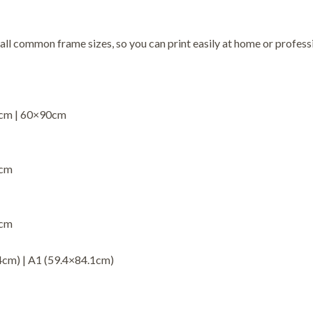
 all common frame sizes, so you can print easily at home or professi
5cm | 60×90cm
0cm
3cm
4cm) | A1 (59.4×84.1cm)