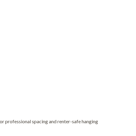
for professional spacing and renter-safe hanging