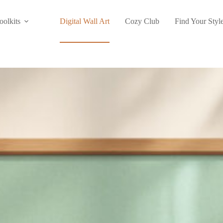
oolkits
Digital Wall Art
Cozy Club
Find Your Styl