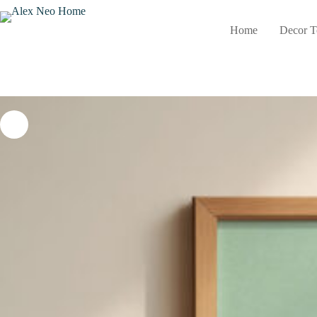
Skip
to
Home
Decor T
content