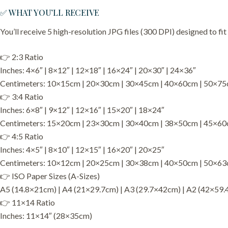
✅ WHAT YOU’LL RECEIVE
You’ll receive 5 high-resolution JPG files (300 DPI) designed to fit
👉 2:3 Ratio
Inches: 4×6″ | 8×12″ | 12×18″ | 16×24″ | 20×30″ | 24×36″
Centimeters: 10×15cm | 20×30cm | 30×45cm | 40×60cm | 50×7
👉 3:4 Ratio
Inches: 6×8″ | 9×12″ | 12×16″ | 15×20″ | 18×24″
Centimeters: 15×20cm | 23×30cm | 30×40cm | 38×50cm | 45×6
👉 4:5 Ratio
Inches: 4×5″ | 8×10″ | 12×15″ | 16×20″ | 20×25″
Centimeters: 10×12cm | 20×25cm | 30×38cm | 40×50cm | 50×6
👉 ISO Paper Sizes (A-Sizes)
A5 (14.8×21cm) | A4 (21×29.7cm) | A3 (29.7×42cm) | A2 (42×59.
👉 11×14 Ratio
Inches: 11×14″ (28×35cm)