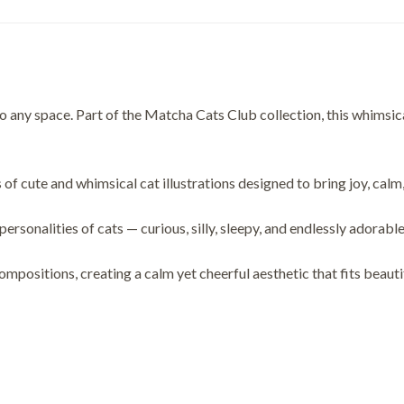
 any space. Part of the Matcha Cats Club collection, this whimsical
 of cute and whimsical cat illustrations designed to bring joy, calm
alities of cats — curious, silly, sleepy, and endlessly adorable
compositions, creating a calm yet cheerful aesthetic that fits beaut