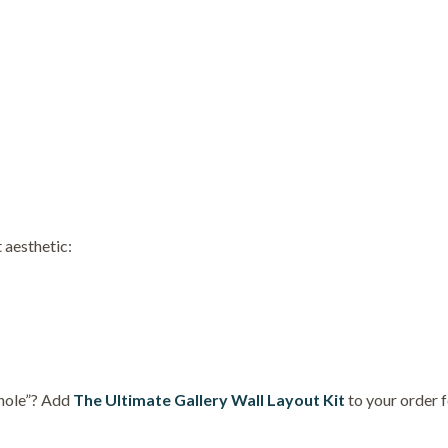
 aesthetic:
 hole”? Add
The Ultimate Gallery Wall Layout Kit
to your order 