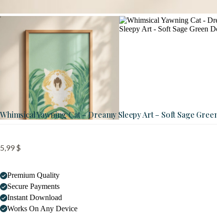
Whimsical Yawning Cat – Dreamy Sleepy Art – Soft Sage Gree
5,99
$
Premium Quality
Secure Payments
Instant Download
Works On Any Device