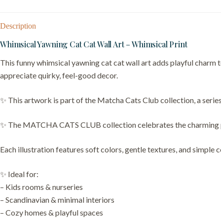
Description
Whimsical Yawning Cat Cat Wall Art – Whimsical Print
This funny whimsical yawning cat cat wall art adds playful charm to
appreciate quirky, feel-good decor.
✨ This artwork is part of the Matcha Cats Club collection, a series
✨ The MATCHA CATS CLUB collection celebrates the charming person
Each illustration features soft colors, gentle textures, and simple 
✨ Ideal for:
– Kids rooms & nurseries
– Scandinavian & minimal interiors
– Cozy homes & playful spaces