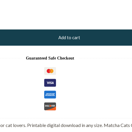
Add to cart
Guaranteed Safe Checkout
or cat lovers. Printable digital download in any size. Matcha Cats 