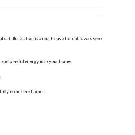
 cat illustration is a must-have for cat lovers who
, and playful energy into your home.
.
ifully in modern homes.