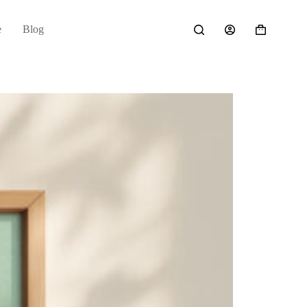
e
Blog
Shopping
cart