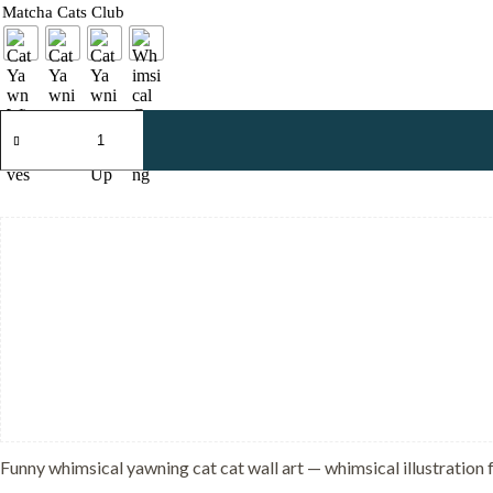
Matcha Cats Club
Whimsical
Yawning
Cat
-
Dreamy
Sleepy
Art
-
Soft
Sage
Green
Decor
quantity
Funny whimsical yawning cat cat wall art — whimsical illustration f