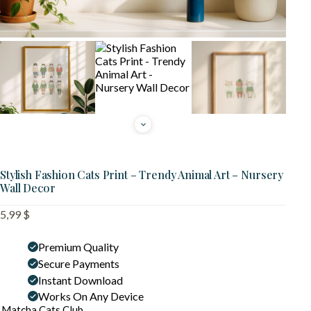
Stylish Fashion Cats Print – Trendy Animal Art – Nursery
Wall Decor
5,99
$
Premium Quality
Secure Payments
Instant Download
Works On Any Device
Matcha Cats Club