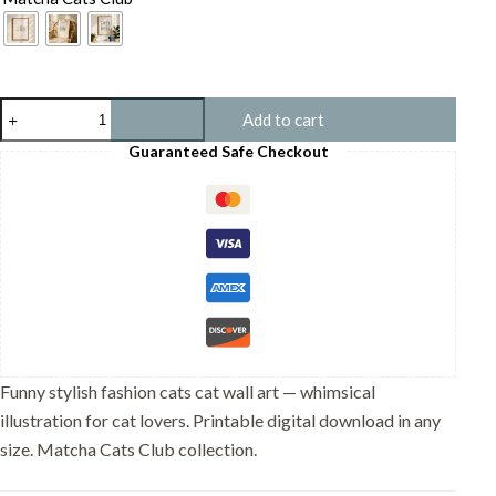
Stylish
Add to cart
Fashion
Cats
Guaranteed Safe Checkout
Print
-
Trendy
Animal
Art
-
Nursery
Wall
Decor
quantity
Funny stylish fashion cats cat wall art — whimsical
illustration for cat lovers. Printable digital download in any
size. Matcha Cats Club collection.