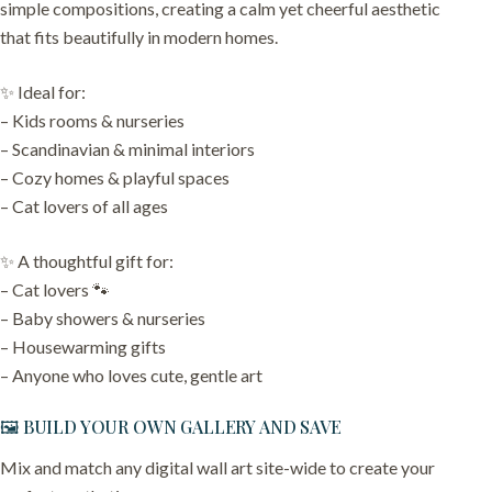
simple compositions, creating a calm yet cheerful aesthetic
that fits beautifully in modern homes.
✨ Ideal for:
– Kids rooms & nurseries
– Scandinavian & minimal interiors
– Cozy homes & playful spaces
– Cat lovers of all ages
✨ A thoughtful gift for:
– Cat lovers 🐾
– Baby showers & nurseries
– Housewarming gifts
– Anyone who loves cute, gentle art
🖼️ BUILD YOUR OWN GALLERY AND SAVE
Mix and match any digital wall art site-wide to create your