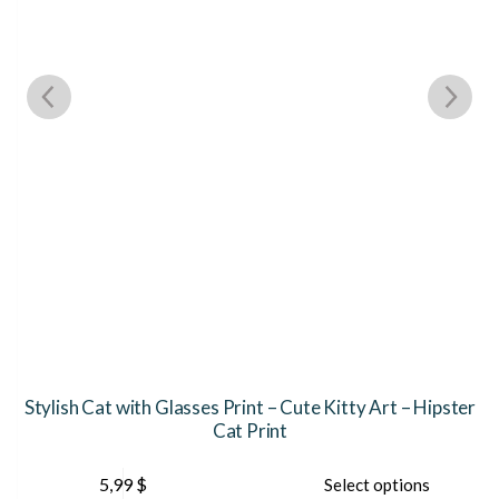
Stylish Cat with Glasses Print – Cute Kitty Art – Hipster
Cat Print
This
5,99
$
Select options
product