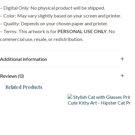
– Digital Only: No physical product will be shipped.
– Color: May vary slightly based on your screen and printer.
– Quality: Depends on your chosen paper and printer.
– Terms: This artwork is for
PERSONAL USE ONLY
. No
commercial use, resale, or redistribution.
Additional information
Reviews (0)
Related Products
S