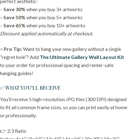
perfect aesthetic:
–
Save 30%
when you buy 3+ artworks
–
Save 50%
when you buy 5+ artworks
–
Save 65%
when you buy 10+ artworks
Discount applied automatically at checkout.
>
Pro Tip:
Want to hang your new gallery without a single
“regret hole”? Add
The Ultimate Gallery Wall Layout Kit
to your order for professional spacing and renter-safe
hanging guides!
✅ WHAT YOU’LL RECEIVE
You’ll receive 5 high-resolution JPG files (300 DPI) designed
to fit all common frame sizes, so you can print easily at home
or professionally.
👉 2:3 Ratio
Inches: 4×6″ | 8×12″ | 12×18″ | 16×24″ | 20×30″ | 24×36″