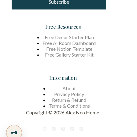
Subscribe
Free Resources
Free Decor Starter Plan
Free AI Room Dashboard
Free Notion Template
Free Gallery Starter Kit
Information
About
Privacy Policy
Return & Refund
Terms &
Conditions
Copyright © 2026 Alex Neo Home
🗝️