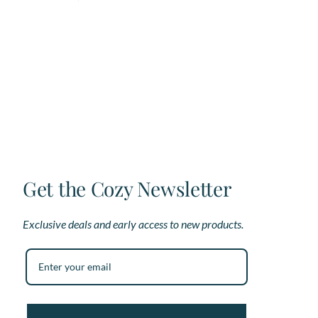
has
multiple
variants.
The
options
may
be
chosen
on
the
product
page
Get the Cozy Newsletter
Exclusive deals and early access to new products.