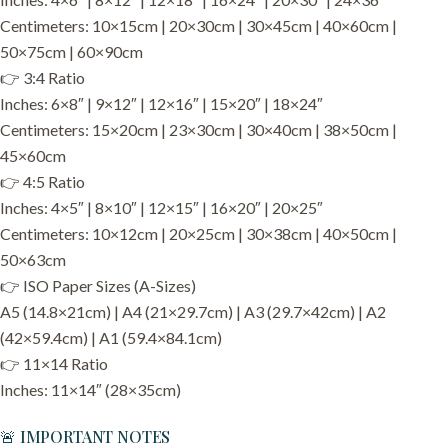
Centimeters: 10×15cm | 20×30cm | 30×45cm | 40×60cm |
50×75cm | 60×90cm
👉 3:4 Ratio
Inches: 6×8″ | 9×12″ | 12×16″ | 15×20″ | 18×24″
Centimeters: 15×20cm | 23×30cm | 30×40cm | 38×50cm |
45×60cm
👉 4:5 Ratio
Inches: 4×5″ | 8×10″ | 12×15″ | 16×20″ | 20×25″
Centimeters: 10×12cm | 20×25cm | 30×38cm | 40×50cm |
50×63cm
👉 ISO Paper Sizes (A-Sizes)
A5 (14.8×21cm) | A4 (21×29.7cm) | A3 (29.7×42cm) | A2
(42×59.4cm) | A1 (59.4×84.1cm)
👉 11×14 Ratio
Inches: 11×14″ (28×35cm)
🚨 IMPORTANT NOTES