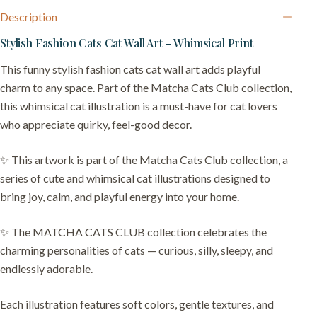
Description
Stylish Fashion Cats Cat Wall Art – Whimsical Print
This funny stylish fashion cats cat wall art adds playful
charm to any space. Part of the Matcha Cats Club collection,
this whimsical cat illustration is a must-have for cat lovers
who appreciate quirky, feel-good decor.
✨ This artwork is part of the Matcha Cats Club collection, a
series of cute and whimsical cat illustrations designed to
bring joy, calm, and playful energy into your home.
✨ The MATCHA CATS CLUB collection celebrates the
charming personalities of cats — curious, silly, sleepy, and
endlessly adorable.
Each illustration features soft colors, gentle textures, and