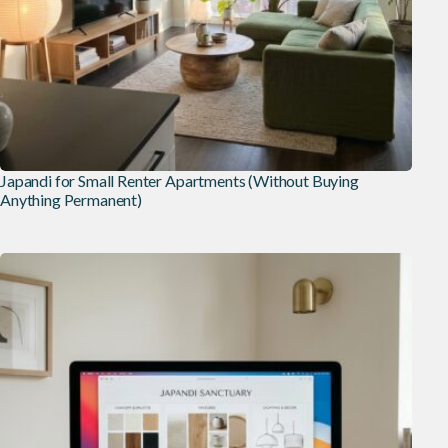
Japandi for Small Renter Apartments (Without Buying
Anything Permanent)