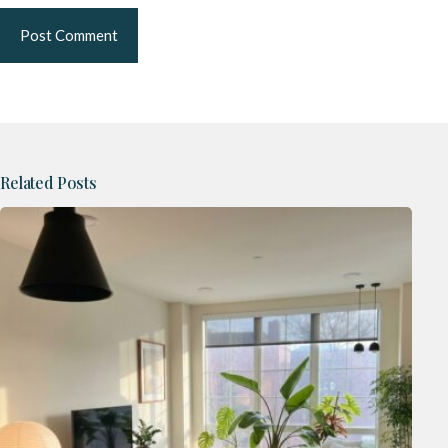
Post Comment
Related Posts