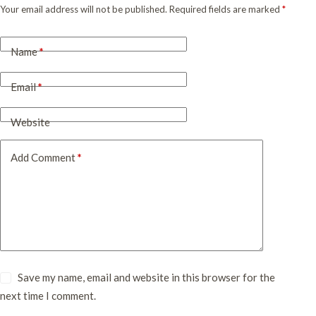
Your email address will not be published.
Required fields are marked
*
Name
*
Email
*
Website
Add Comment
*
Save my name, email and website in this browser for the
next time I comment.