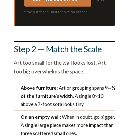
time purchase · Instant Notion access
Step 2 — Match the Scale
Art too small for the wall looks lost. Art
too big overwhelms the space.
Above furniture:
Art or grouping spans
⅔–¾
of the furniture’s width.
A single 8×10
above a 7-foot sofa looks tiny.
On an empty wall:
When in doubt, go bigger.
A single large piece makes more impact than
three scattered small ones.