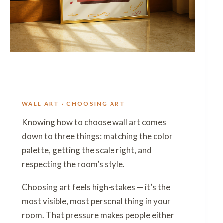
WALL ART · CHOOSING ART
Knowing how to choose wall art comes
down to three things: matching the color
palette, getting the scale right, and
respecting the room’s style.
Choosing art feels high-stakes — it’s the
most visible, most personal thing in your
room. That pressure makes people either