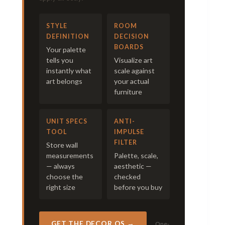
STYLE
ROOM
DEFINITION
DECISION
BOARDS
Your palette
tells you
Visualize art
instantly what
scale against
art belongs
your actual
furniture
UNIT SPECS
ANTI-
TOOL
IMPULSE
FILTER
Store wall
measurements
Palette, scale,
— always
aesthetic —
choose the
checked
right size
before you buy
GET THE DECOR OS →
One-