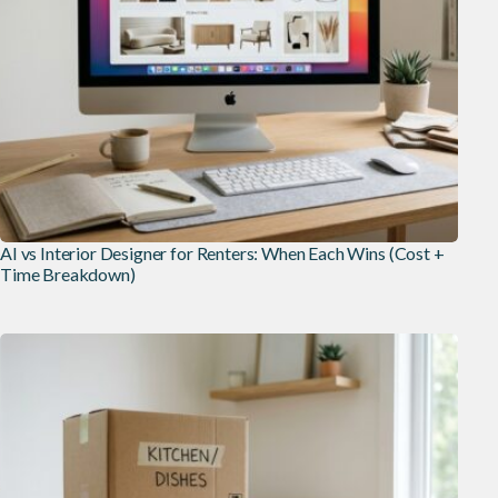
AI vs Interior Designer for Renters: When Each Wins (Cost +
Time Breakdown)