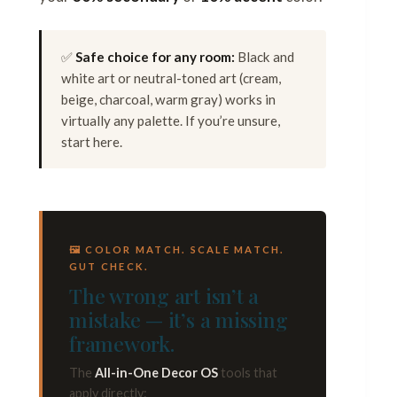
✅
Safe choice for any room:
Black and
white art or neutral-toned art (cream,
beige, charcoal, warm gray) works in
virtually any palette. If you’re unsure,
start here.
🖼 COLOR MATCH. SCALE MATCH.
GUT CHECK.
The wrong art isn’t a
mistake — it’s a missing
framework.
The
All-in-One Decor OS
tools that
apply directly: