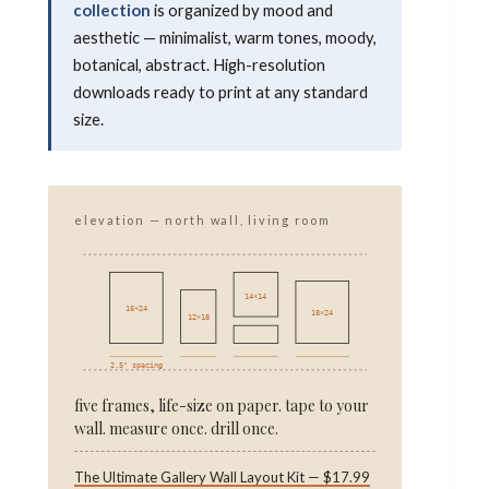
collection
is organized by mood and
aesthetic — minimalist, warm tones, moody,
botanical, abstract. High-resolution
downloads ready to print at any standard
size.
elevation — north wall, living room
14×14
16×24
18×24
12×18
2.5" spacing
five frames, life-size on paper. tape to your
wall. measure once. drill once.
The Ultimate Gallery Wall Layout Kit — $17.99