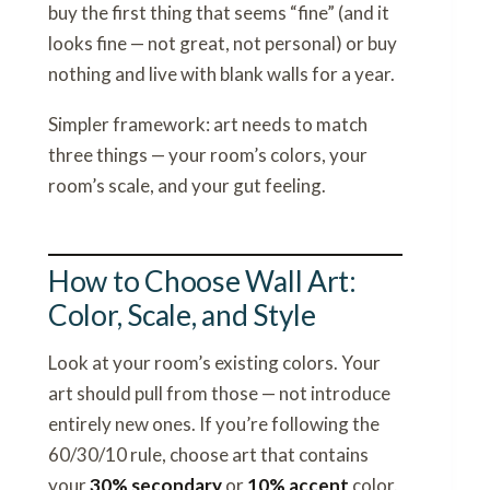
buy the first thing that seems “fine” (and it
looks fine — not great, not personal) or buy
nothing and live with blank walls for a year.
Simpler framework: art needs to match
three things — your room’s colors, your
room’s scale, and your gut feeling.
How to Choose Wall Art:
Color, Scale, and Style
Look at your room’s existing colors. Your
art should pull from those — not introduce
entirely new ones. If you’re following the
60/30/10 rule, choose art that contains
your
30% secondary
or
10% accent
color.