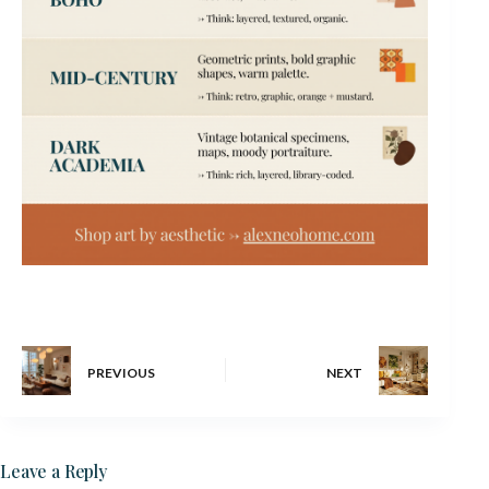
PREVIOUS
NEXT
Leave a Reply