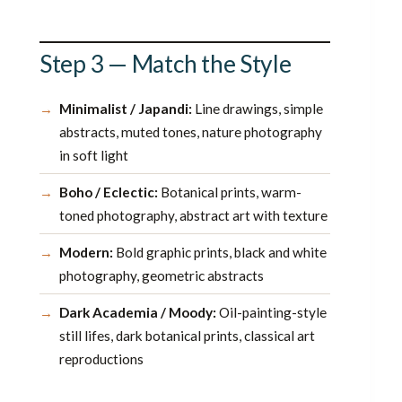
Step 3 — Match the Style
Minimalist / Japandi:
Line drawings, simple
abstracts, muted tones, nature photography
in soft light
Boho / Eclectic:
Botanical prints, warm-
toned photography, abstract art with texture
Modern:
Bold graphic prints, black and white
photography, geometric abstracts
Dark Academia / Moody:
Oil-painting-style
still lifes, dark botanical prints, classical art
reproductions