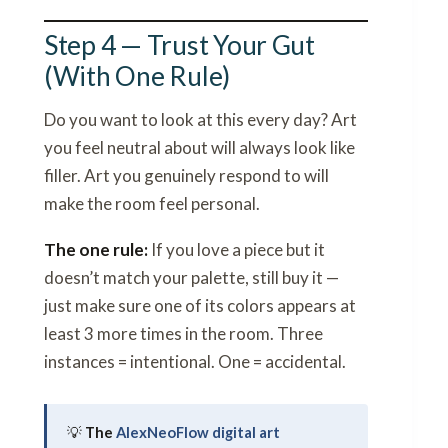
Step 4 — Trust Your Gut
(With One Rule)
Do you want to look at this every day? Art
you feel neutral about will always look like
filler. Art you genuinely respond to will
make the room feel personal.
The one rule:
If you love a piece but it
doesn’t match your palette, still buy it —
just make sure one of its colors appears at
least 3 more times in the room. Three
instances = intentional. One = accidental.
💡
The
AlexNeoFlow digital art