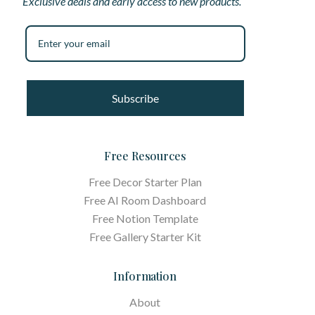
Exclusive deals and early access to new products.
Subscribe
Free Resources
Free Decor Starter Plan
Free AI Room Dashboard
Free Notion Template
Free Gallery Starter Kit
Information
About