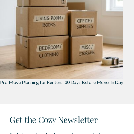
Pre-Move Planning for Renters: 30 Days Before Move-In Day
Get the Cozy Newsletter