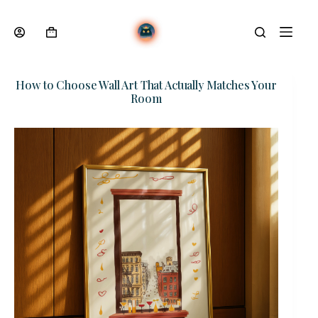
Skip
to
content
Shopping
cart
How to Choose Wall Art That Actually Matches Your
Room