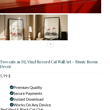
Two cats as DJ, Vinyl Record Cat Wall Art – Music Room
Decor
5,99
$
Premium Quality
Secure Payments
Instant Download
Works On Any Device
Red Vinyl & Black Cat Club