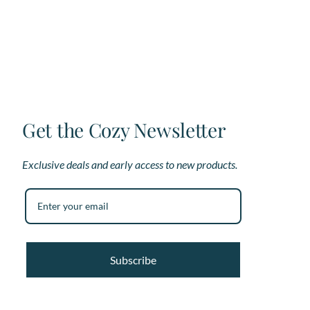
options
op
may
ma
be
be
chosen
ch
on
on
the
th
product
pr
page
pa
Get the Cozy Newsletter
Exclusive deals and early access to new products.
Subscribe