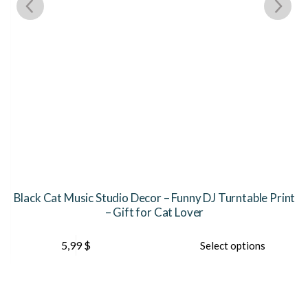
Black Cat Music Studio Decor – Funny DJ Turntable Print
– Gift for Cat Lover
This
Th
5,99
$
Select options
product
pr
has
ha
multiple
mu
variants.
var
The
Th