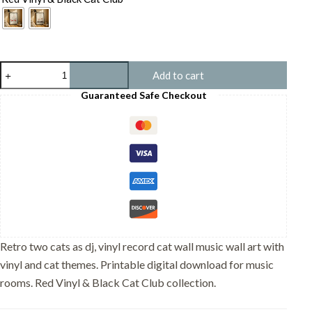
Two
Add to cart
cats
as
Guaranteed Safe Checkout
DJ,
Vinyl
Record
Cat
Wall
Art
-
Music
Room
Decor
quantity
Retro two cats as dj, vinyl record cat wall music wall art with
vinyl and cat themes. Printable digital download for music
rooms. Red Vinyl & Black Cat Club collection.