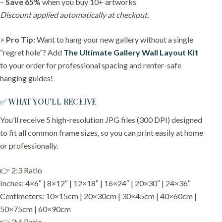
–
Save 65%
when you buy 10+ artworks
Discount applied automatically at checkout.
>
Pro Tip:
Want to hang your new gallery without a single
“regret hole”? Add
The Ultimate Gallery Wall Layout Kit
to your order for professional spacing and renter-safe
hanging guides!
✅ WHAT YOU’LL RECEIVE
You’ll receive 5 high-resolution JPG files (300 DPI) designed
to fit all common frame sizes, so you can print easily at home
or professionally.
👉 2:3 Ratio
Inches: 4×6″ | 8×12″ | 12×18″ | 16×24″ | 20×30″ | 24×36″
Centimeters: 10×15cm | 20×30cm | 30×45cm | 40×60cm |
50×75cm | 60×90cm
👉 3:4 Ratio