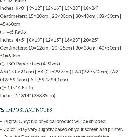
Inches: 6×8″ | 9×12″ | 12×16″ | 15×20″ | 18×24″
Centimeters: 15×20cm | 23×30cm | 30×40cm | 38×50cm |
45×60cm
👉 4:5 Ratio
Inches: 4×5″ | 8×10″ | 12×15″ | 16×20″ | 20×25″
Centimeters: 10×12cm | 20×25cm | 30×38cm | 40×50cm |
50×63cm
👉 ISO Paper Sizes (A-Sizes)
A5 (14.8×21cm) | A4 (21×29.7cm) | A3 (29.7×42cm) | A2
(42×59.4cm) | A1 (59.4×84.1cm)
👉 11×14 Ratio
Inches: 11×14″ (28×35cm)
🚨 IMPORTANT NOTES
– Digital Only: No physical product will be shipped.
– Color: May vary slightly based on your screen and printer.
– Quality: Depends on your chosen paper and printer.