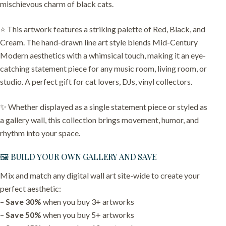
mischievous charm of black cats.
⭐️ This artwork features a striking palette of Red, Black, and
Cream. The hand-drawn line art style blends Mid-Century
Modern aesthetics with a whimsical touch, making it an eye-
catching statement piece for any music room, living room, or
studio. A perfect gift for cat lovers, DJs, vinyl collectors.
✨ Whether displayed as a single statement piece or styled as
a gallery wall, this collection brings movement, humor, and
rhythm into your space.
🖼️ BUILD YOUR OWN GALLERY AND SAVE
Mix and match any digital wall art site-wide to create your
perfect aesthetic:
–
Save 30%
when you buy 3+ artworks
–
Save 50%
when you buy 5+ artworks