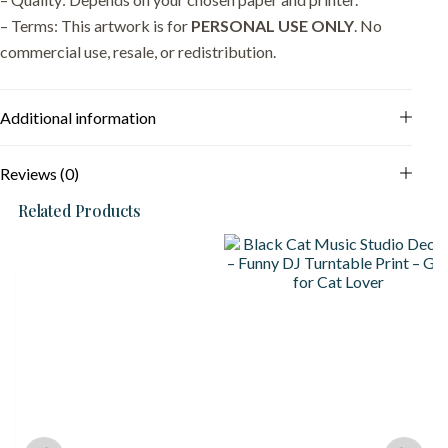
– Terms: This artwork is for
PERSONAL USE ONLY
. No
commercial use, resale, or redistribution.
Additional information
Reviews (0)
Related Products