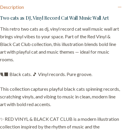
Description
Two cats as DJ, Vinyl Record Cat Wall Music Wall Art
This retro two cats as dj, vinyl record cat wall music wall art
brings vinyl vibes to your space. Part of the Red Vinyl &
Black Cat Club collection, this illustration blends bold line
art with playful cat and music themes — ideal for music
rooms.
🐈‍⬛ Black cats. 🎵 Vinyl records. Pure groove.
This collection captures playful black cats spinning records,
scratching vinyls, and vibing to music in clean, modern line
art with bold red accents.
✨ RED VINYL & BLACK CAT CLUB is a modern illustration
collection inspired by the rhythm of music and the