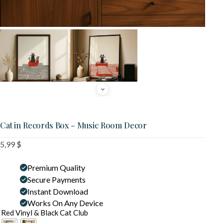
Cat in Records Box – Music Room Decor
5,99
$
Premium Quality
Secure Payments
Instant Download
Works On Any Device
Red Vinyl & Black Cat Club