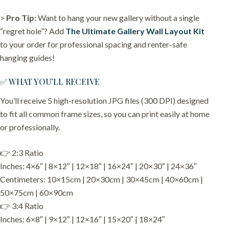
>
Pro Tip:
Want to hang your new gallery without a single
“regret hole”? Add
The Ultimate Gallery Wall Layout Kit
to your order for professional spacing and renter-safe
hanging guides!
✅ WHAT YOU’LL RECEIVE
You’ll receive 5 high-resolution JPG files (300 DPI) designed
to fit all common frame sizes, so you can print easily at home
or professionally.
👉 2:3 Ratio
Inches: 4×6″ | 8×12″ | 12×18″ | 16×24″ | 20×30″ | 24×36″
Centimeters: 10×15cm | 20×30cm | 30×45cm | 40×60cm |
50×75cm | 60×90cm
👉 3:4 Ratio
Inches: 6×8″ | 9×12″ | 12×16″ | 15×20″ | 18×24″