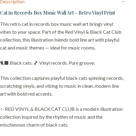
Description
Cat in Records Box Music Wall Art – Retro Vinyl Print
This retro cat in records box music wall art brings vinyl
vibes to your space. Part of the Red Vinyl & Black Cat Club
collection, this illustration blends bold line art with playful
cat and music themes — ideal for music rooms.
🐈‍⬛ Black cats. 🎵 Vinyl records. Pure groove.
This collection captures playful black cats spinning records,
scratching vinyls, and vibing to music in clean, modern line
art with bold red accents.
✨ RED VINYL & BLACK CAT CLUB is a modern illustration
collection inspired by the rhythm of music and the
mischievous charm of black cats.