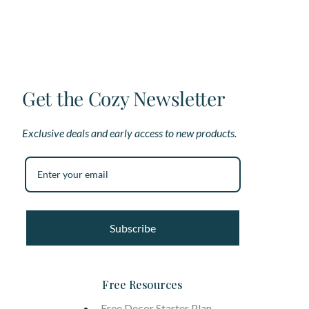
be
be
chosen
ch
on
on
the
th
product
pr
page
pa
Get the Cozy Newsletter
Exclusive deals and early access to new products.
Subscribe
Free Resources
Free Decor Starter Plan