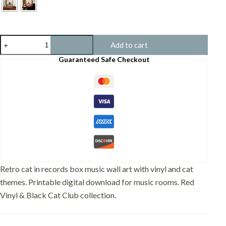
Cat
Add to cart
in
Records
Guaranteed Safe Checkout
Box
-
Music
Room
Decor
quantity
Retro cat in records box music wall art with vinyl and cat
themes. Printable digital download for music rooms. Red
Vinyl & Black Cat Club collection.