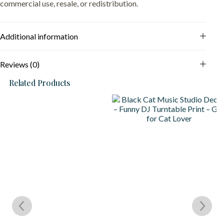
commercial use, resale, or redistribution.
Additional information
Reviews (0)
Related Products