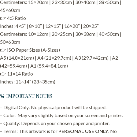
Centimeters: 15×20cm | 23×30cm | 30×40cm | 38×50cm |
45×60cm
👉 4:5 Ratio
Inches: 4×5″ | 8×10″ | 12×15″ | 16×20″ | 20×25″
Centimeters: 10×12cm | 20×25cm | 30×38cm | 40×50cm |
50×63cm
👉 ISO Paper Sizes (A-Sizes)
A5 (14.8×21cm) | A4 (21×29.7cm) | A3 (29.7×42cm) | A2
(42×59.4cm) | A1 (59.4×84.1cm)
👉 11×14 Ratio
Inches: 11×14″ (28×35cm)
🚨 IMPORTANT NOTES
– Digital Only: No physical product will be shipped.
– Color: May vary slightly based on your screen and printer.
– Quality: Depends on your chosen paper and printer.
– Terms: This artwork is for
PERSONAL USE ONLY
. No