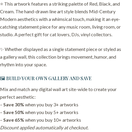
⭐️ This artwork features a striking palette of Red, Black, and
Cream. The hand-drawn line art style blends Mid-Century
Modern aesthetics with a whimsical touch, making it an eye-
catching statement piece for any music room, living room, or
studio. A perfect gift for cat lovers, DJs, vinyl collectors.
✨ Whether displayed as a single statement piece or styled as
a gallery wall, this collection brings movement, humor, and
rhythm into your space.
🖼️ BUILD YOUR OWN GALLERY AND SAVE
Mix and match any digital wall art site-wide to create your
perfect aesthetic:
–
Save 30%
when you buy 3+ artworks
–
Save 50%
when you buy 5+ artworks
–
Save 65%
when you buy 10+ artworks
Discount applied automatically at checkout.