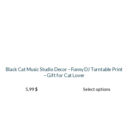
Black Cat Music Studio Decor – Funny DJ Turntable Print
– Gift for Cat Lover
This
Th
5,99
$
Select options
product
pr
has
ha
multiple
mu
variants.
var
The
Th
options
op
may
ma