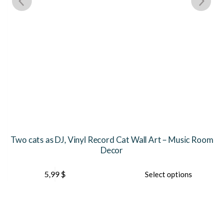
Two cats as DJ, Vinyl Record Cat Wall Art – Music Room
Decor
This
Th
5,99
$
Select options
product
pr
has
ha
multiple
mu
variants.
var
The
Th