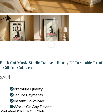
Black Cat Music Studio Decor – Funny DJ Turntable Print
– Gift for Cat Lover
5,99
$
Premium Quality
Secure Payments
Instant Download
Works On Any Device
Red Vinyl & Black Cat Club