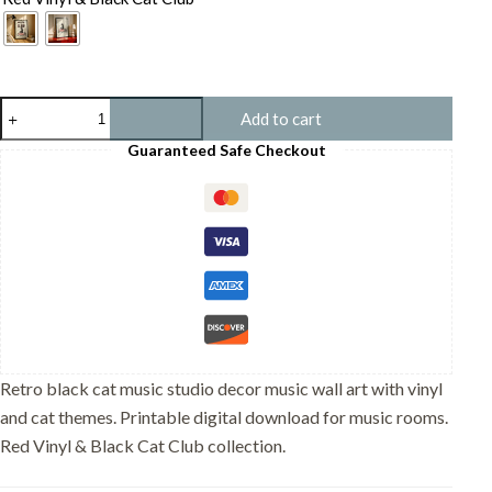
Black
Add to cart
Cat
Music
Guaranteed Safe Checkout
Studio
Decor
–
Funny
DJ
Turntable
Print
–
Gift
for
Cat
Lover
Retro black cat music studio decor music wall art with vinyl
quantity
and cat themes. Printable digital download for music rooms.
Red Vinyl & Black Cat Club collection.