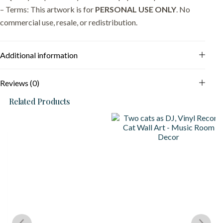
– Terms: This artwork is for
PERSONAL USE ONLY
. No
commercial use, resale, or redistribution.
Additional information
Reviews (0)
Related Products