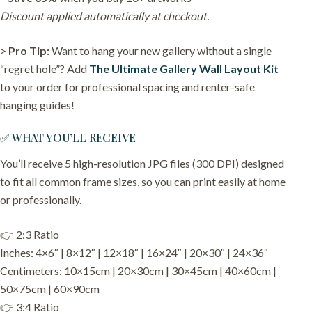
Discount applied automatically at checkout.
>
Pro Tip:
Want to hang your new gallery without a single
“regret hole”? Add
The Ultimate Gallery Wall Layout Kit
to your order for professional spacing and renter-safe
hanging guides!
✅ WHAT YOU’LL RECEIVE
You’ll receive 5 high-resolution JPG files (300 DPI) designed
to fit all common frame sizes, so you can print easily at home
or professionally.
👉 2:3 Ratio
Inches: 4×6″ | 8×12″ | 12×18″ | 16×24″ | 20×30″ | 24×36″
Centimeters: 10×15cm | 20×30cm | 30×45cm | 40×60cm |
50×75cm | 60×90cm
👉 3:4 Ratio