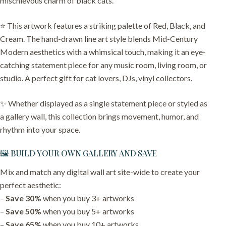
mischievous charm of black cats.
⭐️ This artwork features a striking palette of Red, Black, and
Cream. The hand-drawn line art style blends Mid-Century
Modern aesthetics with a whimsical touch, making it an eye-
catching statement piece for any music room, living room, or
studio. A perfect gift for cat lovers, DJs, vinyl collectors.
✨ Whether displayed as a single statement piece or styled as
a gallery wall, this collection brings movement, humor, and
rhythm into your space.
🖼️ BUILD YOUR OWN GALLERY AND SAVE
Mix and match any digital wall art site-wide to create your
perfect aesthetic:
–
Save 30%
when you buy 3+ artworks
–
Save 50%
when you buy 5+ artworks
–
Save 65%
when you buy 10+ artworks