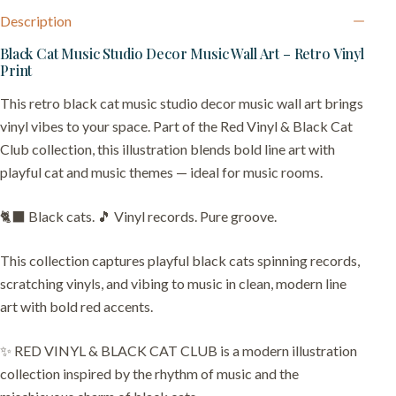
Description
Black Cat Music Studio Decor Music Wall Art – Retro Vinyl
Print
This retro black cat music studio decor music wall art brings
vinyl vibes to your space. Part of the Red Vinyl & Black Cat
Club collection, this illustration blends bold line art with
playful cat and music themes — ideal for music rooms.
🐈‍⬛ Black cats. 🎵 Vinyl records. Pure groove.
This collection captures playful black cats spinning records,
scratching vinyls, and vibing to music in clean, modern line
art with bold red accents.
✨ RED VINYL & BLACK CAT CLUB is a modern illustration
collection inspired by the rhythm of music and the