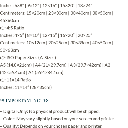
Inches: 6×8″ | 9×12″ | 12×16″ | 15×20″ | 18×24″
Centimeters: 15×20cm | 23×30cm | 30×40cm | 38×50cm |
45×60cm
👉 4:5 Ratio
Inches: 4×5″ | 8×10″ | 12×15″ | 16×20″ | 20×25″
Centimeters: 10×12cm | 20×25cm | 30×38cm | 40×50cm |
50×63cm
👉 ISO Paper Sizes (A-Sizes)
A5 (14.8×21cm) | A4 (21×29.7cm) | A3 (29.7×42cm) | A2
(42×59.4cm) | A1 (59.4×84.1cm)
👉 11×14 Ratio
Inches: 11×14″ (28×35cm)
🚨 IMPORTANT NOTES
– Digital Only: No physical product will be shipped.
– Color: May vary slightly based on your screen and printer.
– Quality: Depends on your chosen paper and printer.