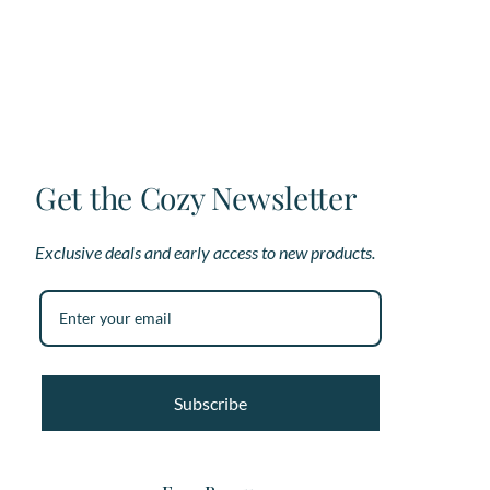
options
op
may
ma
be
be
chosen
ch
on
on
the
th
product
pr
page
pa
Get the Cozy Newsletter
Exclusive deals and early access to new products.
Subscribe