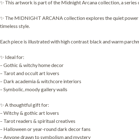
✨ This artwork is part of the Midnight Arcana collection, a series 
✨ The MIDNIGHT ARCANA collection explores the quiet power of sym
timeless style.
Each piece is illustrated with high contrast black and warm parchme
✨ Ideal for:
– Gothic & witchy home decor
– Tarot and occult art lovers
– Dark academia & witchcore interiors
– Symbolic, moody gallery walls
✨ A thoughtful gift for:
– Witchy & gothic art lovers
– Tarot readers & spiritual creatives
– Halloween or year-round dark decor fans
– Anyone drawn to symbolism and mystery