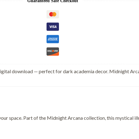
Guaranteed Safe Checkout
digital download — perfect for dark academia decor. Midnight Arca
your space. Part of the Midnight Arcana collection, this mystical 