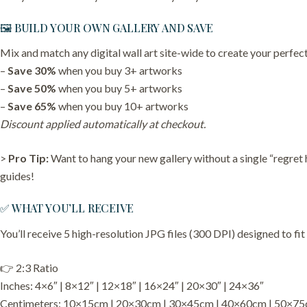
🖼️ BUILD YOUR OWN GALLERY AND SAVE
Mix and match any digital wall art site-wide to create your perfect
–
Save 30%
when you buy 3+ artworks
–
Save 50%
when you buy 5+ artworks
–
Save 65%
when you buy 10+ artworks
Discount applied automatically at checkout.
>
Pro Tip:
Want to hang your new gallery without a single “regret
guides!
✅ WHAT YOU’LL RECEIVE
You’ll receive 5 high-resolution JPG files (300 DPI) designed to fit
👉 2:3 Ratio
Inches: 4×6″ | 8×12″ | 12×18″ | 16×24″ | 20×30″ | 24×36″
Centimeters: 10×15cm | 20×30cm | 30×45cm | 40×60cm | 50×7