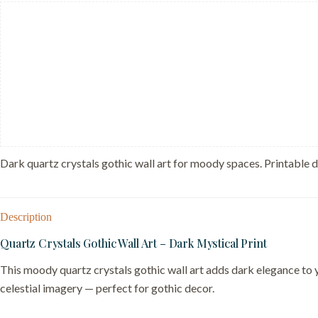
Magic
Decor
-
Boho
Witchy
Tarot
Card
quantity
Dark quartz crystals gothic wall art for moody spaces. Printable 
Description
Quartz Crystals Gothic Wall Art – Dark Mystical Print
This moody quartz crystals gothic wall art adds dark elegance to 
celestial imagery — perfect for gothic decor.