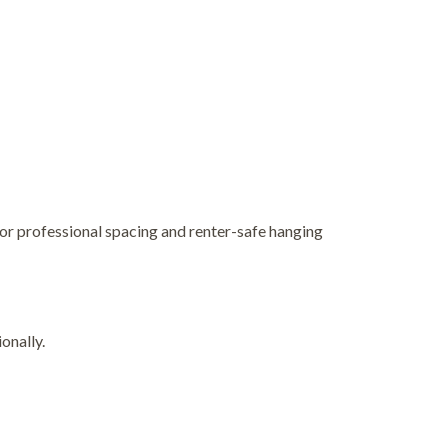
for professional spacing and renter-safe hanging
onally.