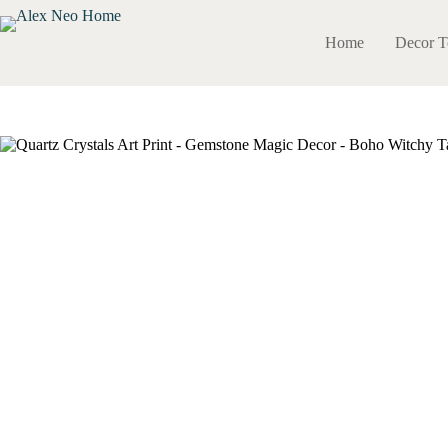
Skip
to
Home
Decor T
content