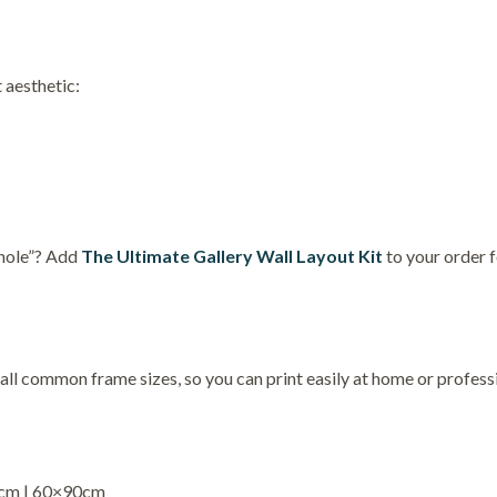
 aesthetic:
 hole”? Add
The Ultimate Gallery Wall Layout Kit
to your order 
 all common frame sizes, so you can print easily at home or professi
5cm | 60×90cm