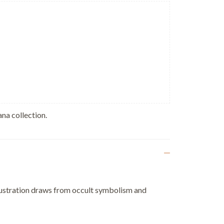
na collection.
illustration draws from occult symbolism and