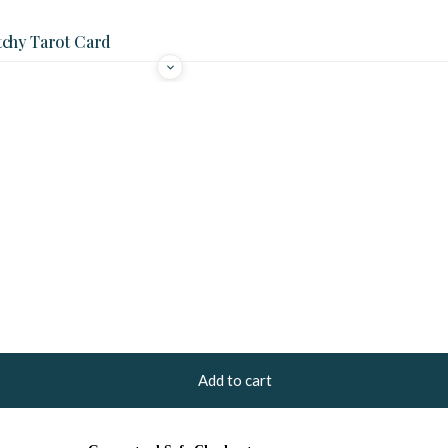
tchy Tarot Card
Add to cart