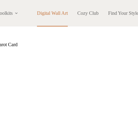
oolkits
Digital Wall Art
Cozy Club
Find Your Styl