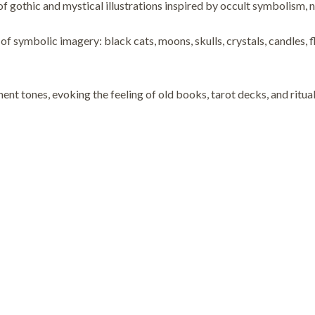
of gothic and mystical illustrations inspired by occult symbolism, n
bolic imagery: black cats, moons, skulls, crystals, candles, flo
nt tones, evoking the feeling of old books, tarot decks, and ritual 