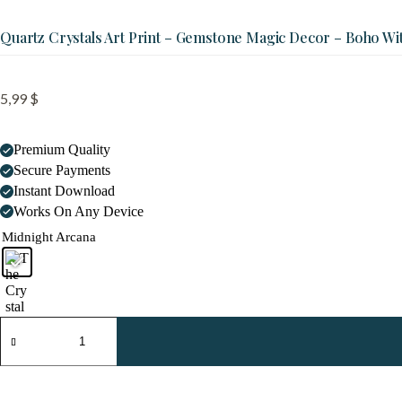
Quartz Crystals Art Print – Gemstone Magic Decor – Boho Wi
5,99
$
Premium Quality
Secure Payments
Instant Download
Works On Any Device
Midnight Arcana
Quartz
Crystals
Art
Print
-
Gemstone