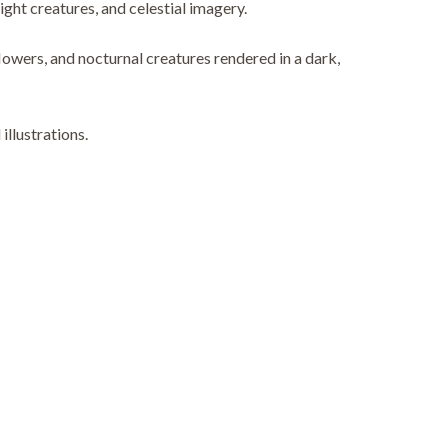
ight creatures, and celestial imagery.
wers, and nocturnal creatures rendered in a dark,
illustrations.