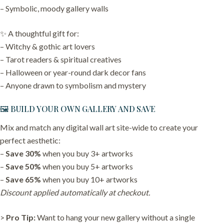
– Symbolic, moody gallery walls
✨ A thoughtful gift for:
– Witchy & gothic art lovers
– Tarot readers & spiritual creatives
– Halloween or year-round dark decor fans
– Anyone drawn to symbolism and mystery
🖼️ BUILD YOUR OWN GALLERY AND SAVE
Mix and match any digital wall art site-wide to create your
perfect aesthetic:
–
Save 30%
when you buy 3+ artworks
–
Save 50%
when you buy 5+ artworks
–
Save 65%
when you buy 10+ artworks
Discount applied automatically at checkout.
>
Pro Tip:
Want to hang your new gallery without a single