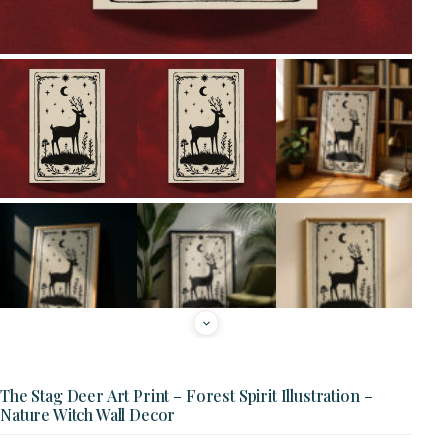
The Stag Deer Art Print – Forest Spirit Illustration –
Nature Witch Wall Decor