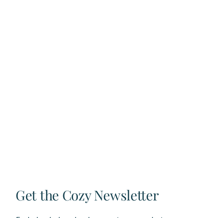
Get the Cozy Newsletter