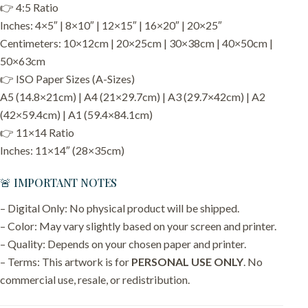
👉 4:5 Ratio
Inches: 4×5″ | 8×10″ | 12×15″ | 16×20″ | 20×25″
Centimeters: 10×12cm | 20×25cm | 30×38cm | 40×50cm |
50×63cm
👉 ISO Paper Sizes (A-Sizes)
A5 (14.8×21cm) | A4 (21×29.7cm) | A3 (29.7×42cm) | A2
(42×59.4cm) | A1 (59.4×84.1cm)
👉 11×14 Ratio
Inches: 11×14″ (28×35cm)
🚨 IMPORTANT NOTES
– Digital Only: No physical product will be shipped.
– Color: May vary slightly based on your screen and printer.
– Quality: Depends on your chosen paper and printer.
– Terms: This artwork is for
PERSONAL USE ONLY
. No
commercial use, resale, or redistribution.