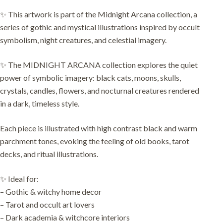
✨ This artwork is part of the Midnight Arcana collection, a
series of gothic and mystical illustrations inspired by occult
symbolism, night creatures, and celestial imagery.
✨ The MIDNIGHT ARCANA collection explores the quiet
power of symbolic imagery: black cats, moons, skulls,
crystals, candles, flowers, and nocturnal creatures rendered
in a dark, timeless style.
Each piece is illustrated with high contrast black and warm
parchment tones, evoking the feeling of old books, tarot
decks, and ritual illustrations.
✨ Ideal for:
– Gothic & witchy home decor
– Tarot and occult art lovers
– Dark academia & witchcore interiors