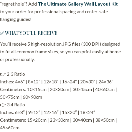
“regret hole”? Add
The Ultimate Gallery Wall Layout Kit
to your order for professional spacing and renter-safe
hanging guides!
✅ WHAT YOU’LL RECEIVE
You’ll receive 5 high-resolution JPG files (300 DPI) designed
to fit all common frame sizes, so you can print easily at home
or professionally.
👉 2:3 Ratio
Inches: 4×6″ | 8×12″ | 12×18″ | 16×24″ | 20×30″ | 24×36″
Centimeters: 10×15cm | 20×30cm | 30×45cm | 40×60cm |
50×75cm | 60×90cm
👉 3:4 Ratio
Inches: 6×8″ | 9×12″ | 12×16″ | 15×20″ | 18×24″
Centimeters: 15×20cm | 23×30cm | 30×40cm | 38×50cm |
45×60cm