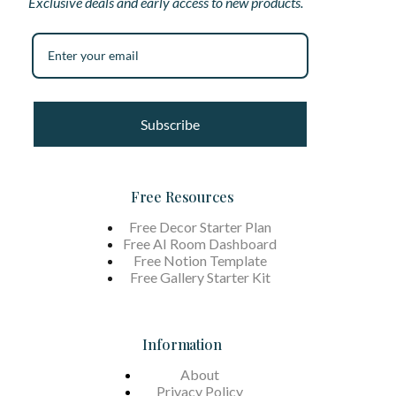
Exclusive deals and early access to new products.
Subscribe
Free Resources
Free Decor Starter Plan
Free AI Room Dashboard
Free Notion Template
Free Gallery Starter Kit
Information
About
Privacy Policy