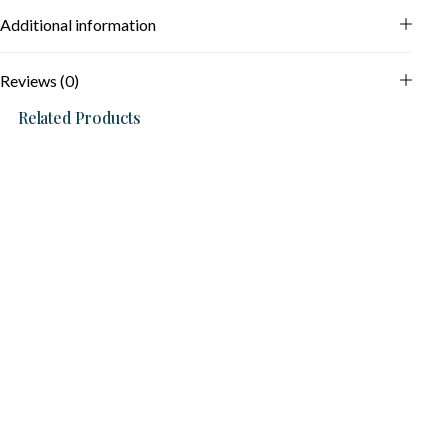
Additional information
Reviews (0)
Related Products