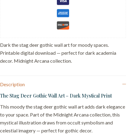
-
Nature
Witch
Wall
Decor
quantity
Dark the stag deer gothic wall art for moody spaces.
Printable digital download — perfect for dark academia
decor. Midnight Arcana collection.
Description
The Stag Deer Gothic Wall Art – Dark Mystical Print
This moody the stag deer gothic wall art adds dark elegance
to your space. Part of the Midnight Arcana collection, this
mystical illustration draws from occult symbolism and
celestial imagery — perfect for gothic decor.