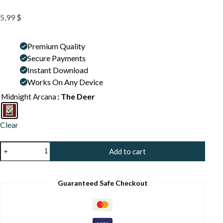
5,99
$
Premium Quality
Secure Payments
Instant Download
Works On Any Device
: The Deer
Midnight Arcana
Clear
The
Add to cart
Stag
Deer
Art
Print
Guaranteed Safe Checkout
-
Forest
Spirit
Illustration