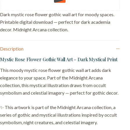
Card
quantity
Dark mystic rose flower gothic wall art for moody spaces.
Printable digital download — perfect for dark academia
decor. Midnight Arcana collection.
Description
Mystic Rose Flower Gothic Wall Art – Dark Mystical Print
This moody mystic rose flower gothic wall art adds dark
elegance to your space. Part of the Midnight Arcana
collection, this mystical illustration draws from occult
symbolism and celestial imagery — perfect for gothic decor.
✨ This artwork is part of the Midnight Arcana collection, a
series of gothic and mystical illustrations inspired by occult
symbolism, night creatures, and celestial imagery.