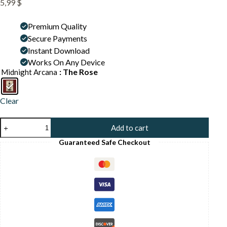
5,99
$
Premium Quality
Secure Payments
Instant Download
Works On Any Device
: The Rose
Midnight Arcana
Clear
Mystic
Add to cart
Rose
Flower
Guaranteed Safe Checkout
Print
-
Botanical
Witch
Art
-
Romantic
Gothic
Tarot