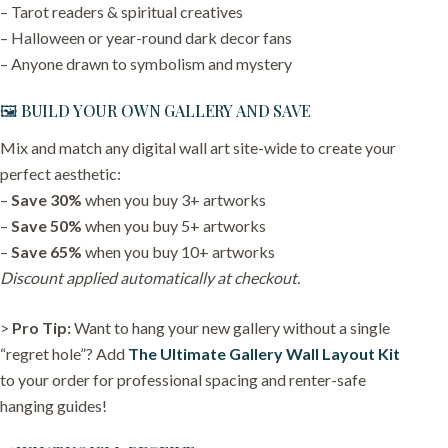
– Tarot readers & spiritual creatives
– Halloween or year-round dark decor fans
– Anyone drawn to symbolism and mystery
🖼️ BUILD YOUR OWN GALLERY AND SAVE
Mix and match any digital wall art site-wide to create your
perfect aesthetic:
–
Save 30%
when you buy 3+ artworks
–
Save 50%
when you buy 5+ artworks
–
Save 65%
when you buy 10+ artworks
Discount applied automatically at checkout.
>
Pro Tip:
Want to hang your new gallery without a single
“regret hole”? Add
The Ultimate Gallery Wall Layout Kit
to your order for professional spacing and renter-safe
hanging guides!