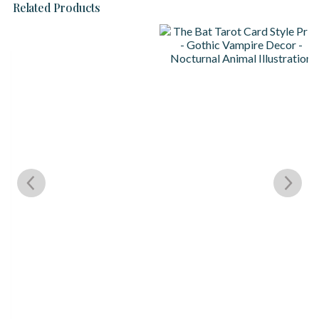
Related Products