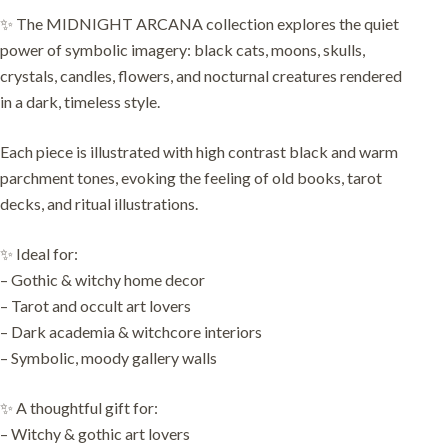
✨ The MIDNIGHT ARCANA collection explores the quiet
power of symbolic imagery: black cats, moons, skulls,
crystals, candles, flowers, and nocturnal creatures rendered
in a dark, timeless style.
Each piece is illustrated with high contrast black and warm
parchment tones, evoking the feeling of old books, tarot
decks, and ritual illustrations.
✨ Ideal for:
– Gothic & witchy home decor
– Tarot and occult art lovers
– Dark academia & witchcore interiors
– Symbolic, moody gallery walls
✨ A thoughtful gift for:
– Witchy & gothic art lovers