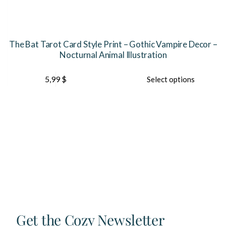
The Bat Tarot Card Style Print – Gothic Vampire Decor –
Nocturnal Animal Illustration
This
Th
5,99
$
Select options
product
pr
has
ha
multiple
mu
variants.
var
The
Th
options
op
may
ma
be
be
chosen
ch
on
on
the
th
product
pr
page
pa
Get the Cozy Newsletter