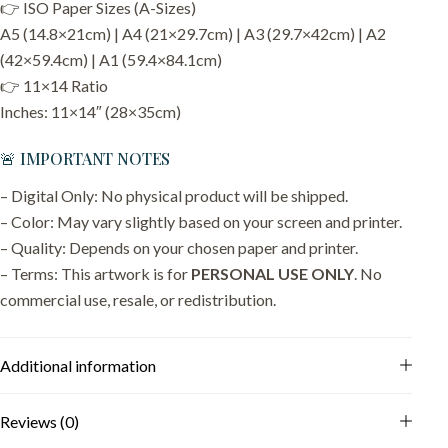
👉 ISO Paper Sizes (A-Sizes)
A5 (14.8×21cm) | A4 (21×29.7cm) | A3 (29.7×42cm) | A2
(42×59.4cm) | A1 (59.4×84.1cm)
👉 11×14 Ratio
Inches: 11×14″ (28×35cm)
🚨 IMPORTANT NOTES
– Digital Only: No physical product will be shipped.
– Color: May vary slightly based on your screen and printer.
– Quality: Depends on your chosen paper and printer.
– Terms: This artwork is for
PERSONAL USE ONLY
. No
commercial use, resale, or redistribution.
Additional information
Reviews (0)