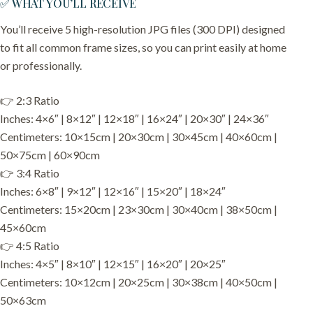
✅ WHAT YOU’LL RECEIVE
You’ll receive 5 high-resolution JPG files (300 DPI) designed
to fit all common frame sizes, so you can print easily at home
or professionally.
👉 2:3 Ratio
Inches: 4×6″ | 8×12″ | 12×18″ | 16×24″ | 20×30″ | 24×36″
Centimeters: 10×15cm | 20×30cm | 30×45cm | 40×60cm |
50×75cm | 60×90cm
👉 3:4 Ratio
Inches: 6×8″ | 9×12″ | 12×16″ | 15×20″ | 18×24″
Centimeters: 15×20cm | 23×30cm | 30×40cm | 38×50cm |
45×60cm
👉 4:5 Ratio
Inches: 4×5″ | 8×10″ | 12×15″ | 16×20″ | 20×25″
Centimeters: 10×12cm | 20×25cm | 30×38cm | 40×50cm |
50×63cm