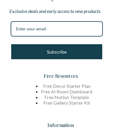
Exclusive deals and early access to new products.
Subscribe
Free Resources
Free Decor Starter Plan
Free AI Room Dashboard
Free Notion Template
Free Gallery Starter Kit
Information