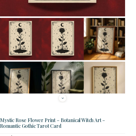
Mystic Rose Flower Print – Botanical Witch Art –
Romantic Gothic Tarot Card