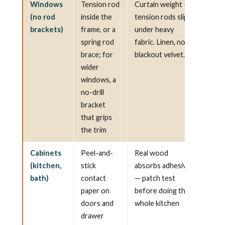
Windows
Tension rod
Curtain weight —
(no rod
inside the
tension rods slip
brackets)
frame, or a
under heavy
spring rod
fabric. Linen, not
brace; for
blackout velvet.
wider
windows, a
no-drill
bracket
that grips
the trim
Cabinets
Peel-and-
Real wood
(kitchen,
stick
absorbs adhesive
bath)
contact
— patch test
paper on
before doing the
doors and
whole kitchen
drawer