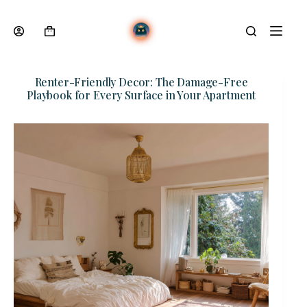
Skip
to
content
Shopping
cart
Renter-Friendly Decor: The Damage-Free
Playbook for Every Surface in Your Apartment