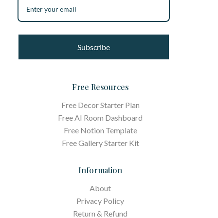
Subscribe
Free Resources
Free Decor Starter Plan
Free AI Room Dashboard
Free Notion Template
Free Gallery Starter Kit
Information
About
Privacy Policy
Return & Refund