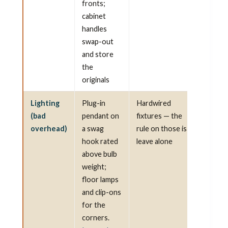
fronts;
cabinet
handles
swap-out
and store
the
originals
Lighting
Plug-in
Hardwired
(bad
pendant on
fixtures — the
overhead)
a swag
rule on those is
hook rated
leave alone
above bulb
weight;
floor lamps
and clip-ons
for the
corners.