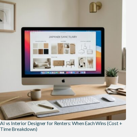
AI vs Interior Designer for Renters: When Each Wins (Cost +
Time Breakdown)