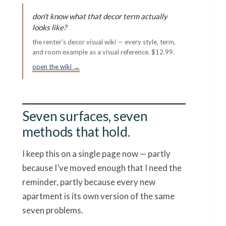
don't know what that decor term actually
looks like?
the renter's decor visual wiki — every style, term,
and room example as a visual reference. $12.99.
open the wiki →
Seven surfaces, seven
methods that hold.
I keep this on a single page now — partly
because I’ve moved enough that I need the
reminder, partly because every new
apartment is its own version of the same
seven problems.