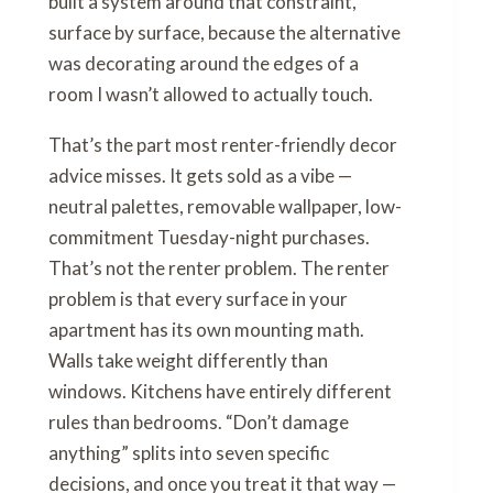
built a system around that constraint,
surface by surface, because the alternative
was decorating around the edges of a
room I wasn’t allowed to actually touch.
That’s the part most renter-friendly decor
advice misses. It gets sold as a vibe —
neutral palettes, removable wallpaper, low-
commitment Tuesday-night purchases.
That’s not the renter problem. The renter
problem is that every surface in your
apartment has its own mounting math.
Walls take weight differently than
windows. Kitchens have entirely different
rules than bedrooms. “Don’t damage
anything” splits into seven specific
decisions, and once you treat it that way —