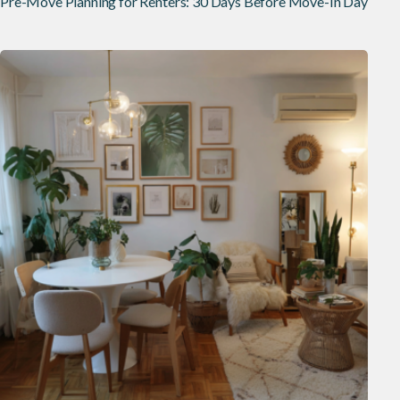
Pre-Move Planning for Renters: 30 Days Before Move-In Day