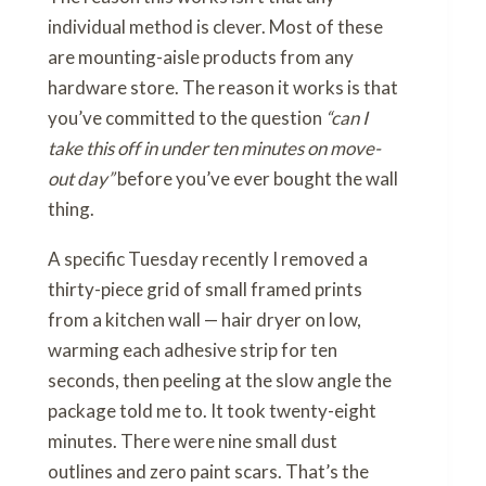
individual method is clever. Most of these
are mounting-aisle products from any
hardware store. The reason it works is that
you’ve committed to the question
“can I
take this off in under ten minutes on move-
out day”
before you’ve ever bought the wall
thing.
A specific Tuesday recently I removed a
thirty-piece grid of small framed prints
from a kitchen wall — hair dryer on low,
warming each adhesive strip for ten
seconds, then peeling at the slow angle the
package told me to. It took twenty-eight
minutes. There were nine small dust
outlines and zero paint scars. That’s the