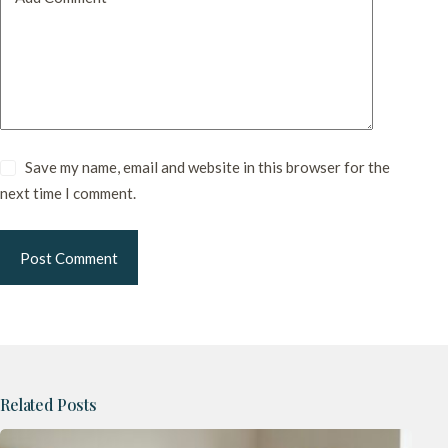
Save my name, email and website in this browser for the
next time I comment.
Post Comment
Related Posts