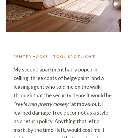
RENTER HACKS · TOOL SPOTLIGHT
My second apartment had a popcorn
ceiling, three coats of beige paint, and a
leasing agent who told me on the walk-
through that the security deposit would be
“reviewed pretty closely”
at move-out. I
learned damage-free decor not as a style —
as a return policy. Anything that left a
mark, by the time I left, would cost me. I