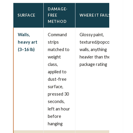
DAMAGE-
SURFACE
FREE
WHERE IT FAILS
METHOD
Walls,
Command
Glossy paint,
heavy art
strips
textured/popcorn
(3–16 lb)
matched to
walls, anything
weight
heavier than the
class,
package rating
applied to
dust-free
surface,
pressed 30
seconds,
left an hour
before
hanging