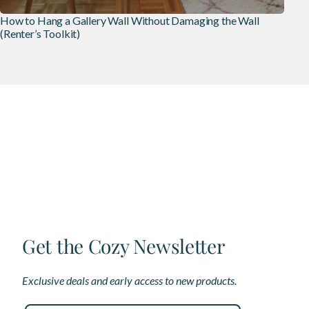
How to Hang a Gallery Wall Without Damaging the Wall
(Renter’s Toolkit)
Get the Cozy Newsletter
Exclusive deals and early access to new products.