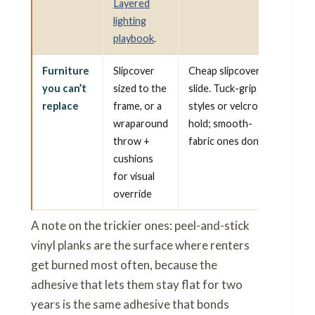
Layered
lighting
playbook
.
Furniture
Slipcover
Cheap slipcovers
you can’t
sized to the
slide. Tuck-grip
replace
frame, or a
styles or velcro
wraparound
hold; smooth-
throw +
fabric ones don’t.
cushions
for visual
override
A note on the trickier ones: peel-and-stick
vinyl planks are the surface where renters
get burned most often, because the
adhesive that lets them stay flat for two
years is the same adhesive that bonds