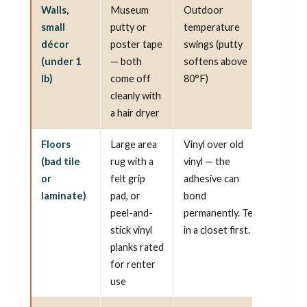
Walls,
Museum
Outdoor
small
putty or
temperature
décor
poster tape
swings (putty
(under 1
— both
softens above
lb)
come off
80°F)
cleanly with
a hair dryer
Floors
Large area
Vinyl over old
(bad tile
rug with a
vinyl — the
or
felt grip
adhesive can
laminate)
pad, or
bond
peel-and-
permanently. Test
stick vinyl
in a closet first.
planks rated
for renter
use