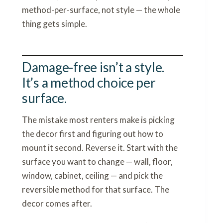
method-per-surface, not style — the whole
thing gets simple.
Damage-free isn’t a style.
It’s a method choice per
surface.
The mistake most renters make is picking
the decor first and figuring out how to
mount it second. Reverse it. Start with the
surface you want to change — wall, floor,
window, cabinet, ceiling — and pick the
reversible method for that surface. The
decor comes after.