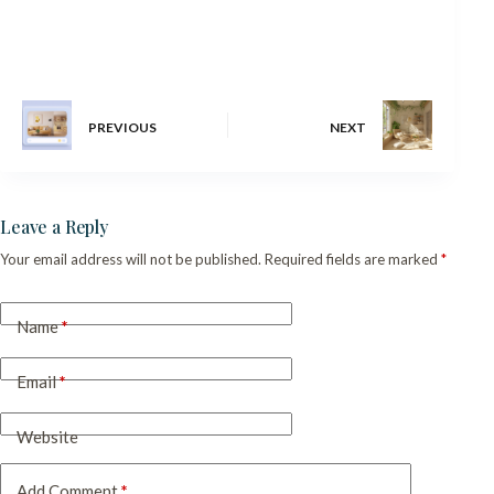
PREVIOUS
NEXT
Leave a Reply
Your email address will not be published.
Required fields are marked
*
Name
*
Email
*
Website
Add Comment
*