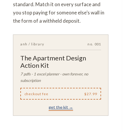
standard. Match it on every surface and
you stop paying for someone else’s wall in
the form of a withheld deposit.
anh / library
no. 001
The Apartment Design
Action Kit
7 pdfs · 1 excel planner · own forever, no
subscription
checkout fee
$27.99
get the kit →