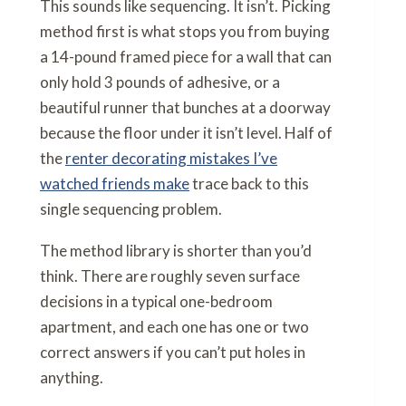
This sounds like sequencing. It isn’t. Picking
method first is what stops you from buying
a 14-pound framed piece for a wall that can
only hold 3 pounds of adhesive, or a
beautiful runner that bunches at a doorway
because the floor under it isn’t level. Half of
the
renter decorating mistakes I’ve
watched friends make
trace back to this
single sequencing problem.
The method library is shorter than you’d
think. There are roughly seven surface
decisions in a typical one-bedroom
apartment, and each one has one or two
correct answers if you can’t put holes in
anything.