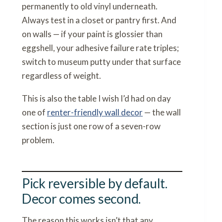
permanently to old vinyl underneath.
Always test in a closet or pantry first. And
on walls — if your paint is glossier than
eggshell, your adhesive failure rate triples;
switch to museum putty under that surface
regardless of weight.
This is also the table I wish I’d had on day
one of
renter-friendly wall decor
— the wall
section is just one row of a seven-row
problem.
Pick reversible by default.
Decor comes second.
The reason this works isn’t that any