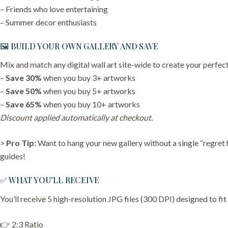
– Friends who love entertaining
– Summer decor enthusiasts
🖼️ BUILD YOUR OWN GALLERY AND SAVE
Mix and match any digital wall art site-wide to create your perfect
–
Save 30%
when you buy 3+ artworks
–
Save 50%
when you buy 5+ artworks
–
Save 65%
when you buy 10+ artworks
Discount applied automatically at checkout.
>
Pro Tip:
Want to hang your new gallery without a single “regret
guides!
✅ WHAT YOU’LL RECEIVE
You’ll receive 5 high-resolution JPG files (300 DPI) designed to fit
👉 2:3 Ratio