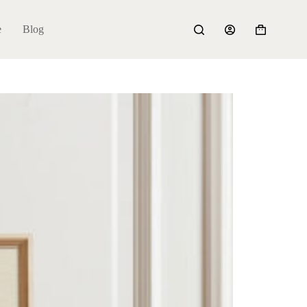
e
Blog
Shopping
cart