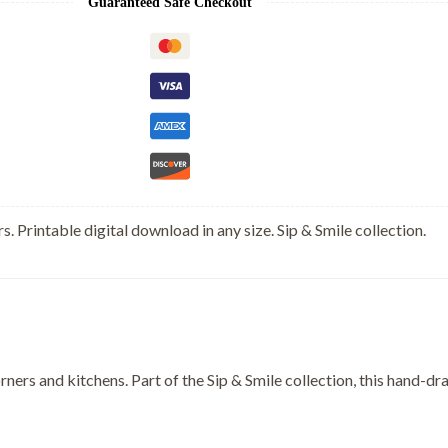
Guaranteed Safe Checkout
s. Printable digital download in any size. Sip & Smile collection.
rners and kitchens. Part of the Sip & Smile collection, this hand-d