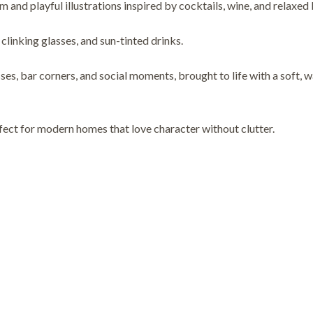
rm and playful illustrations inspired by cocktails, wine, and relaxed
clinking glasses, and sun-tinted drinks.
ses, bar corners, and social moments, brought to life with a soft, 
rfect for modern homes that love character without clutter.