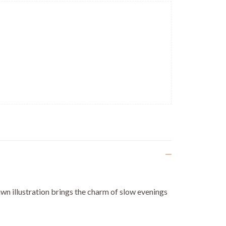
rawn illustration brings the charm of slow evenings