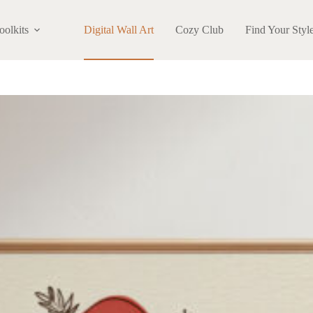
oolkits
Digital Wall Art
Cozy Club
Find Your Styl