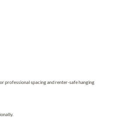
for professional spacing and renter-safe hanging
onally.