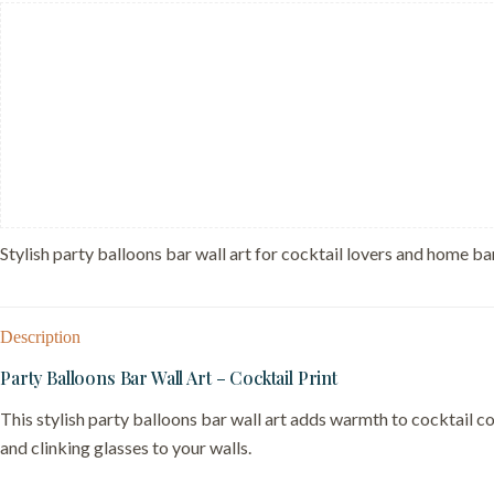
Print
-
Festive
Bar
Cart
Sign
quantity
Stylish party balloons bar wall art for cocktail lovers and home bar
Description
Party Balloons Bar Wall Art – Cocktail Print
This stylish party balloons bar wall art adds warmth to cocktail co
and clinking glasses to your walls.