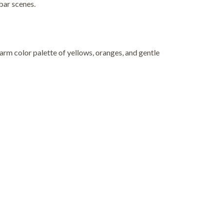
 bar scenes.
warm color palette of yellows, oranges, and gentle