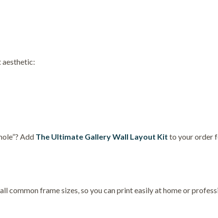
 aesthetic:
 hole”? Add
The Ultimate Gallery Wall Layout Kit
to your order 
 all common frame sizes, so you can print easily at home or professi