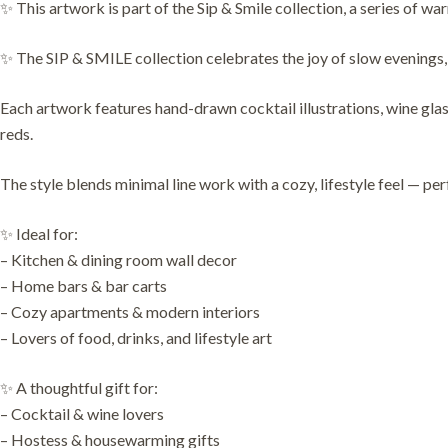
✨ This artwork is part of the Sip & Smile collection, a series of wa
✨ The SIP & SMILE collection celebrates the joy of slow evenings, 
Each artwork features hand-drawn cocktail illustrations, wine glas
reds.
The style blends minimal line work with a cozy, lifestyle feel — pe
✨ Ideal for:
– Kitchen & dining room wall decor
– Home bars & bar carts
– Cozy apartments & modern interiors
– Lovers of food, drinks, and lifestyle art
✨ A thoughtful gift for:
– Cocktail & wine lovers
– Hostess & housewarming gifts