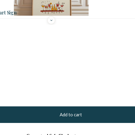
art Sign
Add to cart