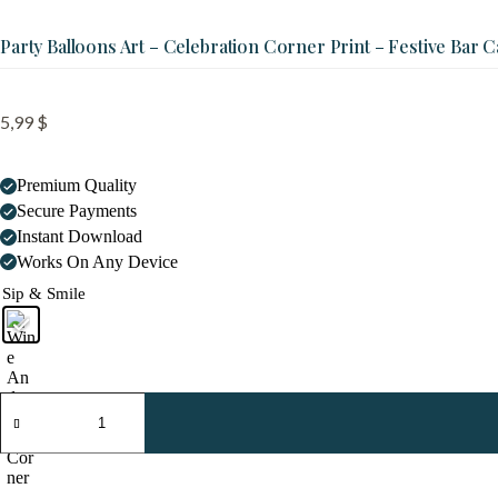
Party Balloons Art – Celebration Corner Print – Festive Bar C
5,99
$
Premium Quality
Secure Payments
Instant Download
Works On Any Device
Sip & Smile
Party
Balloons
Art
-
Celebration
Corner