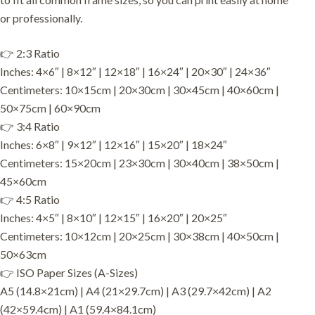
or professionally.
👉 2:3 Ratio
Inches: 4×6″ | 8×12″ | 12×18″ | 16×24″ | 20×30″ | 24×36″
Centimeters: 10×15cm | 20×30cm | 30×45cm | 40×60cm |
50×75cm | 60×90cm
👉 3:4 Ratio
Inches: 6×8″ | 9×12″ | 12×16″ | 15×20″ | 18×24″
Centimeters: 15×20cm | 23×30cm | 30×40cm | 38×50cm |
45×60cm
👉 4:5 Ratio
Inches: 4×5″ | 8×10″ | 12×15″ | 16×20″ | 20×25″
Centimeters: 10×12cm | 20×25cm | 30×38cm | 40×50cm |
50×63cm
👉 ISO Paper Sizes (A-Sizes)
A5 (14.8×21cm) | A4 (21×29.7cm) | A3 (29.7×42cm) | A2
(42×59.4cm) | A1 (59.4×84.1cm)