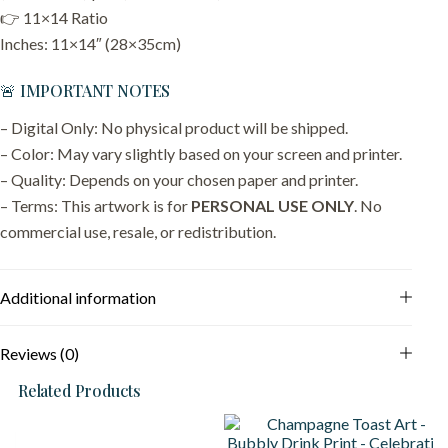
👉 11×14 Ratio
Inches: 11×14″ (28×35cm)
🚨 IMPORTANT NOTES
– Digital Only: No physical product will be shipped.
– Color: May vary slightly based on your screen and printer.
– Quality: Depends on your chosen paper and printer.
– Terms: This artwork is for
PERSONAL USE ONLY
. No
commercial use, resale, or redistribution.
Additional information
Reviews (0)
Related Products