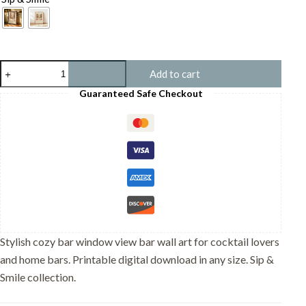
Cozy
Add to cart
Bar
Window
Guaranteed Safe Checkout
View
-
Rainy
Cityscape
Print
-
Cafe
Interior
Wall
Art
quantity
Stylish cozy bar window view bar wall art for cocktail lovers
and home bars. Printable digital download in any size. Sip &
Smile collection.