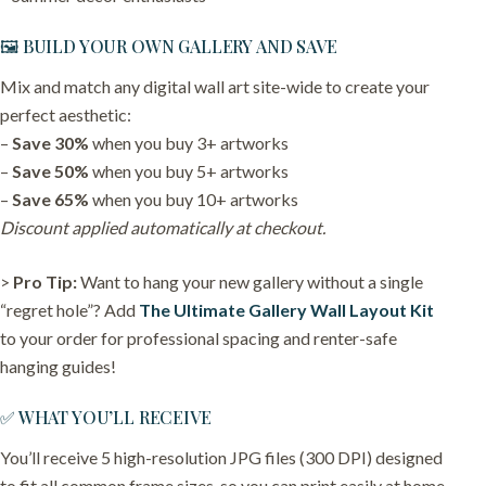
🖼️ BUILD YOUR OWN GALLERY AND SAVE
Mix and match any digital wall art site-wide to create your
perfect aesthetic:
–
Save 30%
when you buy 3+ artworks
–
Save 50%
when you buy 5+ artworks
–
Save 65%
when you buy 10+ artworks
Discount applied automatically at checkout.
>
Pro Tip:
Want to hang your new gallery without a single
“regret hole”? Add
The Ultimate Gallery Wall Layout Kit
to your order for professional spacing and renter-safe
hanging guides!
✅ WHAT YOU’LL RECEIVE
You’ll receive 5 high-resolution JPG files (300 DPI) designed
to fit all common frame sizes, so you can print easily at home