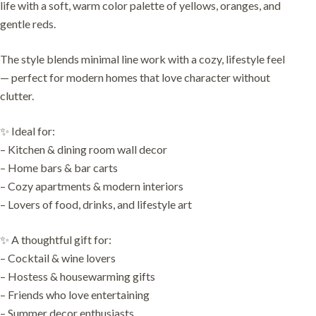
life with a soft, warm color palette of yellows, oranges, and
gentle reds.
The style blends minimal line work with a cozy, lifestyle feel
— perfect for modern homes that love character without
clutter.
✨ Ideal for:
– Kitchen & dining room wall decor
– Home bars & bar carts
– Cozy apartments & modern interiors
– Lovers of food, drinks, and lifestyle art
✨ A thoughtful gift for:
– Cocktail & wine lovers
– Hostess & housewarming gifts
– Friends who love entertaining
– Summer decor enthusiasts