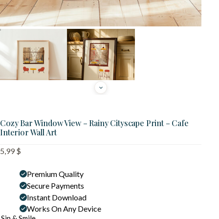
Cozy Bar Window View – Rainy Cityscape Print – Cafe
Interior Wall Art
5,99
$
Premium Quality
Secure Payments
Instant Download
Works On Any Device
Sip & Smile