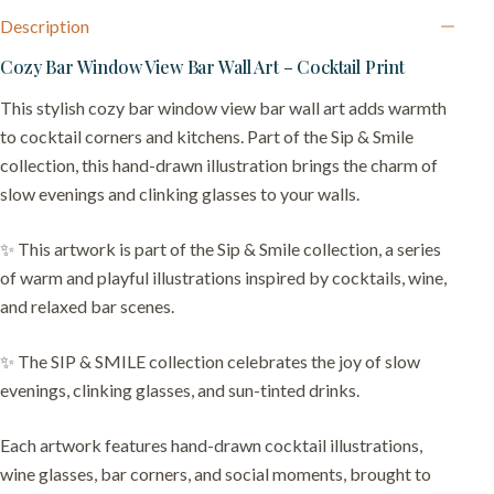
Description
Cozy Bar Window View Bar Wall Art – Cocktail Print
This stylish cozy bar window view bar wall art adds warmth
to cocktail corners and kitchens. Part of the Sip & Smile
collection, this hand-drawn illustration brings the charm of
slow evenings and clinking glasses to your walls.
✨ This artwork is part of the Sip & Smile collection, a series
of warm and playful illustrations inspired by cocktails, wine,
and relaxed bar scenes.
✨ The SIP & SMILE collection celebrates the joy of slow
evenings, clinking glasses, and sun-tinted drinks.
Each artwork features hand-drawn cocktail illustrations,
wine glasses, bar corners, and social moments, brought to