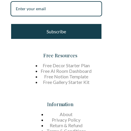
Subscribe
Free Resources
Free Decor Starter Plan
Free AI Room Dashboard
Free Notion Template
Free Gallery Starter Kit
Information
About
Privacy Policy
Return & Refund
Terms &
Conditions