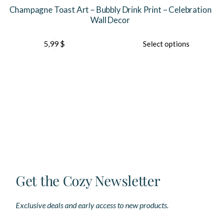
Champagne Toast Art – Bubbly Drink Print – Celebration
Wall Decor
This
Th
5,99
$
Select options
product
pr
has
ha
multiple
mu
variants.
var
The
Th
options
op
may
ma
be
be
chosen
ch
on
on
the
th
product
pr
page
pa
Get the Cozy Newsletter
Exclusive deals and early access to new products.