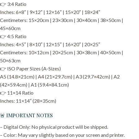
👉 3:4 Ratio
Inches: 6×8″ | 9×12″ | 12×16″ | 15×20″ | 18×24″
Centimeters: 15×20cm | 23×30cm | 30×40cm | 38×50cm |
45×60cm
👉 4:5 Ratio
Inches: 4×5″ | 8×10″ | 12×15″ | 16×20″ | 20×25″
Centimeters: 10×12cm | 20×25cm | 30×38cm | 40×50cm |
50×63cm
👉 ISO Paper Sizes (A-Sizes)
A5 (14.8×21cm) | A4 (21×29.7cm) | A3 (29.7×42cm) | A2
(42×59.4cm) | A1 (59.4×84.1cm)
👉 11×14 Ratio
Inches: 11×14″ (28×35cm)
🚨 IMPORTANT NOTES
– Digital Only: No physical product will be shipped.
– Color: May vary slightly based on your screen and printer.