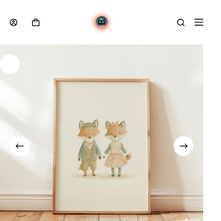
Skip
to
content
Shopping
cart