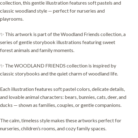
collection, this gentle illustration features soft pastels and
classic woodland style — perfect for nurseries and
playrooms.
✨ This artwork is part of the Woodland Friends collection, a
series of gentle storybook illustrations featuring sweet
forest animals and family moments.
✨ The WOODLAND FRIENDS collection is inspired by
classic storybooks and the quiet charm of woodland life.
Each illustration features soft pastel colors, delicate details,
and lovable animal characters: bears, bunnies, cats, deer, and
ducks — shown as families, couples, or gentle companions.
The calm, timeless style makes these artworks perfect for
nurseries, children’s rooms, and cozy family spaces.