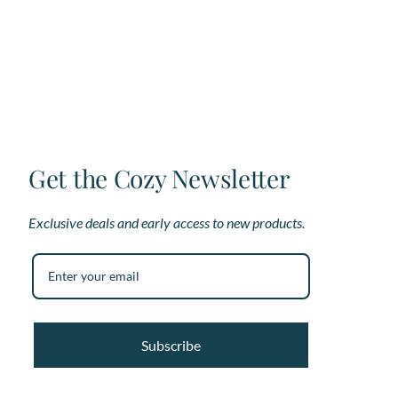
The
options
may
be
chosen
on
the
product
page
Get the Cozy Newsletter
Exclusive deals and early access to new products.
Subscribe