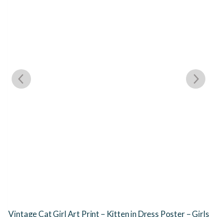
Vintage Cat Girl Art Print – Kitten in Dress Poster – Girls