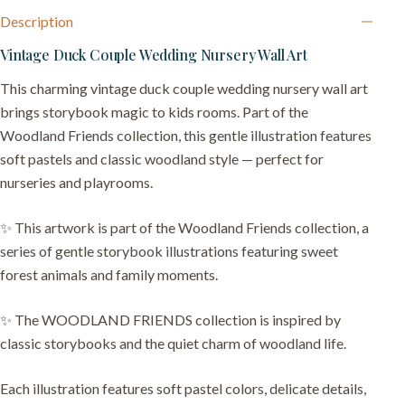
Description
Vintage Duck Couple Wedding Nursery Wall Art
This charming vintage duck couple wedding nursery wall art
brings storybook magic to kids rooms. Part of the
Woodland Friends collection, this gentle illustration features
soft pastels and classic woodland style — perfect for
nurseries and playrooms.
✨ This artwork is part of the Woodland Friends collection, a
series of gentle storybook illustrations featuring sweet
forest animals and family moments.
✨ The WOODLAND FRIENDS collection is inspired by
classic storybooks and the quiet charm of woodland life.
Each illustration features soft pastel colors, delicate details,