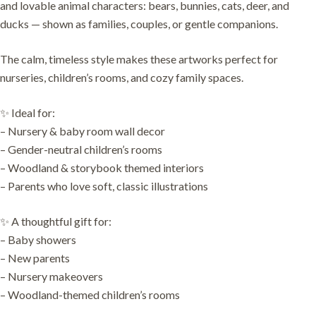
and lovable animal characters: bears, bunnies, cats, deer, and
ducks — shown as families, couples, or gentle companions.
The calm, timeless style makes these artworks perfect for
nurseries, children’s rooms, and cozy family spaces.
✨ Ideal for:
– Nursery & baby room wall decor
– Gender-neutral children’s rooms
– Woodland & storybook themed interiors
– Parents who love soft, classic illustrations
✨ A thoughtful gift for:
– Baby showers
– New parents
– Nursery makeovers
– Woodland-themed children’s rooms