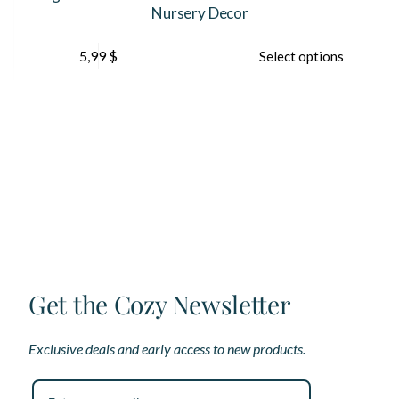
Nursery Decor
This
5,99
$
Select options
product
has
multiple
variants.
The
options
may
be
chosen
on
the
product
page
Get the Cozy Newsletter
Exclusive deals and early access to new products.