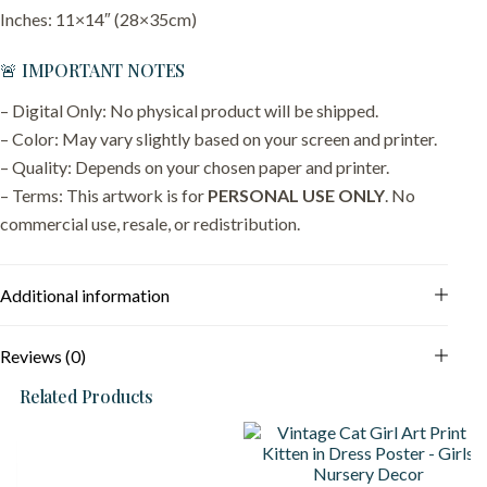
Inches: 11×14″ (28×35cm)
🚨 IMPORTANT NOTES
– Digital Only: No physical product will be shipped.
– Color: May vary slightly based on your screen and printer.
– Quality: Depends on your chosen paper and printer.
– Terms: This artwork is for
PERSONAL USE ONLY
. No
commercial use, resale, or redistribution.
Additional information
Reviews (0)
Related Products
S