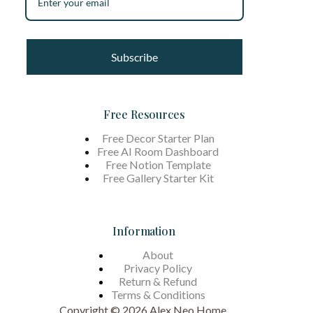
Subscribe
Free Resources
Free Decor Starter Plan
Free AI Room Dashboard
Free Notion Template
Free Gallery Starter Kit
Information
About
Privacy Policy
Return & Refund
Terms &
Conditions
Copyright © 2026 Alex Neo Home