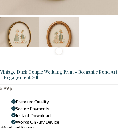
Vintage Duck Couple Wedding Print – Romantic Pond Art
– Engagement Gift
5,99
$
Premium Quality
Secure Payments
Instant Download
Works On Any Device
Woodland Friends