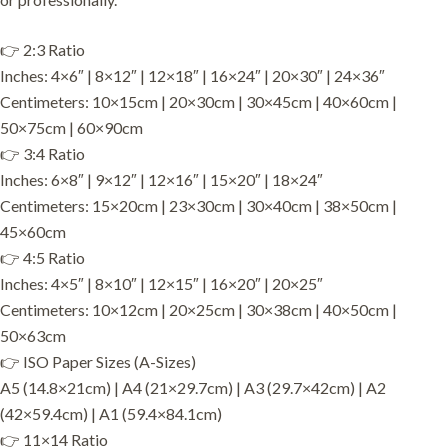
👉 2:3 Ratio
Inches: 4×6″ | 8×12″ | 12×18″ | 16×24″ | 20×30″ | 24×36″
Centimeters: 10×15cm | 20×30cm | 30×45cm | 40×60cm |
50×75cm | 60×90cm
👉 3:4 Ratio
Inches: 6×8″ | 9×12″ | 12×16″ | 15×20″ | 18×24″
Centimeters: 15×20cm | 23×30cm | 30×40cm | 38×50cm |
45×60cm
👉 4:5 Ratio
Inches: 4×5″ | 8×10″ | 12×15″ | 16×20″ | 20×25″
Centimeters: 10×12cm | 20×25cm | 30×38cm | 40×50cm |
50×63cm
👉 ISO Paper Sizes (A-Sizes)
A5 (14.8×21cm) | A4 (21×29.7cm) | A3 (29.7×42cm) | A2
(42×59.4cm) | A1 (59.4×84.1cm)
👉 11×14 Ratio