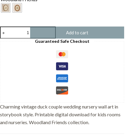
Vintage
Add to cart
Duck
Couple
Guaranteed Safe Checkout
Wedding
Print
-
Romantic
Pond
Art
-
Engagement
Gift
quantity
Charming vintage duck couple wedding nursery wall art in
storybook style. Printable digital download for kids rooms
and nurseries. Woodland Friends collection.