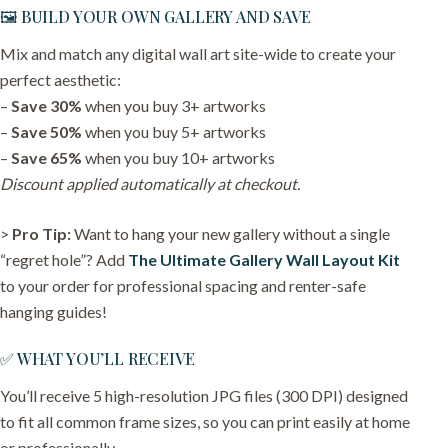
🖼️ BUILD YOUR OWN GALLERY AND SAVE
Mix and match any digital wall art site-wide to create your
perfect aesthetic:
–
Save 30%
when you buy 3+ artworks
–
Save 50%
when you buy 5+ artworks
–
Save 65%
when you buy 10+ artworks
Discount applied automatically at checkout.
>
Pro Tip:
Want to hang your new gallery without a single
“regret hole”? Add
The Ultimate Gallery Wall Layout Kit
to your order for professional spacing and renter-safe
hanging guides!
✅ WHAT YOU’LL RECEIVE
You’ll receive 5 high-resolution JPG files (300 DPI) designed
to fit all common frame sizes, so you can print easily at home
or professionally.