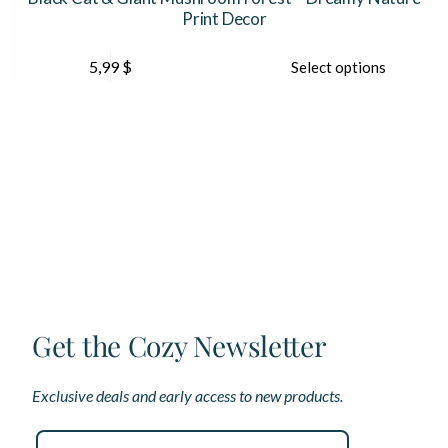
Print Decor
This
Th
5,99
$
Select options
product
pr
has
ha
multiple
mu
variants.
var
The
Th
options
op
may
ma
be
be
chosen
ch
on
on
the
th
product
pr
page
pa
Get the Cozy Newsletter
Exclusive deals and early access to new products.