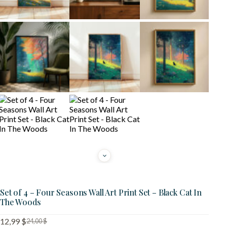
Set of 4 – Four Seasons Wall Art Print Set – Black Cat In
The Woods
12,99
$
24,00
$
Original
Current