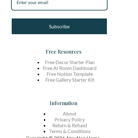
Subscribe
Free Resources
Free Decor Starter Plan
Free AI Room Dashboard
Free Notion Template
Free Gallery Starter Kit
Information
About
Privacy Policy
Return & Refund
Terms &
Conditions
Copyright © 2026 Alex Neo Home