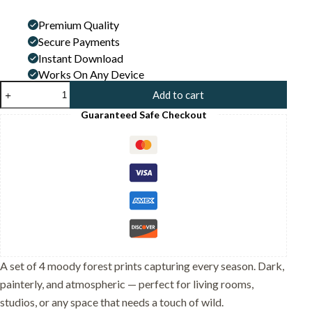
price
price
Premium Quality
was:
is:
Secure Payments
24,00 $.
12,99 $.
Instant Download
Works On Any Device
Set
Add to cart
of
4
Guaranteed Safe Checkout
-
Four
Seasons
Wall
Art
Print
Set
-
Black
Cat
In
The
A set of 4 moody forest prints capturing every season. Dark,
Woods
painterly, and atmospheric — perfect for living rooms,
quantity
studios, or any space that needs a touch of wild.