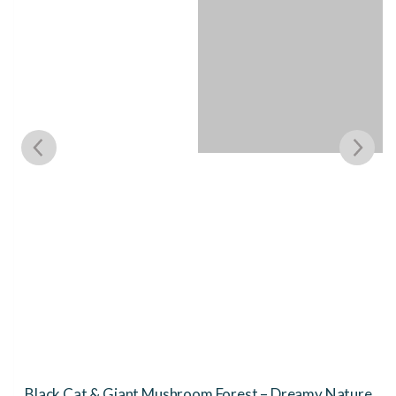
Black Cat & Giant Mushroom Forest – Dreamy Nature