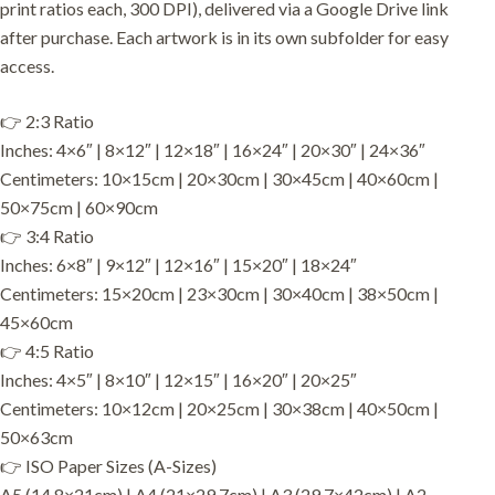
print ratios each, 300 DPI), delivered via a Google Drive link
after purchase. Each artwork is in its own subfolder for easy
access.
👉 2:3 Ratio
Inches: 4×6″ | 8×12″ | 12×18″ | 16×24″ | 20×30″ | 24×36″
Centimeters: 10×15cm | 20×30cm | 30×45cm | 40×60cm |
50×75cm | 60×90cm
👉 3:4 Ratio
Inches: 6×8″ | 9×12″ | 12×16″ | 15×20″ | 18×24″
Centimeters: 15×20cm | 23×30cm | 30×40cm | 38×50cm |
45×60cm
👉 4:5 Ratio
Inches: 4×5″ | 8×10″ | 12×15″ | 16×20″ | 20×25″
Centimeters: 10×12cm | 20×25cm | 30×38cm | 40×50cm |
50×63cm
👉 ISO Paper Sizes (A-Sizes)
A5 (14.8×21cm) | A4 (21×29.7cm) | A3 (29.7×42cm) | A2