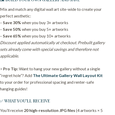
Mix and match any digital wall art site-wide to create your
perfect aesthetic:
–
Save 30%
when you buy 3+ artworks
–
Save 50%
when you buy 5+ artworks
–
Save 65%
when you buy 10+ artworks
Discount applied automatically at checkout. Prebuilt gallery
sets already come with special savings and therefore not
applicable.
>
Pro Tip:
Want to hang your new gallery without a single
“regret hole”? Add
The Ultimate Gallery Wall Layout Kit
to your order for professional spacing and renter-safe
hanging guides!
✅ WHAT YOU’LL RECEIVE
You’ll receive
20 high-resolution JPG files
(4 artworks × 5