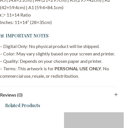
(42×59.4cm) | A1 (59.4×84.1cm)
👉 11×14 Ratio
Inches: 11×14″ (28×35cm)
🚨 IMPORTANT NOTES
– Digital Only: No physical product will be shipped.
– Color: May vary slightly based on your screen and printer.
– Quality: Depends on your chosen paper and printer.
– Terms: This artwork is for
PERSONAL USE ONLY
. No
commercial use, resale, or redistribution.
Reviews (0)
Related Products