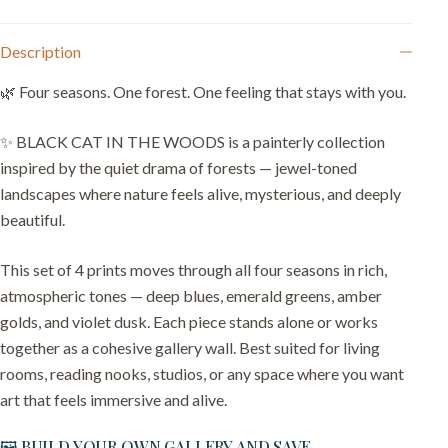
Description
🌿 Four seasons. One forest. One feeling that stays with you.
✨ BLACK CAT IN THE WOODS is a painterly collection
inspired by the quiet drama of forests — jewel-toned
landscapes where nature feels alive, mysterious, and deeply
beautiful.
This set of 4 prints moves through all four seasons in rich,
atmospheric tones — deep blues, emerald greens, amber
golds, and violet dusk. Each piece stands alone or works
together as a cohesive gallery wall. Best suited for living
rooms, reading nooks, studios, or any space where you want
art that feels immersive and alive.
🖼️ BUILD YOUR OWN GALLERY AND SAVE