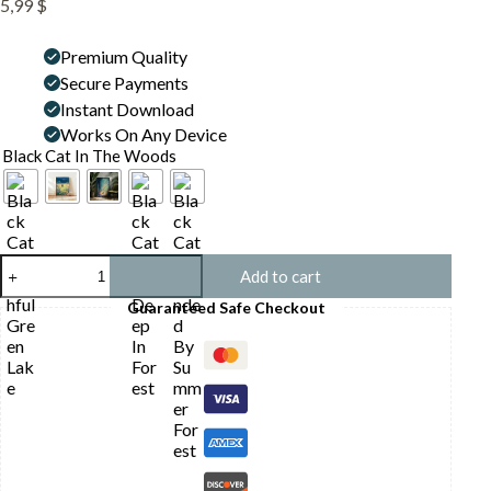
5,99
$
Premium Quality
Secure Payments
Instant Download
Works On Any Device
Black Cat In The Woods
Black
Add to cart
Cat
among
Guaranteed Safe Checkout
the
Colorful
Flower
Woodland
–
Fantasy
Nature
Illustration
quantity