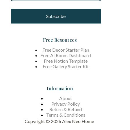
Subscribe
Free Resources
Free Decor Starter Plan
Free AI Room Dashboard
Free Notion Template
Free Gallery Starter Kit
Information
About
Privacy Policy
Return & Refund
Terms &
Conditions
Copyright © 2026 Alex Neo Home