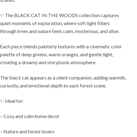
✨ The BLACK CAT IN THE WOODS collection captures
quiet moments of exploration, where soft light filters
through trees and nature feels calm, mysterious, and alive.
Each piece blends painterly textures with a cinematic color
palette of deep greens, warm oranges, and gentle light,
creating a dreamy and storybook atmosphere.
The black cat appears as a silent companion, adding warmth,
curiosity, and emotional depth to each forest scene.
✨ Ideal for:
– Cozy and calm home decor
– Nature and forest lovers