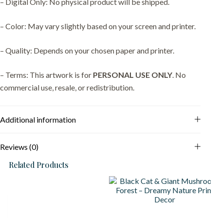
– Digital Only: No physical product will be shipped.
– Color: May vary slightly based on your screen and printer.
– Quality: Depends on your chosen paper and printer.
– Terms: This artwork is for
PERSONAL USE ONLY
. No
commercial use, resale, or redistribution.
Additional information
Reviews (0)
Related Products
S