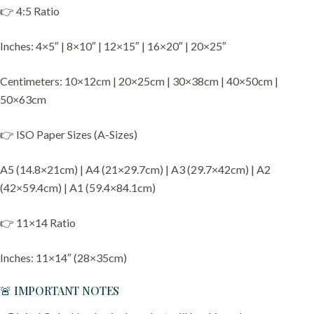
👉 4:5 Ratio
Inches: 4×5″ | 8×10″ | 12×15″ | 16×20″ | 20×25″
Centimeters: 10×12cm | 20×25cm | 30×38cm | 40×50cm |
50×63cm
👉 ISO Paper Sizes (A-Sizes)
A5 (14.8×21cm) | A4 (21×29.7cm) | A3 (29.7×42cm) | A2
(42×59.4cm) | A1 (59.4×84.1cm)
👉 11×14 Ratio
Inches: 11×14″ (28×35cm)
🚨 IMPORTANT NOTES