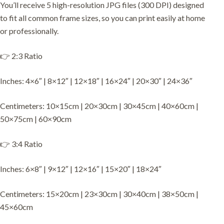
You’ll receive 5 high-resolution JPG files (300 DPI) designed
to fit all common frame sizes, so you can print easily at home
or professionally.
👉 2:3 Ratio
Inches: 4×6″ | 8×12″ | 12×18″ | 16×24″ | 20×30″ | 24×36″
Centimeters: 10×15cm | 20×30cm | 30×45cm | 40×60cm |
50×75cm | 60×90cm
👉 3:4 Ratio
Inches: 6×8″ | 9×12″ | 12×16″ | 15×20″ | 18×24″
Centimeters: 15×20cm | 23×30cm | 30×40cm | 38×50cm |
45×60cm