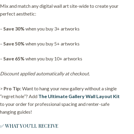
Mix and match any digital wall art site-wide to create your
perfect aesthetic:
–
Save 30%
when you buy 3+ artworks
–
Save 50%
when you buy 5+ artworks
–
Save 65%
when you buy 10+ artworks
Discount applied automatically at checkout.
>
Pro Tip:
Want to hang your new gallery without a single
“regret hole”? Add
The Ultimate Gallery Wall Layout Kit
to your order for professional spacing and renter-safe
hanging guides!
✅ WHAT YOU’LL RECEIVE