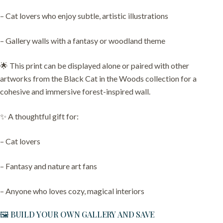
– Cat lovers who enjoy subtle, artistic illustrations
– Gallery walls with a fantasy or woodland theme
🌟 This print can be displayed alone or paired with other
artworks from the Black Cat in the Woods collection for a
cohesive and immersive forest-inspired wall.
✨ A thoughtful gift for:
– Cat lovers
– Fantasy and nature art fans
– Anyone who loves cozy, magical interiors
🖼️ BUILD YOUR OWN GALLERY AND SAVE