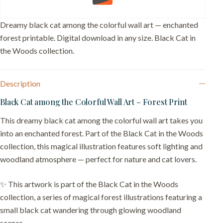
Dreamy black cat among the colorful wall art — enchanted
forest printable. Digital download in any size. Black Cat in
the Woods collection.
Description
Black Cat among the Colorful Wall Art – Forest Print
This dreamy black cat among the colorful wall art takes you
into an enchanted forest. Part of the Black Cat in the Woods
collection, this magical illustration features soft lighting and
woodland atmosphere — perfect for nature and cat lovers.
✨ This artwork is part of the Black Cat in the Woods
collection, a series of magical forest illustrations featuring a
small black cat wandering through glowing woodland
scenes.