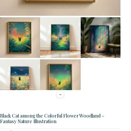
Black Cat among the Colorful Flower Woodland –
Fantasy Nature Illustration