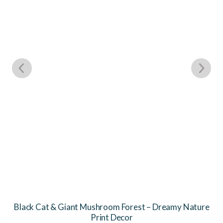
Black Cat & Giant Mushroom Forest – Dreamy Nature
Print Decor