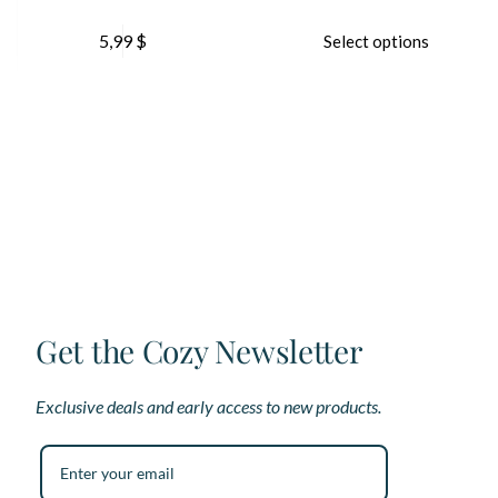
This
5,99
$
Select options
product
has
multiple
variants.
The
options
may
be
chosen
on
the
product
page
Get the Cozy Newsletter
Exclusive deals and early access to new products.