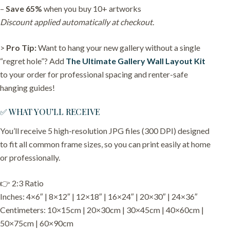
–
Save 65%
when you buy 10+ artworks
Discount applied automatically at checkout.
>
Pro Tip:
Want to hang your new gallery without a single
“regret hole”? Add
The Ultimate Gallery Wall Layout Kit
to your order for professional spacing and renter-safe
hanging guides!
✅ WHAT YOU’LL RECEIVE
You’ll receive 5 high-resolution JPG files (300 DPI) designed
to fit all common frame sizes, so you can print easily at home
or professionally.
👉 2:3 Ratio
Inches: 4×6″ | 8×12″ | 12×18″ | 16×24″ | 20×30″ | 24×36″
Centimeters: 10×15cm | 20×30cm | 30×45cm | 40×60cm |
50×75cm | 60×90cm