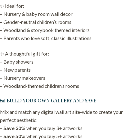
✨ Ideal for:
– Nursery & baby room wall decor
– Gender-neutral children’s rooms
– Woodland & storybook themed interiors
– Parents who love soft, classic illustrations
✨ A thoughtful gift for:
– Baby showers
– New parents
– Nursery makeovers
– Woodland-themed children’s rooms
🖼️ BUILD YOUR OWN GALLERY AND SAVE
Mix and match any digital wall art site-wide to create your
perfect aesthetic:
–
Save 30%
when you buy 3+ artworks
–
Save 50%
when you buy 5+ artworks