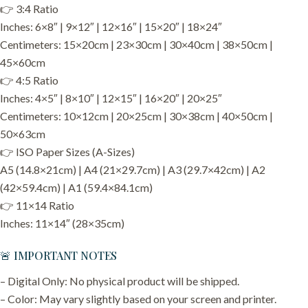
👉 3:4 Ratio
Inches: 6×8″ | 9×12″ | 12×16″ | 15×20″ | 18×24″
Centimeters: 15×20cm | 23×30cm | 30×40cm | 38×50cm |
45×60cm
👉 4:5 Ratio
Inches: 4×5″ | 8×10″ | 12×15″ | 16×20″ | 20×25″
Centimeters: 10×12cm | 20×25cm | 30×38cm | 40×50cm |
50×63cm
👉 ISO Paper Sizes (A-Sizes)
A5 (14.8×21cm) | A4 (21×29.7cm) | A3 (29.7×42cm) | A2
(42×59.4cm) | A1 (59.4×84.1cm)
👉 11×14 Ratio
Inches: 11×14″ (28×35cm)
🚨 IMPORTANT NOTES
– Digital Only: No physical product will be shipped.
– Color: May vary slightly based on your screen and printer.