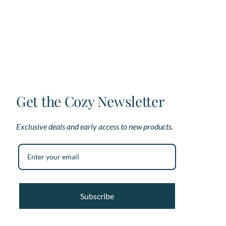
The
options
may
be
chosen
on
the
product
page
Get the Cozy Newsletter
Exclusive deals and early access to new products.
Subscribe