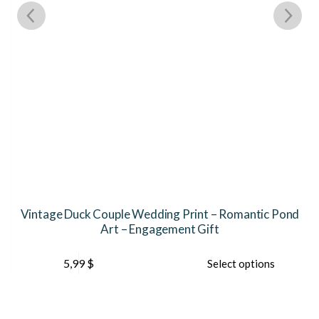
Vintage Duck Couple Wedding Print – Romantic Pond
Art – Engagement Gift
This
5,99
$
Select options
product
has
multiple
variants.