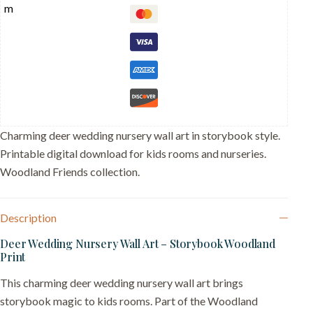
-
Buck
and
Doe
Bride
Groom
-
Forest
Love
Gift
quantity
Charming deer wedding nursery wall art in storybook style.
Printable digital download for kids rooms and nurseries.
Woodland Friends collection.
Description
Deer Wedding Nursery Wall Art – Storybook Woodland
Print
This charming deer wedding nursery wall art brings
storybook magic to kids rooms. Part of the Woodland