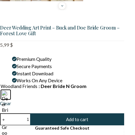
Deer Wedding Art Print – Buck and Doe Bride Groom –
Forest Love Gift
5,99
$
Premium Quality
Secure Payments
Instant Download
Works On Any Device
: Deer Bride N Groom
Woodland Friends
Clear
Deer
Add to cart
Wedding
Art
Guaranteed Safe Checkout
Print