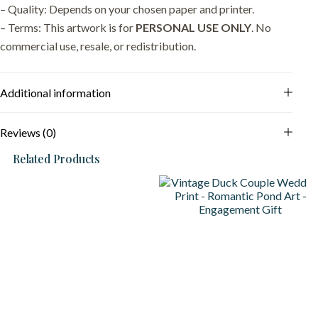
– Quality: Depends on your chosen paper and printer.
– Terms: This artwork is for
PERSONAL USE ONLY
. No
commercial use, resale, or redistribution.
Additional information
Reviews (0)
Related Products
S