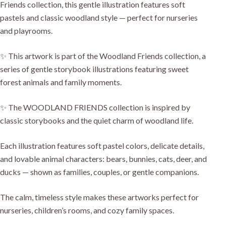
Friends collection, this gentle illustration features soft
pastels and classic woodland style — perfect for nurseries
and playrooms.
✨ This artwork is part of the Woodland Friends collection, a
series of gentle storybook illustrations featuring sweet
forest animals and family moments.
✨ The WOODLAND FRIENDS collection is inspired by
classic storybooks and the quiet charm of woodland life.
Each illustration features soft pastel colors, delicate details,
and lovable animal characters: bears, bunnies, cats, deer, and
ducks — shown as families, couples, or gentle companions.
The calm, timeless style makes these artworks perfect for
nurseries, children’s rooms, and cozy family spaces.