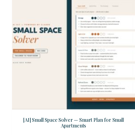
[AI] Small Space Solver — Smart Plan for Small
Apartments