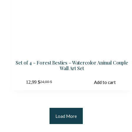
Set of 4 – Forest Besties – Watercolor Animal Couple
Wall Art Set
12,99
$
Add to cart
24,00
$
Original
Current
price
price
was:
is:
24,00 $.
12,99 $.
Load More