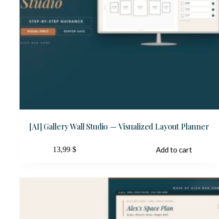
[AI] Gallery Wall Studio — Visualized Layout Planner
13,99
$
Add to cart