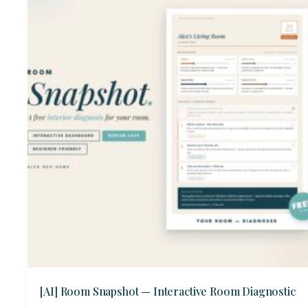
[AI] Room Snapshot — Interactive Room Diagnostic