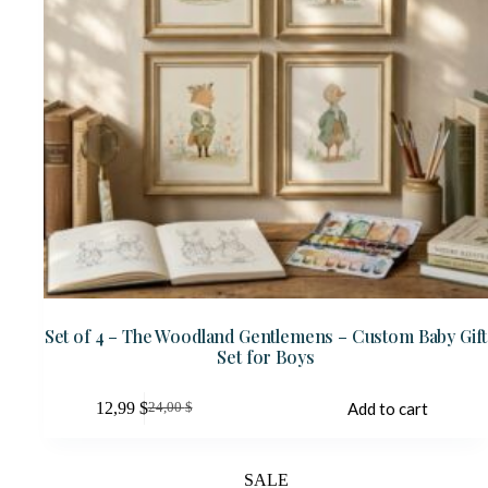
Set of 4 – The Woodland Gentlemens – Custom Baby Gift
Set for Boys
12,99
$
Add to cart
24,00
$
Original
Current
price
price
was:
is:
24,00 $.
12,99 $.
SALE