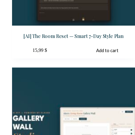
[AI] The Room Reset — Smart 7-Day Style Plan
15,99
$
Add to cart