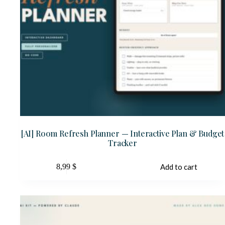
[AI] Room Refresh Planner — Interactive Plan & Budget
Tracker
8,99
$
Add to cart