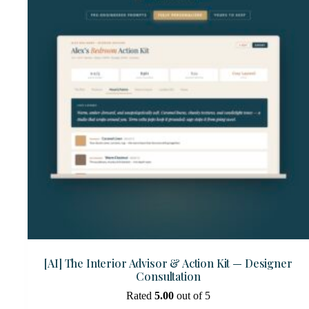
[AI] The Interior Advisor & Action Kit — Designer
Consultation
Rated
5.00
out of 5