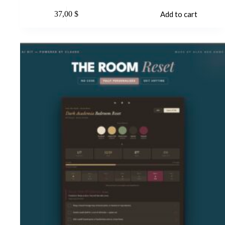
37,00
$
Add to cart