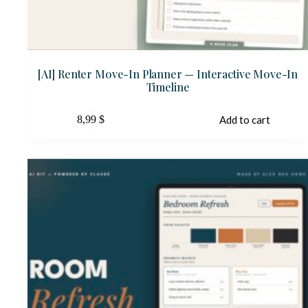
[AI] Renter Move-In Planner — Interactive Move-In
Timeline
8,99
$
Add to cart