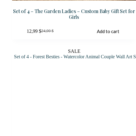
Set of 4 – The Garden Ladies – Custom Baby Gift Set for
Girls
12,99
$
Add to cart
24,00
$
Original
Current
price
price
was:
is:
24,00 $.
12,99 $.
SALE