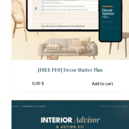
[FREE PDF] Decor Starter Plan
0,00
$
Add to cart