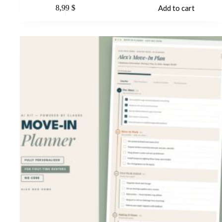
8,99
$
Add to cart