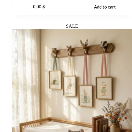
0,00
$
Add to cart
SALE