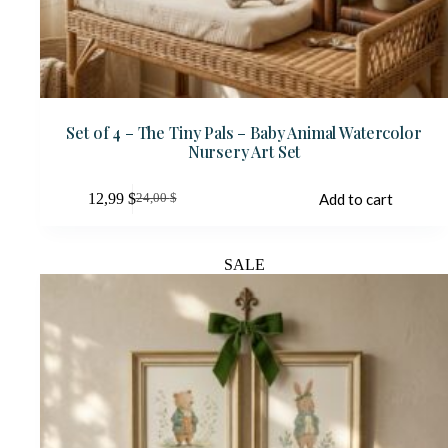
Set of 4 – The Tiny Pals – Baby Animal Watercolor
Nursery Art Set
12,99
$
Add to cart
24,00
$
Original
Current
price
price
was:
is:
24,00 $.
12,99 $.
SALE