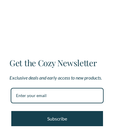
Get the Cozy Newsletter
Exclusive deals and early access to new products.
Subscribe