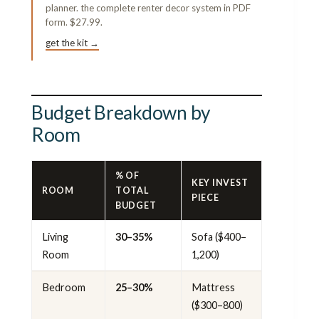
planner. the complete renter decor system in PDF
form. $27.99.
get the kit →
Budget Breakdown by
Room
% OF
KEY INVEST
ROOM
TOTAL
PIECE
BUDGET
Living
30–35%
Sofa ($400–
Room
1,200)
Bedroom
25–30%
Mattress
($300–800)