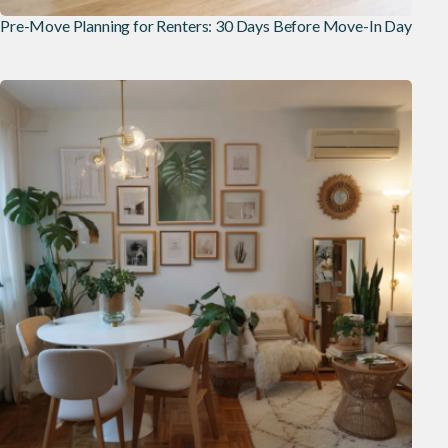
Pre-Move Planning for Renters: 30 Days Before Move-In Day