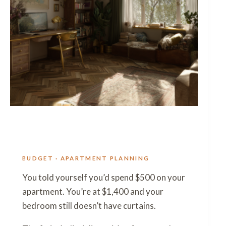
BUDGET · APARTMENT PLANNING
You told yourself you’d spend $500 on your
apartment. You’re at $1,400 and your
bedroom still doesn’t have curtains.