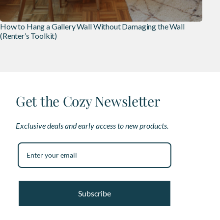
How to Hang a Gallery Wall Without Damaging the Wall
(Renter’s Toolkit)
Get the Cozy Newsletter
Exclusive deals and early access to new products.
Subscribe