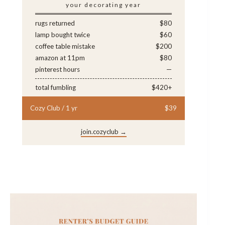
your decorating year
rugs returned
$80
lamp bought twice
$60
coffee table mistake
$200
amazon at 11pm
$80
pinterest hours
—
total fumbling
$420+
Cozy Club / 1 yr
$39
join.cozyclub →