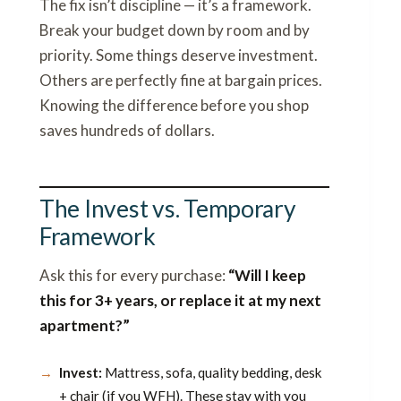
The fix isn’t discipline — it’s a framework.
Break your budget down by room and by
priority. Some things deserve investment.
Others are perfectly fine at bargain prices.
Knowing the difference before you shop
saves hundreds of dollars.
The Invest vs. Temporary
Framework
Ask this for every purchase:
“Will I keep
this for 3+ years, or replace it at my next
apartment?”
Invest:
Mattress, sofa, quality bedding, desk
+ chair (if you WFH). These stay with you