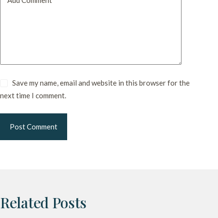
Save my name, email and website in this browser for the
next time I comment.
Post Comment
Related Posts