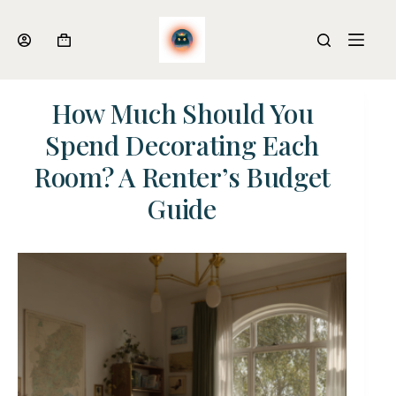
Skip
to
Shopping
content
cart
How Much Should You
Spend Decorating Each
Room? A Renter’s Budget
Guide