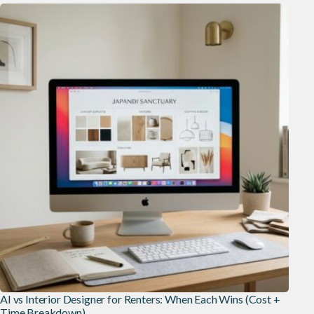
AI vs Interior Designer for Renters: When Each Wins (Cost +
Time Breakdown)