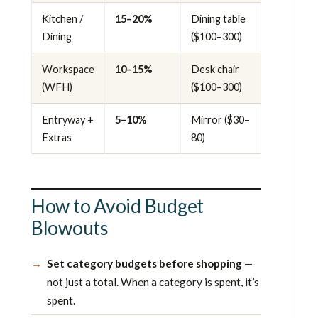
Kitchen /
15–20%
Dining table
Dining
($100–300)
Workspace
10–15%
Desk chair
(WFH)
($100–300)
Entryway +
5–10%
Mirror ($30–
Extras
80)
How to Avoid Budget
Blowouts
Set category budgets before shopping
—
not just a total. When a category is spent, it’s
spent.