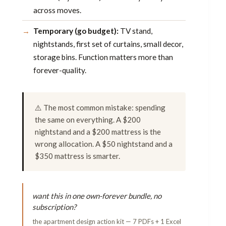
across moves.
Temporary (go budget):
TV stand,
nightstands, first set of curtains, small decor,
storage bins. Function matters more than
forever-quality.
⚠️ The most common mistake: spending
the same on everything. A $200
nightstand and a $200 mattress is the
wrong allocation. A $50 nightstand and a
$350 mattress is smarter.
want this in one own-forever bundle, no
subscription?
the apartment design action kit — 7 PDFs + 1 Excel