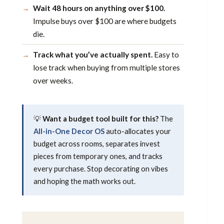
Wait 48 hours on anything over $100.
Impulse buys over $100 are where budgets
die.
Track what you’ve actually spent.
Easy to
lose track when buying from multiple stores
over weeks.
💡
Want a budget tool built for this?
The
All-in-One Decor OS
auto-allocates your
budget across rooms, separates invest
pieces from temporary ones, and tracks
every purchase. Stop decorating on vibes
and hoping the math works out.