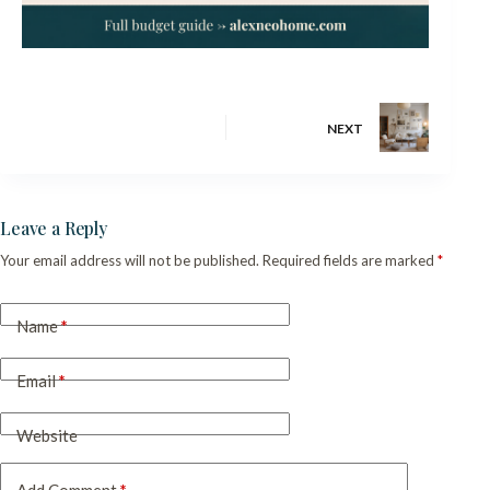
NEXT
Leave a Reply
Your email address will not be published.
Required fields are marked
*
Name
*
Email
*
Website
Add Comment
*