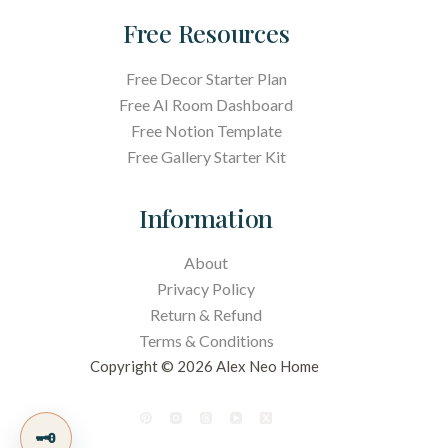
Free Resources
Free Decor Starter Plan
Free AI Room Dashboard
Free Notion Template
Free Gallery Starter Kit
Information
About
Privacy Policy
Return & Refund
Terms &
Conditions
Copyright © 2026 Alex Neo Home
🗝️