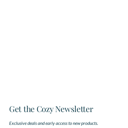
Get the Cozy Newsletter
Exclusive deals and early access to new products.