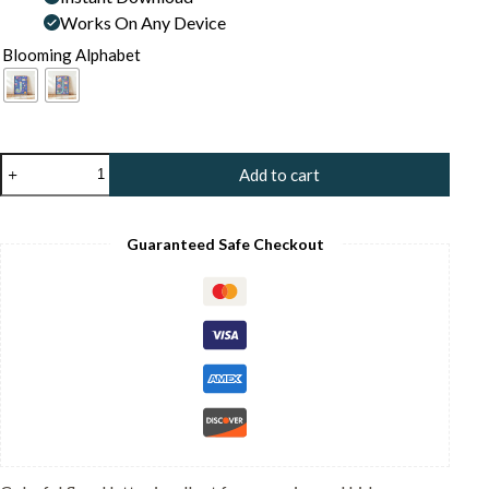
Works On Any Device
Blooming Alphabet
Letter
Add to cart
J
Floral
Art
Print
Guaranteed Safe Checkout
-
Floral
Initial
Nursery
Decor
-
Whimsical
Folk
Flower
Monogram
-
Baby