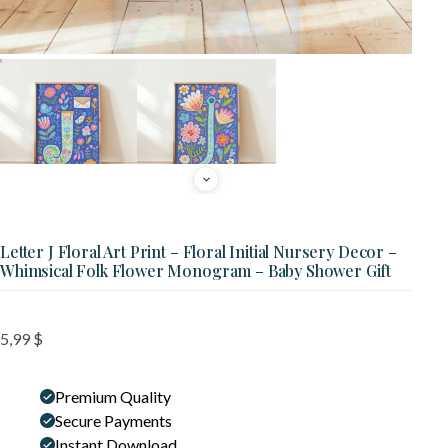
Letter J Floral Art Print – Floral Initial Nursery Decor –
Whimsical Folk Flower Monogram – Baby Shower Gift
5,99
$
Premium Quality
Secure Payments
Instant Download