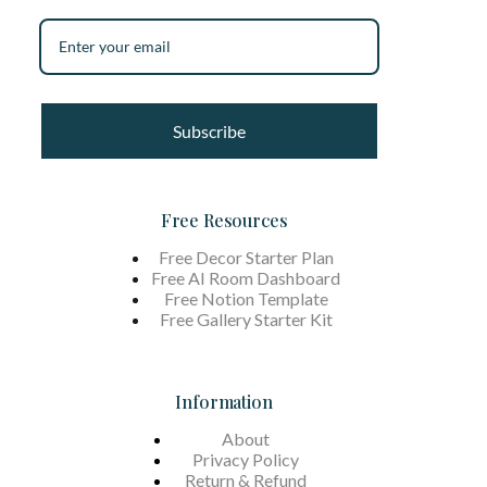
Subscribe
Free Resources
Free Decor Starter Plan
Free AI Room Dashboard
Free Notion Template
Free Gallery Starter Kit
Information
About
Privacy Policy
Return & Refund