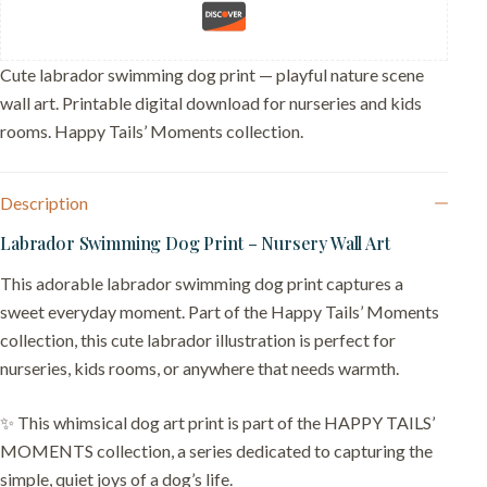
–
Gift
for
Lab
Cute labrador swimming dog print — playful nature scene
Love
wall art. Printable digital download for nurseries and kids
quantity
rooms. Happy Tails’ Moments collection.
Description
Labrador Swimming Dog Print – Nursery Wall Art
This adorable labrador swimming dog print captures a
sweet everyday moment. Part of the Happy Tails’ Moments
collection, this cute labrador illustration is perfect for
nurseries, kids rooms, or anywhere that needs warmth.
✨ This whimsical dog art print is part of the HAPPY TAILS’
MOMENTS collection, a series dedicated to capturing the
simple, quiet joys of a dog’s life.