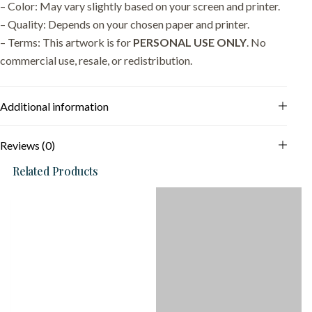
– Color: May vary slightly based on your screen and printer.
– Quality: Depends on your chosen paper and printer.
– Terms: This artwork is for
PERSONAL USE ONLY
. No
commercial use, resale, or redistribution.
Additional information
Reviews (0)
Related Products