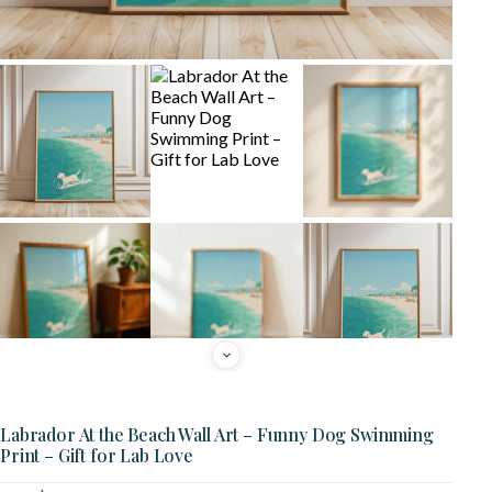
Labrador At the Beach Wall Art – Funny Dog Swimming
Print – Gift for Lab Love