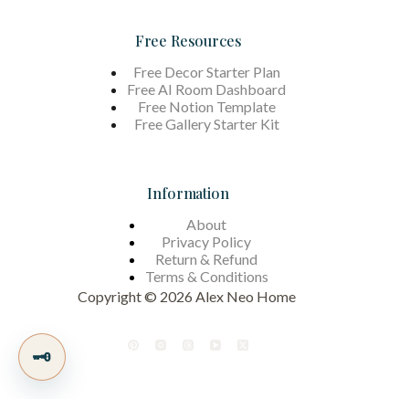
Free Resources
Free Decor Starter Plan
Free AI Room Dashboard
Free Notion Template
Free Gallery Starter Kit
Information
About
Privacy Policy
Return & Refund
Terms &
Conditions
Copyright © 2026 Alex Neo Home
🗝️