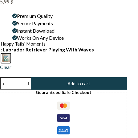
5,99
$
Premium Quality
Secure Payments
Instant Download
Works On Any Device
Happy Tails' Moments
: Labrador Retriever Playing With Waves
Clear
Labrador
Add to cart
At
the
Guaranteed Safe Checkout
Beach
Wall
Art
–
Funny
Dog
Swimming
Print