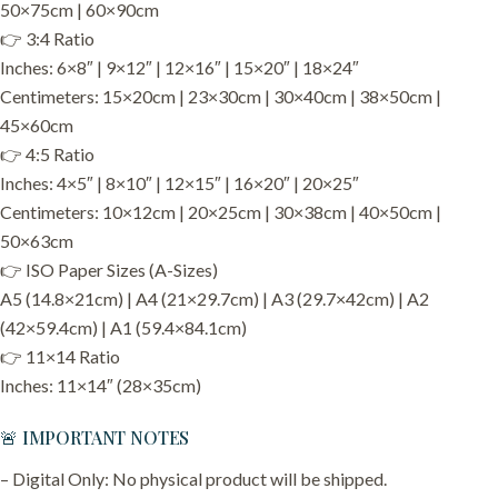
50×75cm | 60×90cm
👉 3:4 Ratio
Inches: 6×8″ | 9×12″ | 12×16″ | 15×20″ | 18×24″
Centimeters: 15×20cm | 23×30cm | 30×40cm | 38×50cm |
45×60cm
👉 4:5 Ratio
Inches: 4×5″ | 8×10″ | 12×15″ | 16×20″ | 20×25″
Centimeters: 10×12cm | 20×25cm | 30×38cm | 40×50cm |
50×63cm
👉 ISO Paper Sizes (A-Sizes)
A5 (14.8×21cm) | A4 (21×29.7cm) | A3 (29.7×42cm) | A2
(42×59.4cm) | A1 (59.4×84.1cm)
👉 11×14 Ratio
Inches: 11×14″ (28×35cm)
🚨 IMPORTANT NOTES
– Digital Only: No physical product will be shipped.