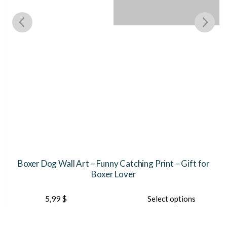
e
Boxer Dog Wall Art – Funny Catching Print – Gift for
Boxer Lover
This
Th
5,99
$
Select options
product
pr
has
ha
multiple
mu