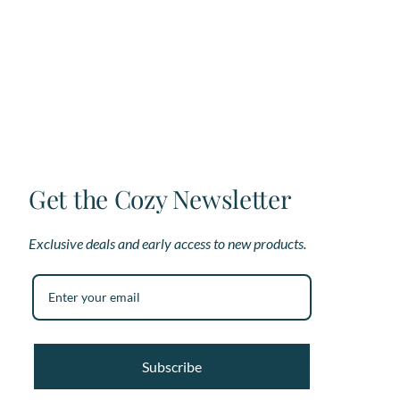
variants.
var
The
Th
options
op
may
ma
be
be
chosen
ch
on
on
the
th
product
pr
page
pa
Get the Cozy Newsletter
Exclusive deals and early access to new products.
Subscribe