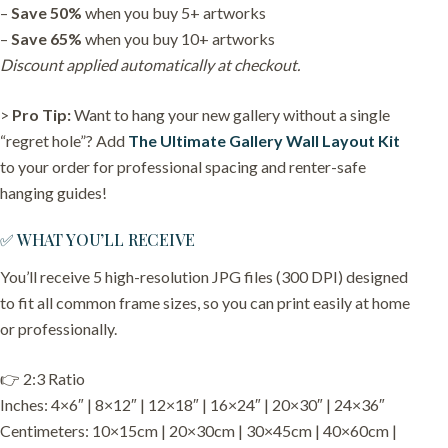
–
Save 50%
when you buy 5+ artworks
–
Save 65%
when you buy 10+ artworks
Discount applied automatically at checkout.
>
Pro Tip:
Want to hang your new gallery without a single
“regret hole”? Add
The Ultimate Gallery Wall Layout Kit
to your order for professional spacing and renter-safe
hanging guides!
✅ WHAT YOU’LL RECEIVE
You’ll receive 5 high-resolution JPG files (300 DPI) designed
to fit all common frame sizes, so you can print easily at home
or professionally.
👉 2:3 Ratio
Inches: 4×6″ | 8×12″ | 12×18″ | 16×24″ | 20×30″ | 24×36″
Centimeters: 10×15cm | 20×30cm | 30×45cm | 40×60cm |