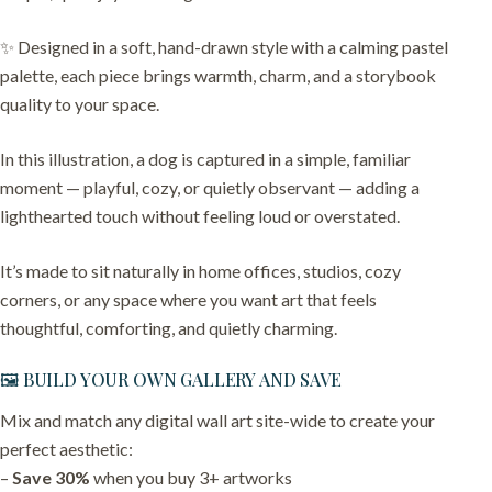
✨ Designed in a soft, hand-drawn style with a calming pastel
palette, each piece brings warmth, charm, and a storybook
quality to your space.
In this illustration, a dog is captured in a simple, familiar
moment — playful, cozy, or quietly observant — adding a
lighthearted touch without feeling loud or overstated.
It’s made to sit naturally in home offices, studios, cozy
corners, or any space where you want art that feels
thoughtful, comforting, and quietly charming.
🖼️ BUILD YOUR OWN GALLERY AND SAVE
Mix and match any digital wall art site-wide to create your
perfect aesthetic:
–
Save 30%
when you buy 3+ artworks