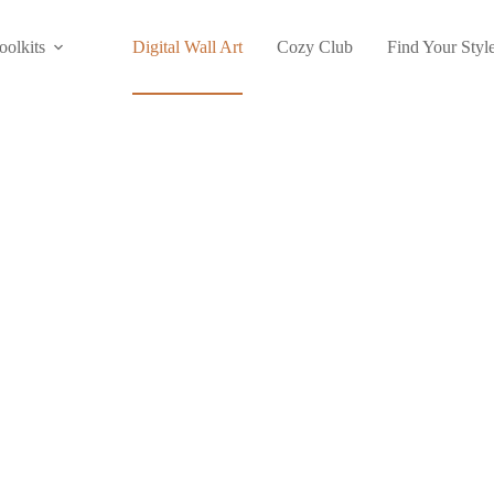
oolkits
Digital Wall Art
Cozy Club
Find Your Styl