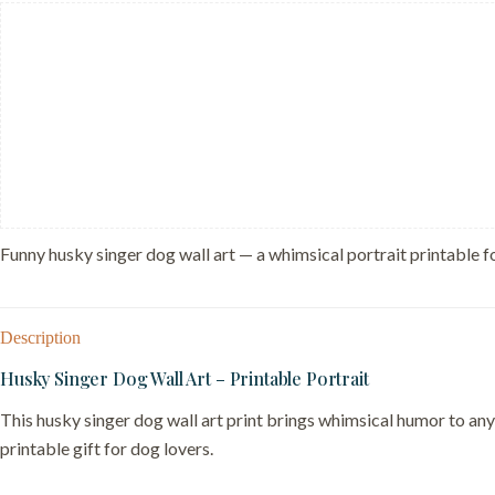
Singing
Art
–
Gift
for
Musician
quantity
Funny husky singer dog wall art — a whimsical portrait printable fo
Description
Husky Singer Dog Wall Art – Printable Portrait
This husky singer dog wall art print brings whimsical humor to any
printable gift for dog lovers.