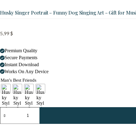
Husky Singer Portrait – Funny Dog Singing Art – Gift for Mus
5,99
$
Premium Quality
Secure Payments
Instant Download
Works On Any Device
Man's Best Friends
Husky
Singer
Portrait
-
Funny
Dog