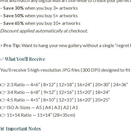
Mix and match any digital wall art site-wide to create your perfect
–
Save 30%
when you buy 3+ artworks
–
Save 50%
when you buy 5+ artworks
–
Save 65%
when you buy 10+ artworks
Discount applied automatically at checkout.
>
Pro Tip:
Want to hang your new gallery without a single “regret
✅ What You’ll Receive
You’ll receive 5 high-resolution JPG files (300 DPI) designed to fi
👉 2:3 Ratio — 4×6″ | 8×12″ | 12×18″ | 16×24″ | 20×30″ | 24×36″
👉 3:4 Ratio — 6×8″ | 9×12″ | 12×16″ | 15×20″ | 18×24″
👉 4:5 Ratio — 4×5″ | 8×10″ | 12×15″ | 16×20″ | 20×25″
👉 ISO A-Sizes — A5 | A4 | A3 | A2 | A1
👉 11×14 Ratio — 11×14″ (28×35cm)
🚨 Important Notes