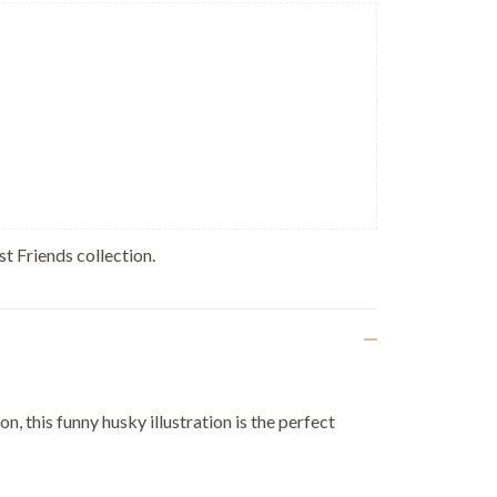
st Friends collection.
, this funny husky illustration is the perfect