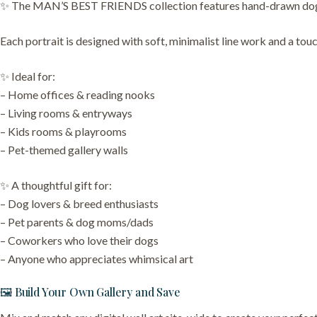
✨ The MAN’S BEST FRIENDS collection features hand-drawn dog por
Each portrait is designed with soft, minimalist line work and a touch
✨ Ideal for:
– Home offices & reading nooks
– Living rooms & entryways
– Kids rooms & playrooms
– Pet-themed gallery walls
✨ A thoughtful gift for:
– Dog lovers & breed enthusiasts
– Pet parents & dog moms/dads
– Coworkers who love their dogs
– Anyone who appreciates whimsical art
🖼️ Build Your Own Gallery and Save