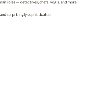
n roles — detectives, chefs, yogis, and more.
 and surprisingly sophisticated.