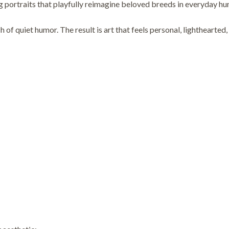
traits that playfully reimagine beloved breeds in everyday huma
 of quiet humor. The result is art that feels personal, lighthearted,