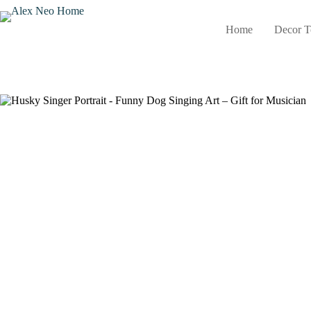
Skip
to
Home
Decor T
content