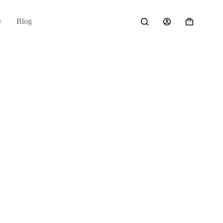
e
Blog
Shopping
cart