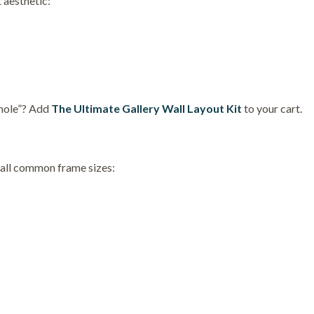
 aesthetic:
 hole”? Add
The Ultimate Gallery Wall Layout Kit
to your cart.
t all common frame sizes: