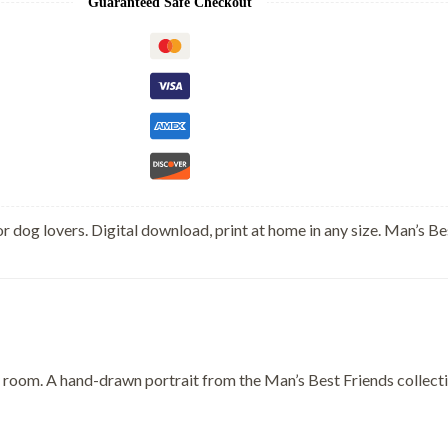
Guaranteed Safe Checkout
r dog lovers. Digital download, print at home in any size. Man’s Be
 room. A hand-drawn portrait from the Man’s Best Friends collection