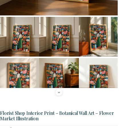
Florist Shop Interior Print – Botanical Wall Art – Flower
Market Illustration