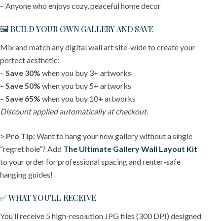
– Anyone who enjoys cozy, peaceful home decor
🖼️ BUILD YOUR OWN GALLERY AND SAVE
Mix and match any digital wall art site-wide to create your
perfect aesthetic:
–
Save 30%
when you buy 3+ artworks
–
Save 50%
when you buy 5+ artworks
–
Save 65%
when you buy 10+ artworks
Discount applied automatically at checkout.
>
Pro Tip:
Want to hang your new gallery without a single
“regret hole”? Add
The Ultimate Gallery Wall Layout Kit
to your order for professional spacing and renter-safe
hanging guides!
✅ WHAT YOU’LL RECEIVE
You’ll receive 5 high-resolution JPG files (300 DPI) designed