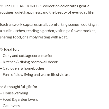
✨ The LIFE AROUND US collection celebrates gentle
routines, quiet happiness, and the beauty of everyday life.
Each artwork captures small, comforting scenes: cooking in
a sunlit kitchen, tending a garden, visiting a flower market,
sharing food, or simply resting with a cat.
✨ Ideal for:
– Cozy and cottagecore interiors
– Kitchen & dining room wall decor
– Cat lovers & homebodies
– Fans of slow living and warm lifestyle art
✨ A thoughtful gift for:
– Housewarming
– Food & garden lovers
– Cat lovers