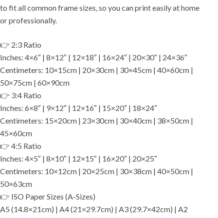
to fit all common frame sizes, so you can print easily at home
or professionally.
👉 2:3 Ratio
Inches: 4×6″ | 8×12″ | 12×18″ | 16×24″ | 20×30″ | 24×36″
Centimeters: 10×15cm | 20×30cm | 30×45cm | 40×60cm |
50×75cm | 60×90cm
👉 3:4 Ratio
Inches: 6×8″ | 9×12″ | 12×16″ | 15×20″ | 18×24″
Centimeters: 15×20cm | 23×30cm | 30×40cm | 38×50cm |
45×60cm
👉 4:5 Ratio
Inches: 4×5″ | 8×10″ | 12×15″ | 16×20″ | 20×25″
Centimeters: 10×12cm | 20×25cm | 30×38cm | 40×50cm |
50×63cm
👉 ISO Paper Sizes (A-Sizes)
A5 (14.8×21cm) | A4 (21×29.7cm) | A3 (29.7×42cm) | A2