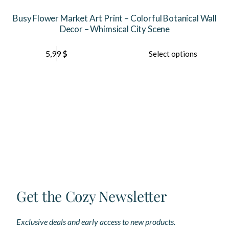
r
Busy Flower Market Art Print – Colorful Botanical Wall
Decor – Whimsical City Scene
This
Th
5,99
$
Select options
product
pr
has
ha
multiple
mu
variants.
var
The
Th
options
op
may
ma
be
be
chosen
ch
on
on
the
th
product
pr
page
pa
Get the Cozy Newsletter
Exclusive deals and early access to new products.