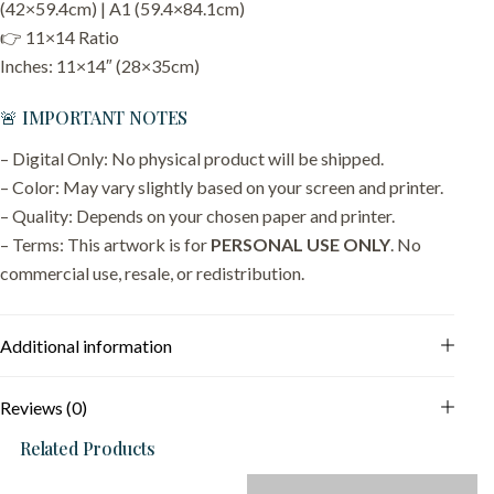
(42×59.4cm) | A1 (59.4×84.1cm)
👉 11×14 Ratio
Inches: 11×14″ (28×35cm)
🚨 IMPORTANT NOTES
– Digital Only: No physical product will be shipped.
– Color: May vary slightly based on your screen and printer.
– Quality: Depends on your chosen paper and printer.
– Terms: This artwork is for
PERSONAL USE ONLY
. No
commercial use, resale, or redistribution.
Additional information
Reviews (0)
Related Products