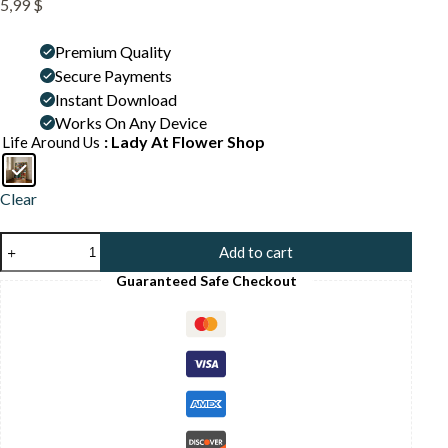
5,99
$
Premium Quality
Secure Payments
Instant Download
Works On Any Device
: Lady At Flower Shop
Life Around Us
Clear
Florist
Add to cart
Shop
Interior
Guaranteed Safe Checkout
Print
-
Botanical
Wall
Art
-
Flower
Market
Illustration