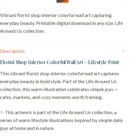
quantity
Vibrant florist shop interior colorful wall art capturing
everyday beauty. Printable digital download in any size. Life
Around Us collection.
Description
Florist Shop Interior Colorful Wall Art – Lifestyle Print
This vibrant florist shop interior colorful wall art captures
everyday beauty in bold style. Part of the Life Around Us
collection, this warm illustration celebrates simple joys —
cafes, markets, and cozy moments worth framing.
✨ This artwork is part of the Life Around Us collection, a
series of warm lifestyle illustrations inspired by simple daily
joys at home and in nature.