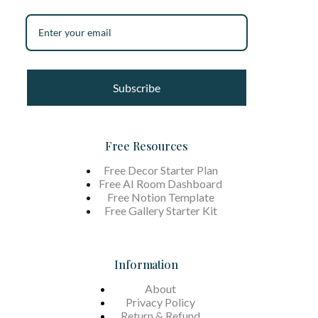
Subscribe
Free Resources
Free Decor Starter Plan
Free AI Room Dashboard
Free Notion Template
Free Gallery Starter Kit
Information
About
Privacy Policy
Return & Refund