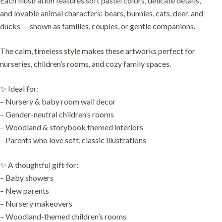
Each illustration features soft pastel colors, delicate details,
and lovable animal characters: bears, bunnies, cats, deer, and
ducks — shown as families, couples, or gentle companions.
The calm, timeless style makes these artworks perfect for
nurseries, children’s rooms, and cozy family spaces.
✨ Ideal for:
– Nursery & baby room wall decor
– Gender-neutral children’s rooms
– Woodland & storybook themed interiors
– Parents who love soft, classic illustrations
✨ A thoughtful gift for:
– Baby showers
– New parents
– Nursery makeovers
– Woodland-themed children’s rooms