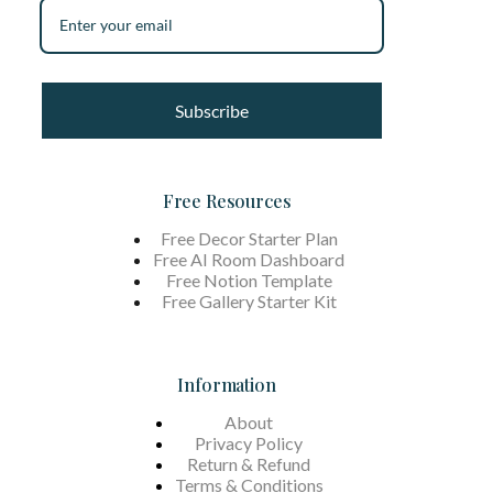
Subscribe
Free Resources
Free Decor Starter Plan
Free AI Room Dashboard
Free Notion Template
Free Gallery Starter Kit
Information
About
Privacy Policy
Return & Refund
Terms &
Conditions