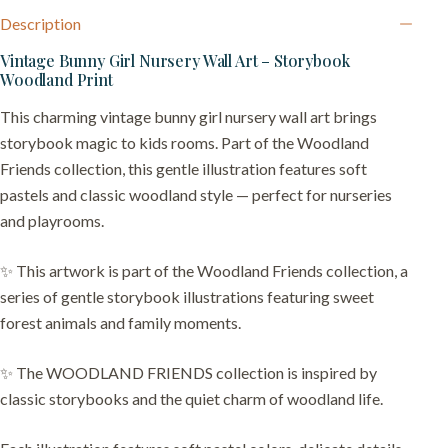
Description
Vintage Bunny Girl Nursery Wall Art – Storybook
Woodland Print
This charming vintage bunny girl nursery wall art brings
storybook magic to kids rooms. Part of the Woodland
Friends collection, this gentle illustration features soft
pastels and classic woodland style — perfect for nurseries
and playrooms.
✨ This artwork is part of the Woodland Friends collection, a
series of gentle storybook illustrations featuring sweet
forest animals and family moments.
✨ The WOODLAND FRIENDS collection is inspired by
classic storybooks and the quiet charm of woodland life.