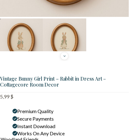
Vintage Bunny Girl Print – Rabbit in Dress Art –
Cottagecore Room Decor
5,99
$
Premium Quality
Secure Payments
Instant Download
Works On Any Device
Woodland Friends