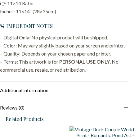
👉 11×14 Ratio
Inches: 11×14″ (28×35cm)
🚨 IMPORTANT NOTES
– Digital Only: No physical product will be shipped.
– Color: May vary slightly based on your screen and printer.
– Quality: Depends on your chosen paper and printer.
– Terms: This artwork is for
PERSONAL USE ONLY
. No
commercial use, resale, or redistribution.
Additional information
Reviews (0)
Related Products
S