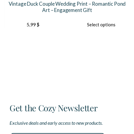
Vintage Duck Couple Wedding Print – Romantic Pond
Art – Engagement Gift
This
5,99
$
Select options
product
has
multiple
variants.
The
options
may
be
chosen
on
the
product
page
Get the Cozy Newsletter
Exclusive deals and early access to new products.