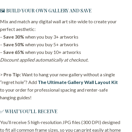
🖼️ BUILD YOUR OWN GALLERY AND SAVE
Mix and match any digital wall art site-wide to create your
perfect aesthetic:
–
Save 30%
when you buy 3+ artworks
–
Save 50%
when you buy 5+ artworks
–
Save 65%
when you buy 10+ artworks
Discount applied automatically at checkout.
>
Pro Tip:
Want to hang your new gallery without a single
“regret hole”? Add
The Ultimate Gallery Wall Layout Kit
to your order for professional spacing and renter-safe
hanging guides!
✅ WHAT YOU’LL RECEIVE
You’ll receive 5 high-resolution JPG files (300 DPI) designed
to fit all common frame sizes, so you can print easily at home