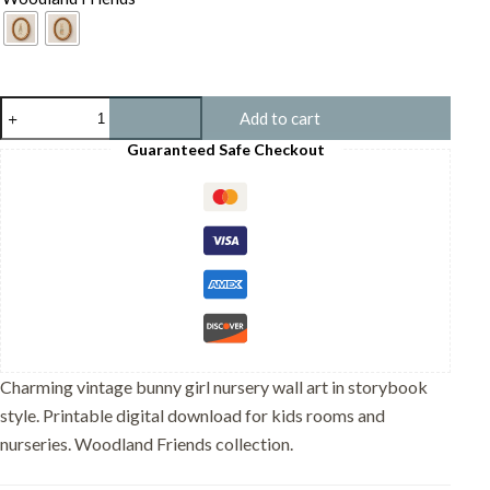
Vintage
Add to cart
Bunny
Girl
Guaranteed Safe Checkout
Print
-
Rabbit
in
Dress
Art
-
Cottagecore
Room
Decor
quantity
Charming vintage bunny girl nursery wall art in storybook
style. Printable digital download for kids rooms and
nurseries. Woodland Friends collection.