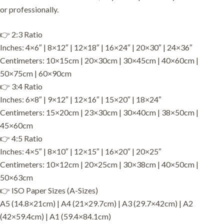
or professionally.
👉 2:3 Ratio
Inches: 4×6″ | 8×12″ | 12×18″ | 16×24″ | 20×30″ | 24×36″
Centimeters: 10×15cm | 20×30cm | 30×45cm | 40×60cm |
50×75cm | 60×90cm
👉 3:4 Ratio
Inches: 6×8″ | 9×12″ | 12×16″ | 15×20″ | 18×24″
Centimeters: 15×20cm | 23×30cm | 30×40cm | 38×50cm |
45×60cm
👉 4:5 Ratio
Inches: 4×5″ | 8×10″ | 12×15″ | 16×20″ | 20×25″
Centimeters: 10×12cm | 20×25cm | 30×38cm | 40×50cm |
50×63cm
👉 ISO Paper Sizes (A-Sizes)
A5 (14.8×21cm) | A4 (21×29.7cm) | A3 (29.7×42cm) | A2
(42×59.4cm) | A1 (59.4×84.1cm)