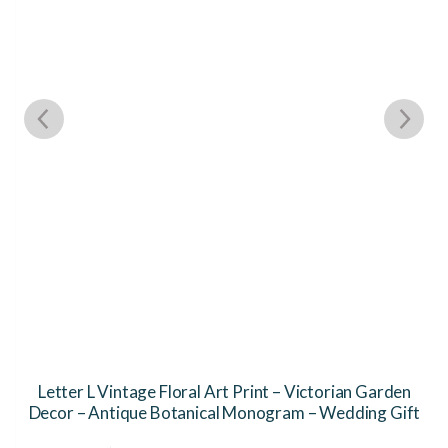
Letter L Vintage Floral Art Print – Victorian Garden
Decor – Antique Botanical Monogram – Wedding Gift
This
Th