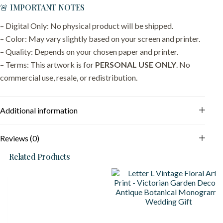
🚨 IMPORTANT NOTES
– Digital Only: No physical product will be shipped.
– Color: May vary slightly based on your screen and printer.
– Quality: Depends on your chosen paper and printer.
– Terms: This artwork is for
PERSONAL USE ONLY
. No
commercial use, resale, or redistribution.
Additional information
Reviews (0)
Related Products