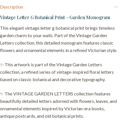
Description
Vintage Letter G Botanical Print – Garden Monogram
This elegant vintage letter g botanical print brings timeless
garden charm to your walls. Part of the Vintage Garden
Letters collection, this detailed monogram features classic
flowers and ornamental elements in a refined Victorian style.
✨ This artwork is part of the Vintage Garden Letters
collection, a refined series of vintage-inspired floral letters
based on classic botanical and decorative typography.
✨ The VINTAGE GARDEN LETTERS collection features
beautifully detailed letters adorned with flowers, leaves, and
ornamental elements inspired by Victorian-era books,
antique postcards, and old botanical prints.