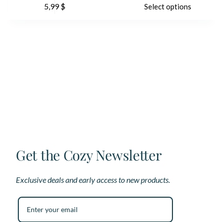
5,99
$
Select options
product
pr
has
ha
multiple
mu
variants.
var
The
Th
options
op
may
ma
be
be
chosen
ch
on
on
the
th
product
pr
page
pa
Get the Cozy Newsletter
Exclusive deals and early access to new products.