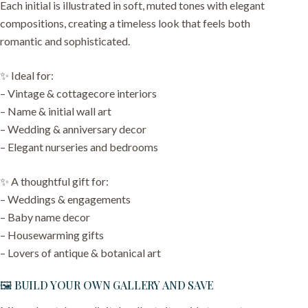
Each initial is illustrated in soft, muted tones with elegant
compositions, creating a timeless look that feels both
romantic and sophisticated.
✨ Ideal for:
– Vintage & cottagecore interiors
– Name & initial wall art
– Wedding & anniversary decor
– Elegant nurseries and bedrooms
✨ A thoughtful gift for:
– Weddings & engagements
– Baby name decor
– Housewarming gifts
– Lovers of antique & botanical art
🖼️ BUILD YOUR OWN GALLERY AND SAVE