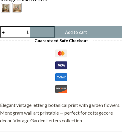
Letter
Add to cart
G
Vintage
Guaranteed Safe Checkout
Floral
Art
Print
-
Victorian
Garden
Decor
-
Antique
Botanical
Monogram
-
Elegant vintage letter g botanical print with garden flowers.
Wedding
Monogram wall art printable — perfect for cottagecore
Gift
quantity
decor. Vintage Garden Letters collection.