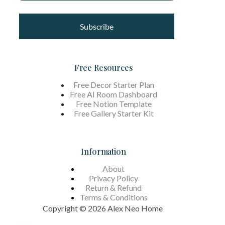
Subscribe
Free Resources
Free Decor Starter Plan
Free AI Room Dashboard
Free Notion Template
Free Gallery Starter Kit
Information
About
Privacy Policy
Return & Refund
Terms &
Conditions
Copyright © 2026 Alex Neo Home