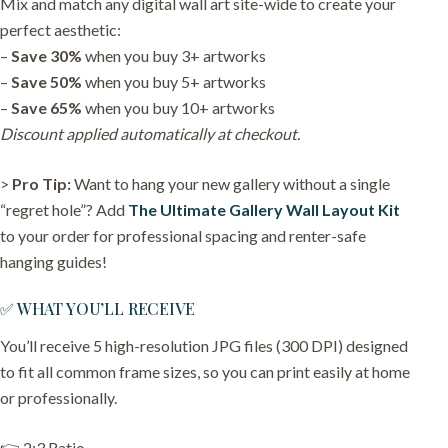
Mix and match any digital wall art site-wide to create your
perfect aesthetic:
–
Save 30%
when you buy 3+ artworks
–
Save 50%
when you buy 5+ artworks
–
Save 65%
when you buy 10+ artworks
Discount applied automatically at checkout.
>
Pro Tip:
Want to hang your new gallery without a single
“regret hole”? Add
The Ultimate Gallery Wall Layout Kit
to your order for professional spacing and renter-safe
hanging guides!
✅ WHAT YOU’LL RECEIVE
You’ll receive 5 high-resolution JPG files (300 DPI) designed
to fit all common frame sizes, so you can print easily at home
or professionally.
👉 2:3 Ratio