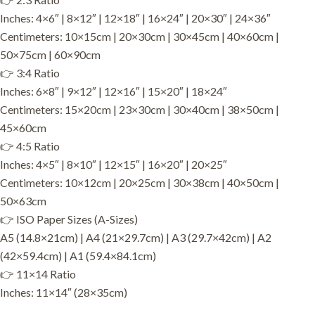
Inches: 4×6″ | 8×12″ | 12×18″ | 16×24″ | 20×30″ | 24×36″
Centimeters: 10×15cm | 20×30cm | 30×45cm | 40×60cm |
50×75cm | 60×90cm
👉 3:4 Ratio
Inches: 6×8″ | 9×12″ | 12×16″ | 15×20″ | 18×24″
Centimeters: 15×20cm | 23×30cm | 30×40cm | 38×50cm |
45×60cm
👉 4:5 Ratio
Inches: 4×5″ | 8×10″ | 12×15″ | 16×20″ | 20×25″
Centimeters: 10×12cm | 20×25cm | 30×38cm | 40×50cm |
50×63cm
👉 ISO Paper Sizes (A-Sizes)
A5 (14.8×21cm) | A4 (21×29.7cm) | A3 (29.7×42cm) | A2
(42×59.4cm) | A1 (59.4×84.1cm)
👉 11×14 Ratio
Inches: 11×14″ (28×35cm)