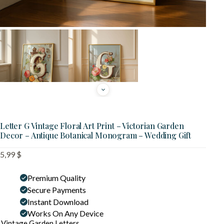
Letter G Vintage Floral Art Print – Victorian Garden
Decor – Antique Botanical Monogram – Wedding Gift
5,99
$
Premium Quality
Secure Payments
Instant Download
Works On Any Device
Vintage Garden Letters