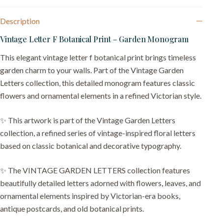
Description
Vintage Letter F Botanical Print – Garden Monogram
This elegant vintage letter f botanical print brings timeless
garden charm to your walls. Part of the Vintage Garden
Letters collection, this detailed monogram features classic
flowers and ornamental elements in a refined Victorian style.
✨ This artwork is part of the Vintage Garden Letters
collection, a refined series of vintage-inspired floral letters
based on classic botanical and decorative typography.
✨ The VINTAGE GARDEN LETTERS collection features
beautifully detailed letters adorned with flowers, leaves, and
ornamental elements inspired by Victorian-era books,
antique postcards, and old botanical prints.