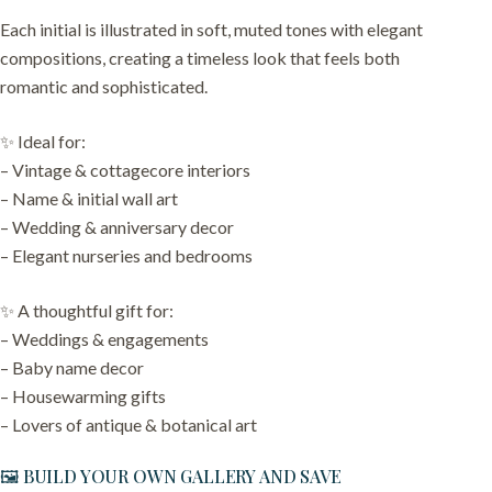
Each initial is illustrated in soft, muted tones with elegant
compositions, creating a timeless look that feels both
romantic and sophisticated.
✨ Ideal for:
– Vintage & cottagecore interiors
– Name & initial wall art
– Wedding & anniversary decor
– Elegant nurseries and bedrooms
✨ A thoughtful gift for:
– Weddings & engagements
– Baby name decor
– Housewarming gifts
– Lovers of antique & botanical art
🖼️ BUILD YOUR OWN GALLERY AND SAVE