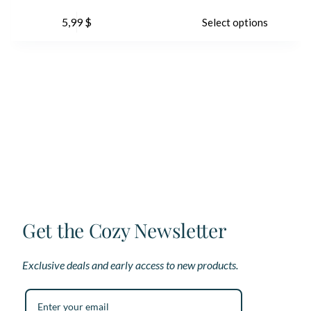
This
Th
5,99
$
Select options
product
pr
has
ha
multiple
mu
variants.
var
The
Th
options
op
may
ma
be
be
chosen
ch
on
on
the
th
product
pr
page
pa
Get the Cozy Newsletter
Exclusive deals and early access to new products.