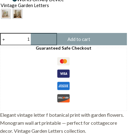
Vintage Garden Letters
Letter
Add to cart
F
Botanical
Guaranteed Safe Checkout
Monogram
Poster
-
Cottagecore
Nursery
Decor
-
Vintage
Floral
Alphabet
Wall
Art
Elegant vintage letter f botanical print with garden flowers.
-
Monogram wall art printable — perfect for cottagecore
Retro
Typography
decor. Vintage Garden Letters collection.
quantity