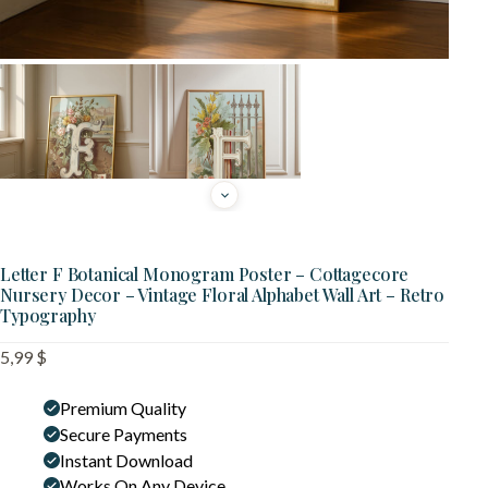
Letter F Botanical Monogram Poster – Cottagecore
Nursery Decor – Vintage Floral Alphabet Wall Art – Retro
Typography
5,99
$
Premium Quality
Secure Payments
Instant Download
Works On Any Device