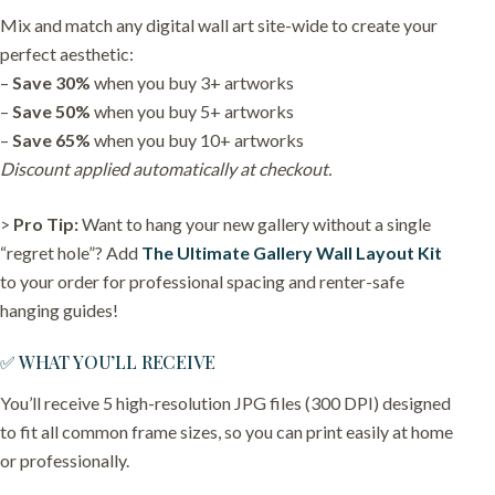
Mix and match any digital wall art site-wide to create your
perfect aesthetic:
–
Save 30%
when you buy 3+ artworks
–
Save 50%
when you buy 5+ artworks
–
Save 65%
when you buy 10+ artworks
Discount applied automatically at checkout.
>
Pro Tip:
Want to hang your new gallery without a single
“regret hole”? Add
The Ultimate Gallery Wall Layout Kit
to your order for professional spacing and renter-safe
hanging guides!
✅ WHAT YOU’LL RECEIVE
You’ll receive 5 high-resolution JPG files (300 DPI) designed
to fit all common frame sizes, so you can print easily at home
or professionally.