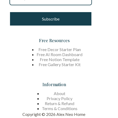
Subscribe
Free Resources
Free Decor Starter Plan
Free AI Room Dashboard
Free Notion Template
Free Gallery Starter Kit
Information
About
Privacy Policy
Return & Refund
Terms &
Conditions
Copyright © 2026 Alex Neo Home