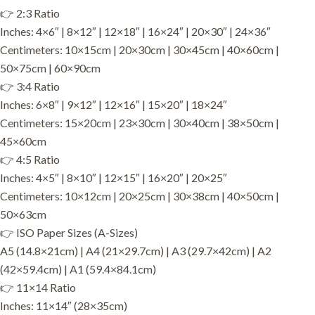
👉 2:3 Ratio
Inches: 4×6″ | 8×12″ | 12×18″ | 16×24″ | 20×30″ | 24×36″
Centimeters: 10×15cm | 20×30cm | 30×45cm | 40×60cm |
50×75cm | 60×90cm
👉 3:4 Ratio
Inches: 6×8″ | 9×12″ | 12×16″ | 15×20″ | 18×24″
Centimeters: 15×20cm | 23×30cm | 30×40cm | 38×50cm |
45×60cm
👉 4:5 Ratio
Inches: 4×5″ | 8×10″ | 12×15″ | 16×20″ | 20×25″
Centimeters: 10×12cm | 20×25cm | 30×38cm | 40×50cm |
50×63cm
👉 ISO Paper Sizes (A-Sizes)
A5 (14.8×21cm) | A4 (21×29.7cm) | A3 (29.7×42cm) | A2
(42×59.4cm) | A1 (59.4×84.1cm)
👉 11×14 Ratio
Inches: 11×14″ (28×35cm)