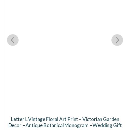
Letter L Vintage Floral Art Print – Victorian Garden
Decor – Antique Botanical Monogram – Wedding Gift