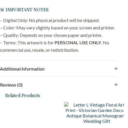
🚨 IMPORTANT NOTES
– Digital Only: No physical product will be shipped.
– Color: May vary slightly based on your screen and printer.
– Quality: Depends on your chosen paper and printer.
– Terms: This artwork is for
PERSONAL USE ONLY
. No
commercial use, resale, or redistribution.
Additional information
Reviews (0)
Related Products