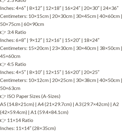
Inches: 4×6″ | 8×12″ | 12×18″ | 16×24″ | 20×30″ | 24×36″
Centimeters: 10×15cm | 20×30cm | 30×45cm | 40×60cm |
50×75cm | 60×90cm
👉 3:4 Ratio
Inches: 6×8″ | 9×12″ | 12×16″ | 15×20″ | 18×24″
Centimeters: 15×20cm | 23×30cm | 30×40cm | 38×50cm |
45×60cm
👉 4:5 Ratio
Inches: 4×5″ | 8×10″ | 12×15″ | 16×20″ | 20×25″
Centimeters: 10×12cm | 20×25cm | 30×38cm | 40×50cm |
50×63cm
👉 ISO Paper Sizes (A-Sizes)
A5 (14.8×21cm) | A4 (21×29.7cm) | A3 (29.7×42cm) | A2
(42×59.4cm) | A1 (59.4×84.1cm)
👉 11×14 Ratio
Inches: 11×14″ (28×35cm)