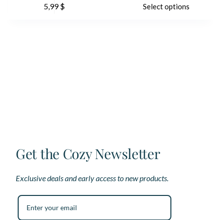
5,99
$
Select options
product
pr
has
ha
multiple
mu
variants.
var
The
Th
options
op
may
ma
be
be
chosen
ch
on
on
the
th
product
pr
page
pa
Get the Cozy Newsletter
Exclusive deals and early access to new products.