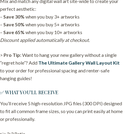
Mix and match any digital wall art site-wide to create your
perfect aesthetic:
–
Save 30%
when you buy 3+ artworks
–
Save 50%
when you buy 5+ artworks
–
Save 65%
when you buy 10+ artworks
Discount applied automatically at checkout.
>
Pro Tip:
Want to hang your new gallery without a single
“regret hole”? Add
The Ultimate Gallery Wall Layout Kit
to your order for professional spacing and renter-safe
hanging guides!
✅ WHAT YOU’LL RECEIVE
You’ll receive 5 high-resolution JPG files (300 DPI) designed
to fit all common frame sizes, so you can print easily at home
or professionally.
👉 2:3 Ratio