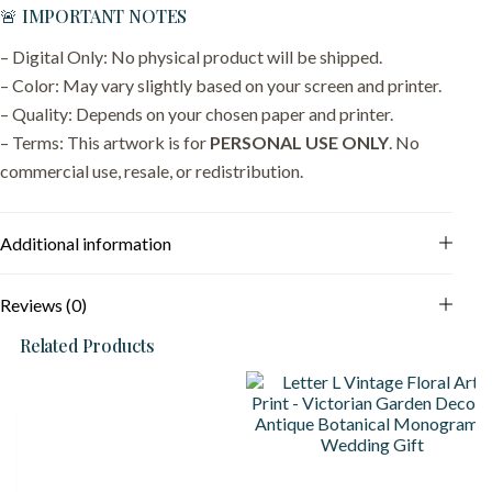
🚨 IMPORTANT NOTES
– Digital Only: No physical product will be shipped.
– Color: May vary slightly based on your screen and printer.
– Quality: Depends on your chosen paper and printer.
– Terms: This artwork is for
PERSONAL USE ONLY
. No
commercial use, resale, or redistribution.
Additional information
Reviews (0)
Related Products