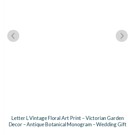
Letter L Vintage Floral Art Print – Victorian Garden
Decor – Antique Botanical Monogram – Wedding Gift
This
Th