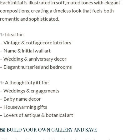
Each initial is illustrated in soft, muted tones with elegant
compositions, creating a timeless look that feels both
romantic and sophisticated.
✨ Ideal for:
– Vintage & cottagecore interiors
– Name & initial wall art
– Wedding & anniversary decor
– Elegant nurseries and bedrooms
✨ A thoughtful gift for:
– Weddings & engagements
– Baby name decor
– Housewarming gifts
– Lovers of antique & botanical art
🖼️ BUILD YOUR OWN GALLERY AND SAVE