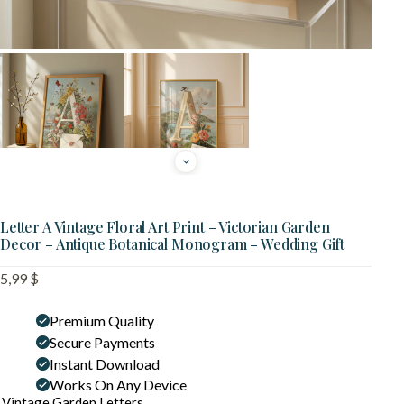
Letter A Vintage Floral Art Print – Victorian Garden
Decor – Antique Botanical Monogram – Wedding Gift
5,99
$
Premium Quality
Secure Payments
Instant Download
Works On Any Device
Vintage Garden Letters