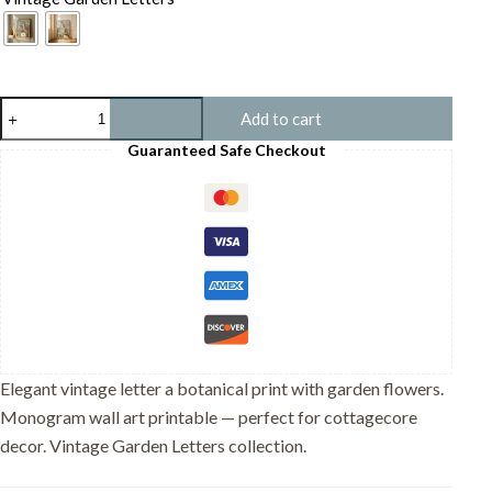
Letter
Add to cart
A
Vintage
Guaranteed Safe Checkout
Floral
Art
Print
-
Victorian
Garden
Decor
-
Antique
Botanical
Monogram
-
Elegant vintage letter a botanical print with garden flowers.
Wedding
Monogram wall art printable — perfect for cottagecore
Gift
quantity
decor. Vintage Garden Letters collection.