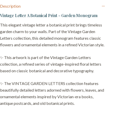
Description
Vintage Letter A Botanical Print – Garden Monogram
This elegant vintage letter a botanical print brings timeless
garden charm to your walls. Part of the Vintage Garden
Letters collection, this detailed monogram features classic
flowers and ornamental elements in a refined Victorian style.
✨ This artwork is part of the Vintage Garden Letters
collection, a refined series of vintage-inspired floral letters
based on classic botanical and decorative typography.
✨ The VINTAGE GARDEN LETTERS collection features
beautifully detailed letters adorned with flowers, leaves, and
ornamental elements inspired by Victorian-era books,
antique postcards, and old botanical prints.