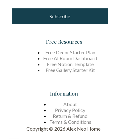
Subscribe
Free Resources
Free Decor Starter Plan
Free AI Room Dashboard
Free Notion Template
Free Gallery Starter Kit
Information
About
Privacy Policy
Return & Refund
Terms &
Conditions
Copyright © 2026 Alex Neo Home